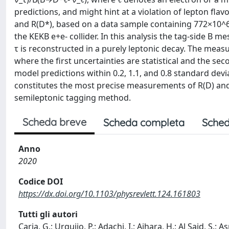
predictions, and might hint at a violation of lepton fl
and R(D*), based on a data sample containing 772×10^6 
the KEKB e+e- collider. In this analysis the tag-side B 
τ is reconstructed in a purely leptonic decay. The mea
where the first uncertainties are statistical and the s
model predictions within 0.2, 1.1, and 0.8 standard devi
constitutes the most precise measurements of R(D) and R
semileptonic tagging method.
Scheda breve
Scheda completa
Sched
Anno
2020
Codice DOI
https://dx.doi.org/10.1103/physrevlett.124.161803
Tutti gli autori
Caria, G.; Urquijo, P.; Adachi, I.; Aihara, H.; Al Said, S.;