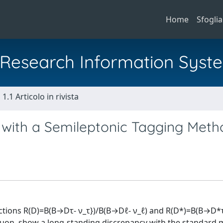
Home
Sfoglia
al Research Information Syst
1.1 Articolo in rivista
) with a Semileptonic Tagging Meth
ractions R(D)=B(B→Dτ- ν_τ})/B(B→Dℓ- ν_ℓ) and R(D*)=B(B→D*
muon, show a long-standing discrepancy with the standard 