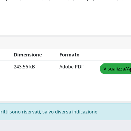
Dimensione
Formato
243.56 kB
Adobe PDF
Visualizza/A
ritti sono riservati, salvo diversa indicazione.