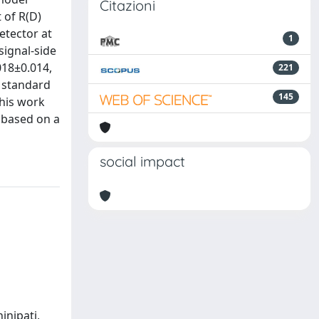
Citazioni
 of R(D)
etector at
1
signal-side
018±0.014,
221
e standard
145
This work
) based on a
social impact
hinipati,