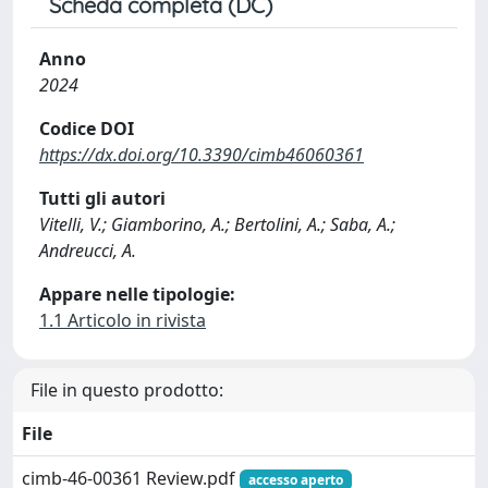
Scheda completa (DC)
Anno
2024
Codice DOI
https://dx.doi.org/10.3390/cimb46060361
Tutti gli autori
Vitelli, V.; Giamborino, A.; Bertolini, A.; Saba, A.;
Andreucci, A.
Appare nelle tipologie:
1.1 Articolo in rivista
File in questo prodotto:
File
cimb-46-00361 Review.pdf
accesso aperto