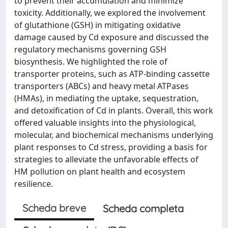
to prevent their accumulation and minimize
toxicity. Additionally, we explored the involvement
of glutathione (GSH) in mitigating oxidative
damage caused by Cd exposure and discussed the
regulatory mechanisms governing GSH
biosynthesis. We highlighted the role of
transporter proteins, such as ATP-binding cassette
transporters (ABCs) and heavy metal ATPases
(HMAs), in mediating the uptake, sequestration,
and detoxification of Cd in plants. Overall, this work
offered valuable insights into the physiological,
molecular, and biochemical mechanisms underlying
plant responses to Cd stress, providing a basis for
strategies to alleviate the unfavorable effects of
HM pollution on plant health and ecosystem
resilience.
Scheda breve
Scheda completa