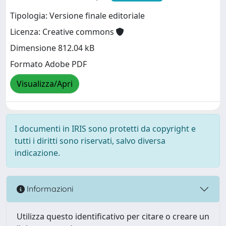
Tipologia: Versione finale editoriale
Licenza: Creative commons
Dimensione 812.04 kB
Formato Adobe PDF
Visualizza/Apri
I documenti in IRIS sono protetti da copyright e
tutti i diritti sono riservati, salvo diversa
indicazione.
Informazioni
Utilizza questo identificativo per citare o creare un