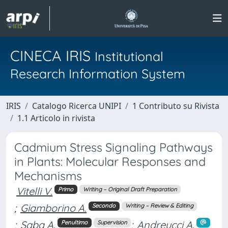
CINECA IRIS
Institutional
Research Information System
IRIS
Catalogo Ricerca UNIPI
1 Contributo su Rivista
1.1 Articolo in rivista
Cadmium Stress Signaling Pathways
in Plants: Molecular Responses and
Mechanisms
Vitelli V.
Primo
Writing – Original Draft Preparation
;
Giamborino A.
Secondo
Writing – Review & Editing
;
Saba A.
;
Andreucci A.
Penultimo
Supervision