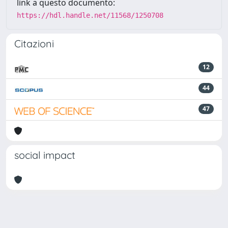
link a questo documento:
https://hdl.handle.net/11568/1250708
Citazioni
12
44
47
social impact