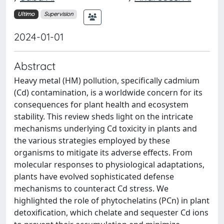
Ultimo
Supervision
2024-01-01
Abstract
Heavy metal (HM) pollution, specifically cadmium
(Cd) contamination, is a worldwide concern for its
consequences for plant health and ecosystem
stability. This review sheds light on the intricate
mechanisms underlying Cd toxicity in plants and
the various strategies employed by these
organisms to mitigate its adverse effects. From
molecular responses to physiological adaptations,
plants have evolved sophisticated defense
mechanisms to counteract Cd stress. We
highlighted the role of phytochelatins (PCn) in plant
detoxification, which chelate and sequester Cd ions