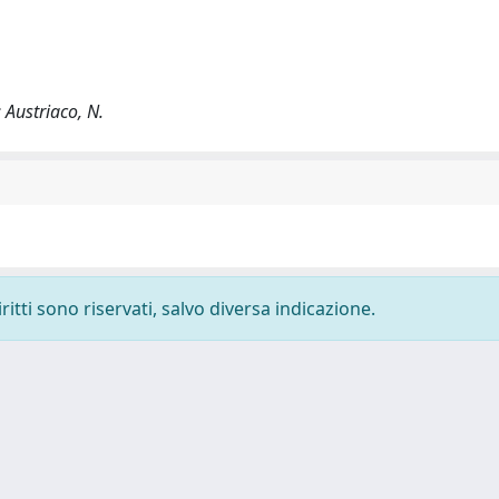
; Austriaco, N.
ritti sono riservati, salvo diversa indicazione.