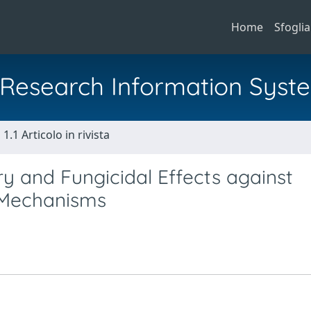
Home
Sfoglia
al Research Information Syst
1.1 Articolo in rivista
ry and Fungicidal Effects against
 Mechanisms