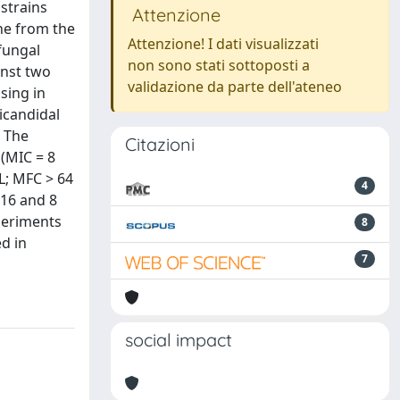
strains
Attenzione
ne from the
Attenzione! I dati visualizzati
ifungal
non sono stati sottoposti a
inst two
validazione da parte dell'ateneo
using in
icandidal
. The
Citazioni
 (MIC = 8
L; MFC > 64
4
 16 and 8
periments
8
d in
7
social impact