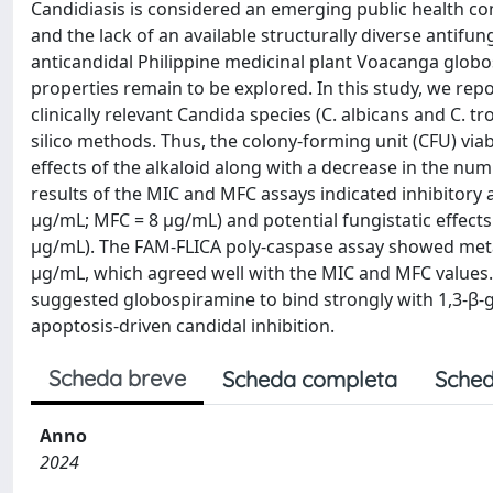
Candidiasis is considered an emerging public health co
and the lack of an available structurally diverse anti
anticandidal Philippine medicinal plant Voacanga globosa 
properties remain to be explored. In this study, we repo
clinically relevant Candida species (C. albicans and C. tr
silico methods. Thus, the colony-forming unit (CFU) via
effects of the alkaloid along with a decrease in the nu
results of the MIC and MFC assays indicated inhibitory a
µg/mL; MFC = 8 µg/mL) and potential fungistatic effects
µg/mL). The FAM-FLICA poly-caspase assay showed metaca
µg/mL, which agreed well with the MIC and MFC values
suggested globospiramine to bind strongly with 1,3-β-g
apoptosis-driven candidal inhibition.
Scheda breve
Scheda completa
Sched
Anno
2024