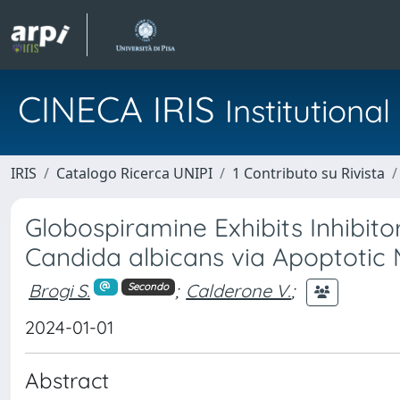
CINECA IRIS
Institution
IRIS
Catalogo Ricerca UNIPI
1 Contributo su Rivista
Globospiramine Exhibits Inhibito
Candida albicans via Apoptotic
Brogi S.
;
Calderone V.
;
Secondo
2024-01-01
Abstract