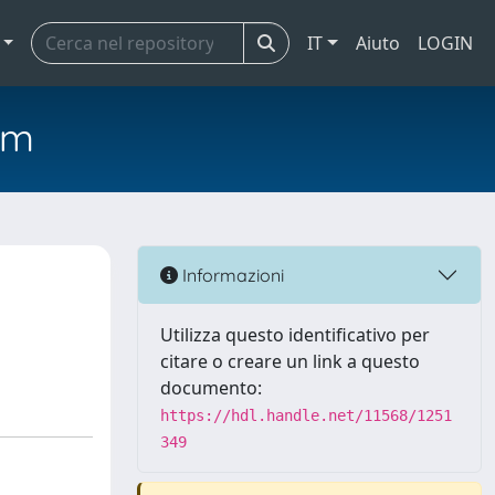
IT
Aiuto
LOGIN
em
Informazioni
Utilizza questo identificativo per
citare o creare un link a questo
documento:
https://hdl.handle.net/11568/1251
349