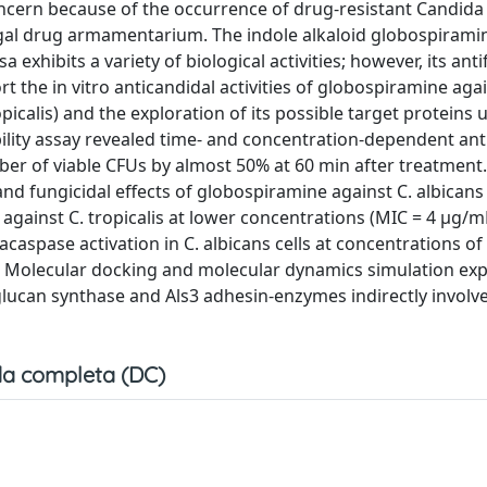
ncern because of the occurrence of drug-resistant Candida 
fungal drug armamentarium. The indole alkaloid globospirami
exhibits a variety of biological activities; however, its ant
rt the in vitro anticandidal activities of globospiramine aga
opicalis) and the exploration of its possible target proteins 
bility assay revealed time- and concentration-dependent ant
mber of viable CFUs by almost 50% at 60 min after treatment
nd fungicidal effects of globospiramine against C. albicans
 against C. tropicalis at lower concentrations (MIC = 4 µg/m
spase activation in C. albicans cells at concentrations of
. Molecular docking and molecular dynamics simulation ex
lucan synthase and Als3 adhesin-enzymes indirectly involve
a completa (DC)