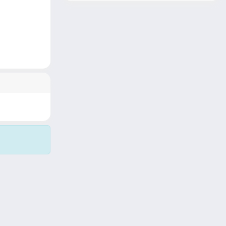
Copyright © 2026