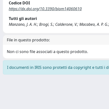
Codice DOI
https://dx.doi.org/10.3390/biom14060610
Tutti gli autori
Manzano, J. A. H.; Brogi, S.; Calderone, V.; Macabeo, A. P. G.
File in questo prodotto:
Non ci sono file associati a questo prodotto.
I documenti in IRIS sono protetti da copyright e tutti i di
Powered by
IRIS
-
about IRIS
-
Utilizzo dei cookie