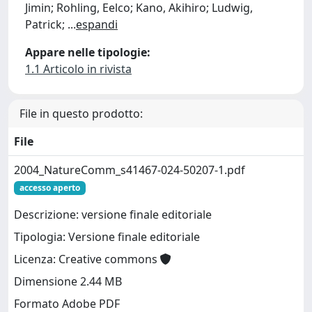
Jimin; Rohling, Eelco; Kano, Akihiro; Ludwig,
Patrick;
...
espandi
Appare nelle tipologie:
1.1 Articolo in rivista
File in questo prodotto:
File
2004_NatureComm_s41467-024-50207-1.pdf
accesso aperto
Descrizione: versione finale editoriale
Tipologia: Versione finale editoriale
Licenza: Creative commons
Dimensione 2.44 MB
Formato Adobe PDF