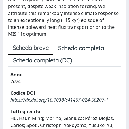
present, despite weak insolation forcing. We
attribute this remarkably intense climate response
to an exceptionally long (~15 kyr) episode of
intense poleward heat flux transport prior to the
MIS 11c optimum
Scheda breve
Scheda completa
Scheda completa (DC)
Anno
2024
Codice DOI
https://dx.doi.org/10.1038/s41467-024-50207-1
Tutti gli autori
Hu, Hsun-Ming; Marino, Gianluca; Pérez-Mejías,
Carlos; Spötl, Christoph; Yokoyama, Yusuke; Yu,