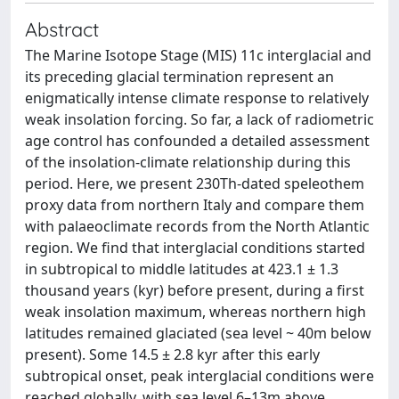
Abstract
The Marine Isotope Stage (MIS) 11c interglacial and
its preceding glacial termination represent an
enigmatically intense climate response to relatively
weak insolation forcing. So far, a lack of radiometric
age control has confounded a detailed assessment
of the insolation-climate relationship during this
period. Here, we present 230Th-dated speleothem
proxy data from northern Italy and compare them
with palaeoclimate records from the North Atlantic
region. We find that interglacial conditions started
in subtropical to middle latitudes at 423.1 ± 1.3
thousand years (kyr) before present, during a first
weak insolation maximum, whereas northern high
latitudes remained glaciated (sea level ~ 40m below
present). Some 14.5 ± 2.8 kyr after this early
subtropical onset, peak interglacial conditions were
reached globally, with sea level 6–13m above