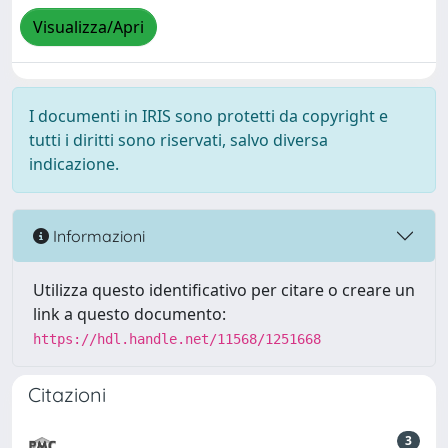
Visualizza/Apri
I documenti in IRIS sono protetti da copyright e
tutti i diritti sono riservati, salvo diversa
indicazione.
Informazioni
Utilizza questo identificativo per citare o creare un
link a questo documento:
https://hdl.handle.net/11568/1251668
Citazioni
3