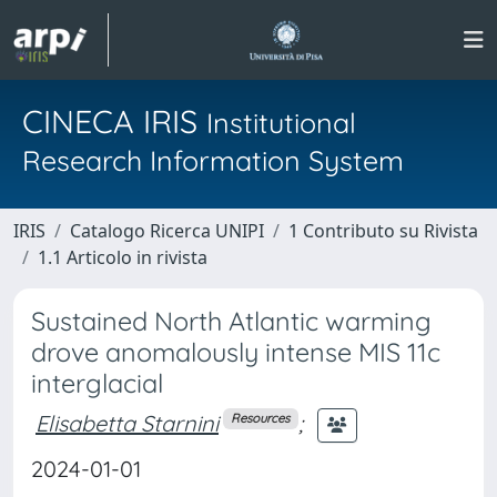
CINECA IRIS
Institutional
Research Information System
IRIS
Catalogo Ricerca UNIPI
1 Contributo su Rivista
1.1 Articolo in rivista
Sustained North Atlantic warming
drove anomalously intense MIS 11c
interglacial
Elisabetta Starnini
;
Resources
2024-01-01