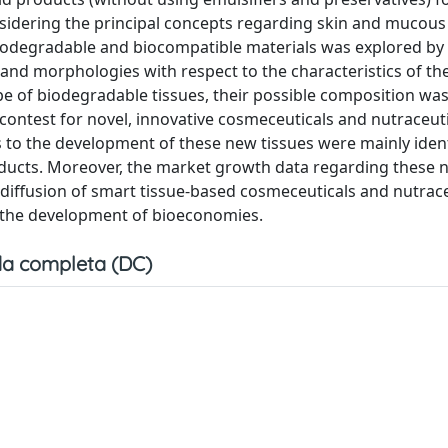
nsidering the principal concepts regarding skin and mucous
, biodegradable and biocompatible materials was explored by
 and morphologies with respect to the characteristics of th
pe of biodegradable tissues, their possible composition wa
 contest for novel, innovative cosmeceuticals and nutraceuti
s to the development of these new tissues were mainly iden
oducts. Moreover, the market growth data regarding these 
diffusion of smart tissue-based cosmeceuticals and nutrace
n the development of bioeconomies.
a completa (DC)