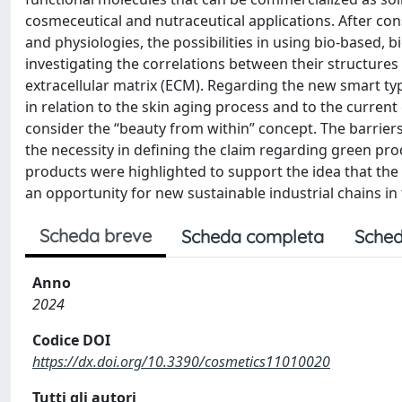
cosmeceutical and nutraceutical applications. After co
and physiologies, the possibilities in using bio-based
investigating the correlations between their structures
extracellular matrix (ECM). Regarding the new smart ty
in relation to the skin aging process and to the current
consider the “beauty from within” concept. The barrier
the necessity in defining the claim regarding green pr
products were highlighted to support the idea that the 
an opportunity for new sustainable industrial chains i
Scheda breve
Scheda completa
Sched
Anno
2024
Codice DOI
https://dx.doi.org/10.3390/cosmetics11010020
Tutti gli autori