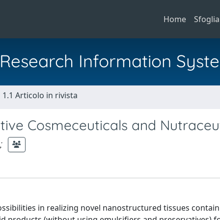
Home
Sfoglia
al Research Information Syst
1.1 Articolo in rivista
ative Cosmeceuticals and Nutraceut
;
sibilities in realizing novel nanostructured tissues contai
d products (without using emulsifiers and preservatives) f