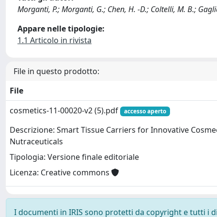
Morganti, P.; Morganti, G.; Chen, H. -D.; Coltelli, M. B.; Gagli
Appare nelle tipologie:
1.1 Articolo in rivista
File in questo prodotto:
File
cosmetics-11-00020-v2 (5).pdf
accesso aperto
Descrizione: Smart Tissue Carriers for Innovative Cosme
Nutraceuticals
Tipologia: Versione finale editoriale
Licenza: Creative commons
I documenti in IRIS sono protetti da copyright e tutti i di