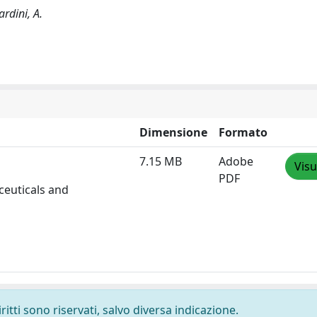
ardini, A.
Dimensione
Formato
7.15 MB
Adobe
Visu
PDF
ceuticals and
ritti sono riservati, salvo diversa indicazione.