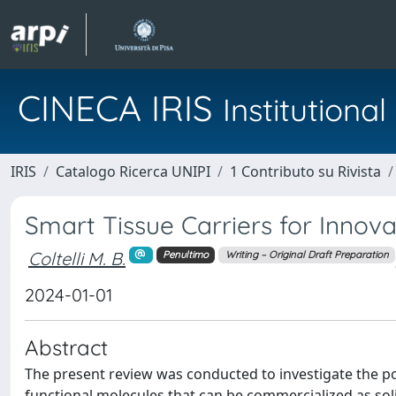
CINECA IRIS
Institution
IRIS
Catalogo Ricerca UNIPI
1 Contributo su Rivista
Smart Tissue Carriers for Innov
Coltelli M. B.
Penultimo
Writing – Original Draft Preparation
2024-01-01
Abstract
The present review was conducted to investigate the pos
functional molecules that can be commercialized as soli