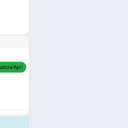
alizza/Apri