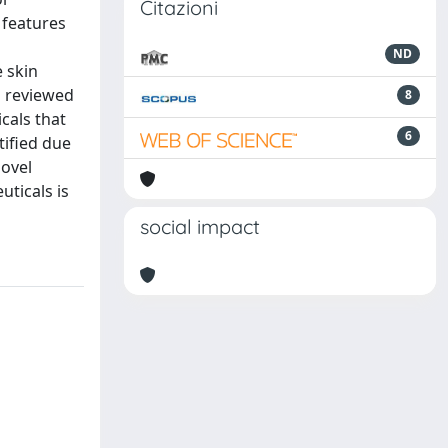
Citazioni
 features
ND
e skin
s reviewed
8
cals that
6
tified due
novel
uticals is
social impact