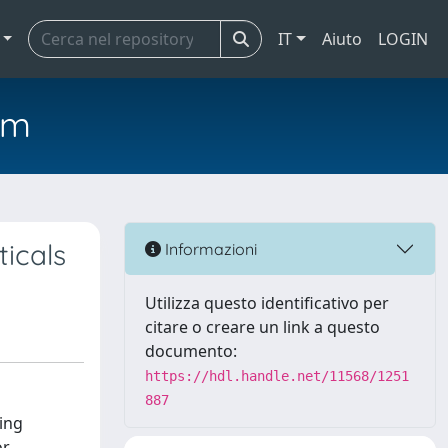
IT
Aiuto
LOGIN
em
icals
Informazioni
Utilizza questo identificativo per
citare o creare un link a questo
documento:
https://hdl.handle.net/11568/1251
887
ning
or