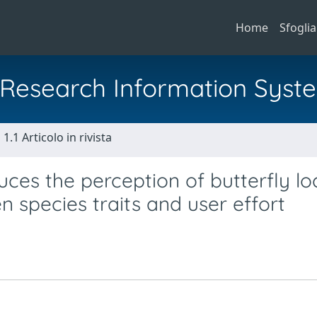
Home
Sfoglia
al Research Information Syst
1.1 Articolo in rivista
uces the perception of butterfly lo
n species traits and user effort