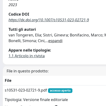
2023
Codice DOI
https://dx.doi.org/10.1007/s10531-023-02721-9
Tutti gli autori
van Tongeren, Elia; Sistri, Ginevra; Bonifacino, Marco; M
Bonelli, Simona; Cini,
...
espandi
Appare nelle tipologie:
1.1 Articolo in rivista
File in questo prodotto:
File
s10531-023-02721-9.pdf
accesso aperto
Tipologia: Versione finale editoriale