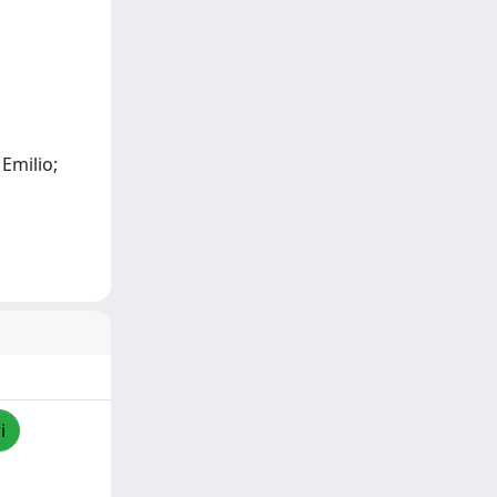
 Emilio;
i