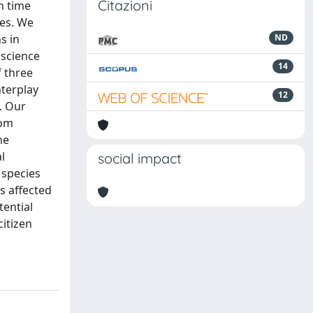
Citazioni
n time
ces. We
s in
ND
 science
14
f three
nterplay
12
. Our
rom
he
l
social impact
 species
s affected
tential
citizen