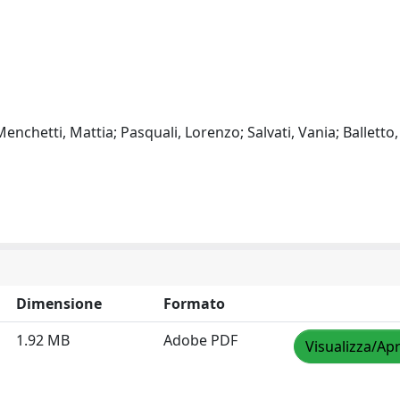
enchetti, Mattia; Pasquali, Lorenzo; Salvati, Vania; Balletto,
Dimensione
Formato
1.92 MB
Adobe PDF
Visualizza/Apr