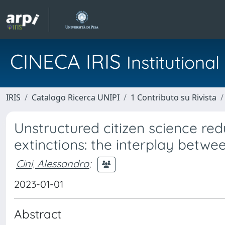
CINECA IRIS
Institution
IRIS
Catalogo Ricerca UNIPI
1 Contributo su Rivista
Unstructured citizen science red
extinctions: the interplay betwee
Cini, Alessandro
;
2023-01-01
Abstract