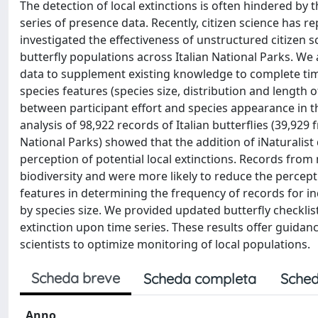
The detection of local extinctions is often hindered by
series of presence data. Recently, citizen science has 
investigated the effectiveness of unstructured citizen s
butterfly populations across Italian National Parks. We a
data to supplement existing knowledge to complete time 
species features (species size, distribution and length o
between participant effort and species appearance in t
analysis of 98,922 records of Italian butterflies (39,92
National Parks) showed that the addition of iNaturalist 
perception of potential local extinctions. Records fro
biodiversity and were more likely to reduce the percepti
features in determining the frequency of records for in
by species size. We provided updated butterfly checklist
extinction upon time series. These results offer guidanc
scientists to optimize monitoring of local populations.
Scheda breve
Scheda completa
Sched
Anno