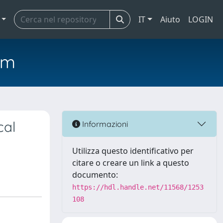
IT
Aiuto
LOGIN
em
cal
Informazioni
Utilizza questo identificativo per
citare o creare un link a questo
documento:
https://hdl.handle.net/11568/1253
108