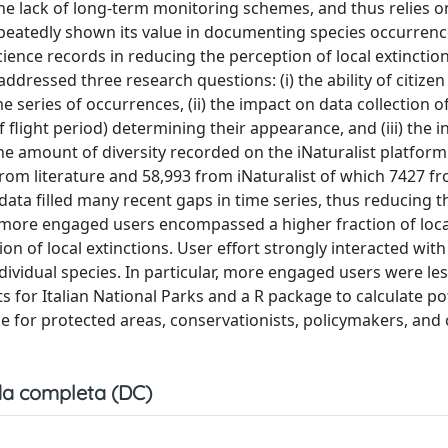
 the lack of long-term monitoring schemes, and thus relies o
repeatedly shown its value in documenting species occurren
cience records in reducing the perception of local extinction
ddressed three research questions: (i) the ability of citizen
series of occurrences, (ii) the impact on data collection o
f flight period) determining their appearance, and (iii) the i
he amount of diversity recorded on the iNaturalist platform
9 from literature and 58,993 from iNaturalist of which 7427 f
data filled many recent gaps in time series, thus reducing t
m more engaged users encompassed a higher fraction of loca
on of local extinctions. User effort strongly interacted with
dividual species. In particular, more engaged users were les
s for Italian National Parks and a R package to calculate po
e for protected areas, conservationists, policymakers, and 
a completa (DC)