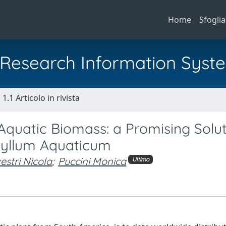
Home
Sfoglia
al Research Information Syst
1.1 Articolo in rivista
Aquatic Biomass: a Promising Solu
phyllum Aquaticum
vestri Nicola
;
Puccini Monica
Ultimo