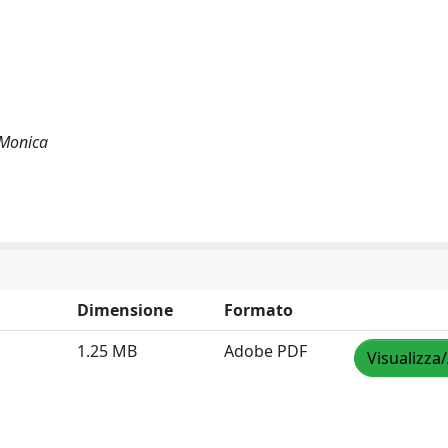
, Monica
Dimensione
Formato
1.25 MB
Adobe PDF
Visualizza