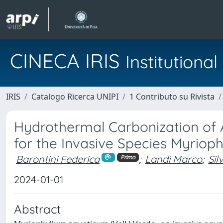
CINECA IRIS
Institution
IRIS
Catalogo Ricerca UNIPI
1 Contributo su Rivista
Hydrothermal Carbonization of 
for the Invasive Species Myrio
Barontini Federica
;
Landi Marco
;
Sil
Primo
2024-01-01
Abstract