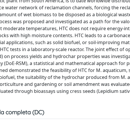
tic plant from South America, is to date worldwide distribut
e water network of reclamation channels, forcing the rec
 amount of wet biomass to be disposed as a biological waste
cess was proposed and investigated as a path for the valor
t moderate temperatures, HTC does not require energy-int
ocks with high moisture contents. HTC leads to a carbonace
al applications, such as solid biofuel, or soil-improving mat
C tests in a laboratory-scale reactor. The joint effect of o
d) on process yields and hydrochar properties was investig
 (DoE-RSM), a statistical and mathematical approach for 
ained demonstrated the feasibility of HTC for M. aquaticum,
iofuel, the suitability of the hydrochar produced from M.
orticulture and gardening or soil amendment was evaluated
uated through bioassays using cress seeds (Lepidium sativ
a completa (DC)