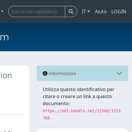
IT
Aiuto
LOGIN
em
tion
Informazioni
Utilizza questo identificativo per
citare o creare un link a questo
documento:
https://hdl.handle.net/11568/1253
768