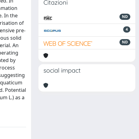
ed. In
Citazioni
lamation
. In the
ND
isation of
4
ensive pre-
ous solid
ND
erial. An
perating
ated by
process
social impact
 suggesting
 aquaticum
. Potential
um L.) as a