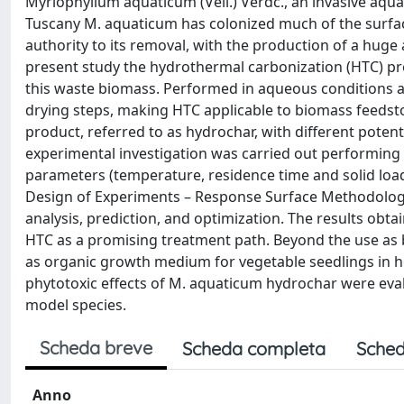
Myriophyllum aquaticum (Vell.) Verdc., an invasive aqua
Tuscany M. aquaticum has colonized much of the surfac
authority to its removal, with the production of a huge
present study the hydrothermal carbonization (HTC) pro
this waste biomass. Performed in aqueous conditions a
drying steps, making HTC applicable to biomass feedst
product, referred to as hydrochar, with different potenti
experimental investigation was carried out performing HT
parameters (temperature, residence time and solid loa
Design of Experiments – Response Surface Methodology
analysis, prediction, and optimization. The results obt
HTC as a promising treatment path. Beyond the use as b
as organic growth medium for vegetable seedlings in h
phytotoxic effects of M. aquaticum hydrochar were eval
model species.
Scheda breve
Scheda completa
Sched
Anno