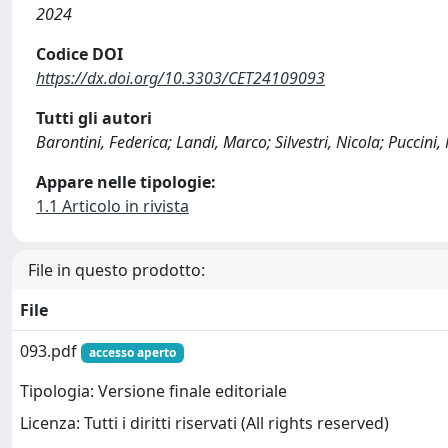
2024
Codice DOI
https://dx.doi.org/10.3303/CET24109093
Tutti gli autori
Barontini, Federica; Landi, Marco; Silvestri, Nicola; Puccini
Appare nelle tipologie:
1.1 Articolo in rivista
File in questo prodotto:
File
093.pdf
accesso aperto
Tipologia: Versione finale editoriale
Licenza: Tutti i diritti riservati (All rights reserved)