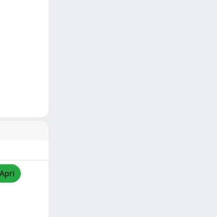
/Apri