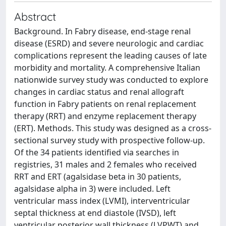
Abstract
Background. In Fabry disease, end-stage renal
disease (ESRD) and severe neurologic and cardiac
complications represent the leading causes of late
morbidity and mortality. A comprehensive Italian
nationwide survey study was conducted to explore
changes in cardiac status and renal allograft
function in Fabry patients on renal replacement
therapy (RRT) and enzyme replacement therapy
(ERT). Methods. This study was designed as a cross-
sectional survey study with prospective follow-up.
Of the 34 patients identified via searches in
registries, 31 males and 2 females who received
RRT and ERT (agalsidase beta in 30 patients,
agalsidase alpha in 3) were included. Left
ventricular mass index (LVMI), interventricular
septal thickness at end diastole (IVSD), left
ventricular posterior wall thickness (LVPWT) and