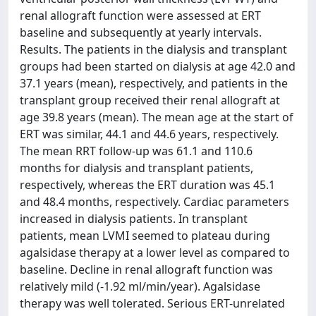
renal allograft function were assessed at ERT
baseline and subsequently at yearly intervals.
Results. The patients in the dialysis and transplant
groups had been started on dialysis at age 42.0 and
37.1 years (mean), respectively, and patients in the
transplant group received their renal allograft at
age 39.8 years (mean). The mean age at the start of
ERT was similar, 44.1 and 44.6 years, respectively.
The mean RRT follow-up was 61.1 and 110.6
months for dialysis and transplant patients,
respectively, whereas the ERT duration was 45.1
and 48.4 months, respectively. Cardiac parameters
increased in dialysis patients. In transplant
patients, mean LVMI seemed to plateau during
agalsidase therapy at a lower level as compared to
baseline. Decline in renal allograft function was
relatively mild (-1.92 ml/min/year). Agalsidase
therapy was well tolerated. Serious ERT-unrelated