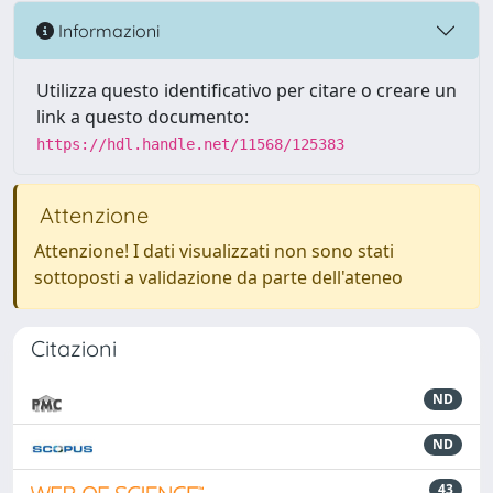
Informazioni
Utilizza questo identificativo per citare o creare un
link a questo documento:
https://hdl.handle.net/11568/125383
Attenzione
Attenzione! I dati visualizzati non sono stati
sottoposti a validazione da parte dell'ateneo
Citazioni
ND
ND
43