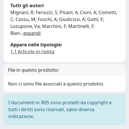
Tutti gli autori
Mignani, R; Feriozzi, S; Pisani, A; Cioni, A; Comotti,
C; Cossu, M; Foschi, A; Giudicissi, A; Gotti, E;
Lozupone, Va; Marchini, F; Martinelli, F;
Bian
...
espandi
Appare nelle tipologie:
1.1 Articolo in rivista
File in questo prodotto:
Non ci sono file associati a questo prodotto.
I documenti in IRIS sono protetti da copyright e
tutti i diritti sono riservati, salvo diversa
indicazione.