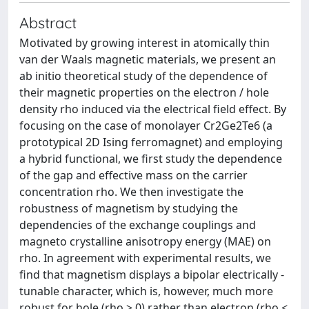
Abstract
Motivated by growing interest in atomically thin
van der Waals magnetic materials, we present an
ab initio theoretical study of the dependence of
their magnetic properties on the electron / hole
density rho induced via the electrical field effect. By
focusing on the case of monolayer Cr2Ge2Te6 (a
prototypical 2D Ising ferromagnet) and employing
a hybrid functional, we first study the dependence
of the gap and effective mass on the carrier
concentration rho. We then investigate the
robustness of magnetism by studying the
dependencies of the exchange couplings and
magneto crystalline anisotropy energy (MAE) on
rho. In agreement with experimental results, we
find that magnetism displays a bipolar electrically -
tunable character, which is, however, much more
robust for hole (rho > 0) rather than electron (rho <