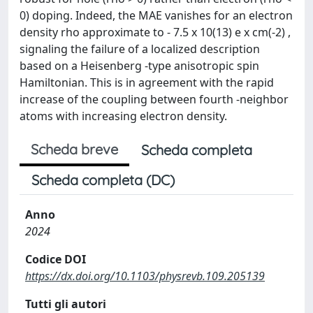
0) doping. Indeed, the MAE vanishes for an electron
density rho approximate to - 7.5 x 10(13) e x cm(-2) ,
signaling the failure of a localized description
based on a Heisenberg -type anisotropic spin
Hamiltonian. This is in agreement with the rapid
increase of the coupling between fourth -neighbor
atoms with increasing electron density.
Scheda breve
Scheda completa
Scheda completa (DC)
Anno
2024
Codice DOI
https://dx.doi.org/10.1103/physrevb.109.205139
Tutti gli autori