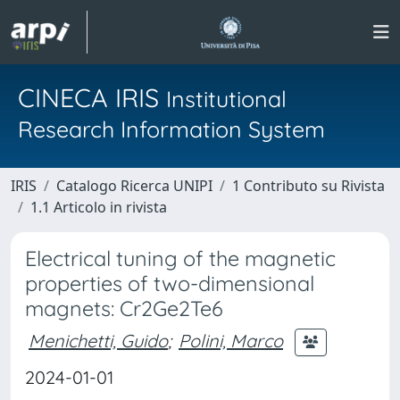
CINECA IRIS
Institutional
Research Information System
IRIS
Catalogo Ricerca UNIPI
1 Contributo su Rivista
1.1 Articolo in rivista
Electrical tuning of the magnetic
properties of two-dimensional
magnets: Cr2Ge2Te6
Menichetti, Guido
;
Polini, Marco
2024-01-01