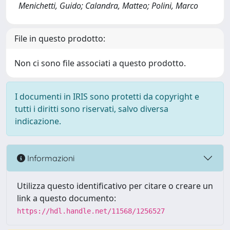
Menichetti, Guido; Calandra, Matteo; Polini, Marco
File in questo prodotto:
Non ci sono file associati a questo prodotto.
I documenti in IRIS sono protetti da copyright e
tutti i diritti sono riservati, salvo diversa
indicazione.
Informazioni
Utilizza questo identificativo per citare o creare un
link a questo documento:
https://hdl.handle.net/11568/1256527