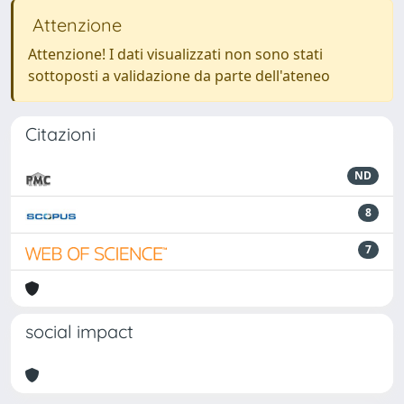
Attenzione
Attenzione! I dati visualizzati non sono stati
sottoposti a validazione da parte dell'ateneo
Citazioni
ND
8
7
social impact