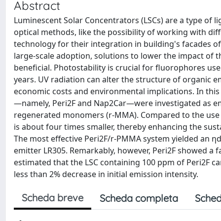
Abstract
Luminescent Solar Concentrators (LSCs) are a type of l
optical methods, like the possibility of working with di
technology for their integration in building's facades o
large-scale adoption, solutions to lower the impact of 
beneficial. Photostability is crucial for fluorophores u
years. UV radiation can alter the structure of organic 
economic costs and environmental implications. In this
—namely, Peri2F and Nap2Car—were investigated as em
regenerated monomers (r-MMA). Compared to the use o
is about four times smaller, thereby enhancing the susta
The most effective Peri2F/r-PMMA system yielded an ηde
emitter LR305. Remarkably, however, Peri2F showed a fa
estimated that the LSC containing 100 ppm of Peri2F c
less than 2% decrease in initial emission intensity.
Scheda breve
Scheda completa
Sched