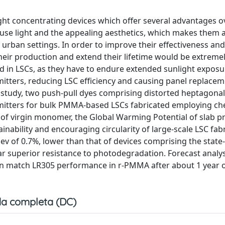
ight concentrating devices which offer several advantages o
ffuse light and the appealing aesthetics, which makes them a
f urban settings. In order to improve their effectiveness and
their production and extend their lifetime would be extreme
sed in LSCs, as they have to endure extended sunlight expos
emitters, reducing LSC efficiency and causing panel replacem
 study, two push-pull dyes comprising distorted heptagonal
itters for bulk PMMA-based LSCs fabricated employing ch
f virgin monomer, the Global Warming Potential of slab p
inability and encouraging circularity of large-scale LSC fabr
v of 0.7%, lower than that of devices comprising the state-
r superior resistance to photodegradation. Forecast analys
an match LR305 performance in r-PMMA after about 1 year o
a completa (DC)