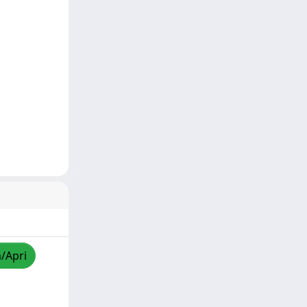
a/Apri