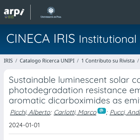
CINECA IRIS
Institution
IRIS
Catalogo Ricerca UNIPI
1 Contributo su Rivista
Sustainable luminescent solar c
photodegradation resistance e
aromatic dicarboximides as emi
Picchi, Alberto
;
Carlotti, Marco
;
Pucci, And
2024-01-01