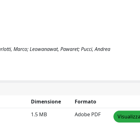
Carlotti, Marco; Leowanawat, Pawaret; Pucci, Andrea
Dimensione
Formato
1.5 MB
Adobe PDF
Visualizz