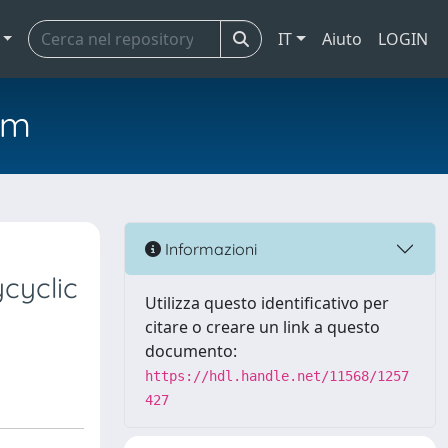
IT
Aiuto
LOGIN
em
Informazioni
cyclic
Utilizza questo identificativo per
citare o creare un link a questo
documento:
https://hdl.handle.net/11568/1257
427