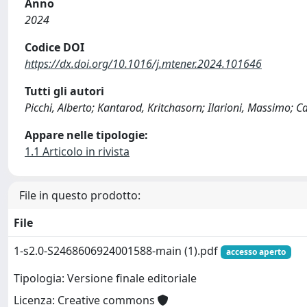
Anno
2024
Codice DOI
https://dx.doi.org/10.1016/j.mtener.2024.101646
Tutti gli autori
Picchi, Alberto; Kantarod, Kritchasorn; Ilarioni, Massimo; 
Appare nelle tipologie:
1.1 Articolo in rivista
File in questo prodotto:
File
1-s2.0-S2468606924001588-main (1).pdf
accesso aperto
Tipologia: Versione finale editoriale
Licenza: Creative commons