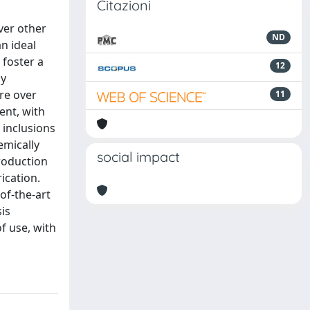
Citazioni
ver other
ND
n ideal
 foster a
12
ly
ure over
11
ent, with
 inclusions
emically
social impact
roduction
ication.
of-the-art
is
f use, with