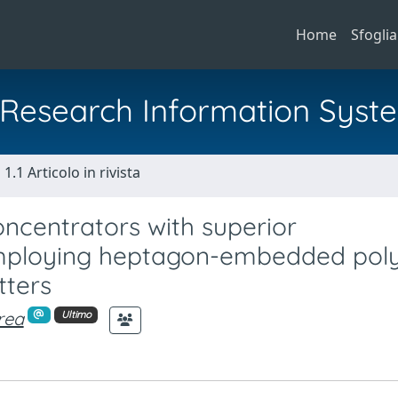
Home
Sfoglia
al Research Information Syst
1.1 Articolo in rivista
oncentrators with superior
mploying heptagon-embedded poly
tters
rea
Ultimo