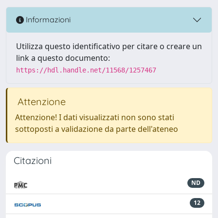
Informazioni
Utilizza questo identificativo per citare o creare un
link a questo documento:
https://hdl.handle.net/11568/1257467
Attenzione
Attenzione! I dati visualizzati non sono stati
sottoposti a validazione da parte dell'ateneo
Citazioni
ND
12