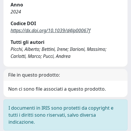
Anno
2024
Codice DOI
https://dx.doi.org/10.1039/d4lp00067f
Tutti gli autori
Picchi, Alberto; Bettini, Irene; Ilarioni, Massimo;
Carlotti, Marco; Pucci, Andrea
File in questo prodotto:
Non ci sono file associati a questo prodotto.
I documenti in IRIS sono protetti da copyright e
tutti i diritti sono riservati, salvo diversa
indicazione.