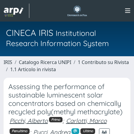
CINECA IRIS
Institutional
Research Information System
IRIS
Catalogo Ricerca UNIPI
1 Contributo su Rivista
1.1 Articolo in rivista
Assessing the performance of
sustainable luminescent solar
concentrators based on chemically
recycled poly(methyl methacrylate)
Picchi, Alberto
;
Carlotti, Marco
Primo
;
Pucci, Andrea
Penultimo
Ultimo