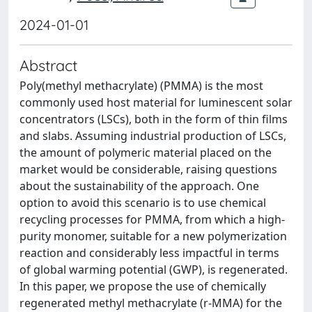
2024-01-01
Abstract
Poly(methyl methacrylate) (PMMA) is the most
commonly used host material for luminescent solar
concentrators (LSCs), both in the form of thin films
and slabs. Assuming industrial production of LSCs,
the amount of polymeric material placed on the
market would be considerable, raising questions
about the sustainability of the approach. One
option to avoid this scenario is to use chemical
recycling processes for PMMA, from which a high-
purity monomer, suitable for a new polymerization
reaction and considerably less impactful in terms
of global warming potential (GWP), is regenerated.
In this paper, we propose the use of chemically
regenerated methyl methacrylate (r-MMA) for the