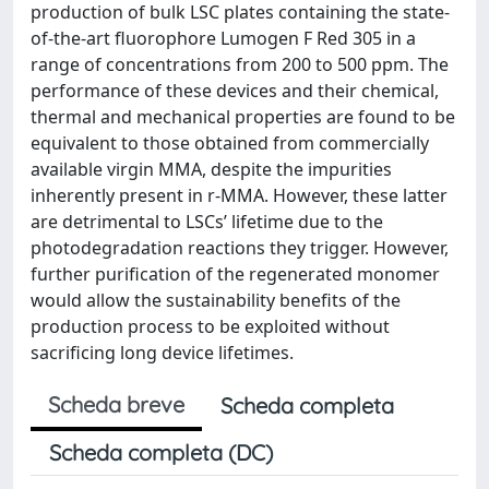
production of bulk LSC plates containing the state-
of-the-art fluorophore Lumogen F Red 305 in a
range of concentrations from 200 to 500 ppm. The
performance of these devices and their chemical,
thermal and mechanical properties are found to be
equivalent to those obtained from commercially
available virgin MMA, despite the impurities
inherently present in r-MMA. However, these latter
are detrimental to LSCs’ lifetime due to the
photodegradation reactions they trigger. However,
further purification of the regenerated monomer
would allow the sustainability benefits of the
production process to be exploited without
sacrificing long device lifetimes.
Scheda breve
Scheda completa
Scheda completa (DC)