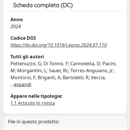
Scheda completa (DC)
Anno
2024
Codice DOI
https://dx.doi.org/10.1016/j.euros.2024.07.110
Tutti gli autori
Pettenuzzo, G; Di Tonno, F; Cannoletta, D; Pacini,
M; Morgantini, L; Sauer, Rc; Torres-Anguiano, Jr;
Montorsi, F; Briganti, A; Bartoletti, R; Veccia,
...
espandi
Appare nelle tipologie:
1.1 Articolo in rivista
File in questo prodotto: