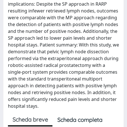
implications: Despite the SP approach in RARP
resulting infewer retrieved lymph nodes, outcomes
were comparable with the MP approach regarding
the detection of patients with positive lymph nodes
and the number of positive nodes. Additionally, the
SP approach led to lower pain levels and shorter
hospital stays. Patient summary: With this study, we
demonstrate that pelvic lymph node dissection
performed via the extraperitoneal approach during
robotic-assisted radical prostatectomy with a
single-port system provides comparable outcomes
with the standard transperitoneal multiport
approach in detecting patients with positive lymph
nodes and retrieving positive nodes. In addition, it
offers significantly reduced pain levels and shorter
hospital stays.
Scheda breve
Scheda completa