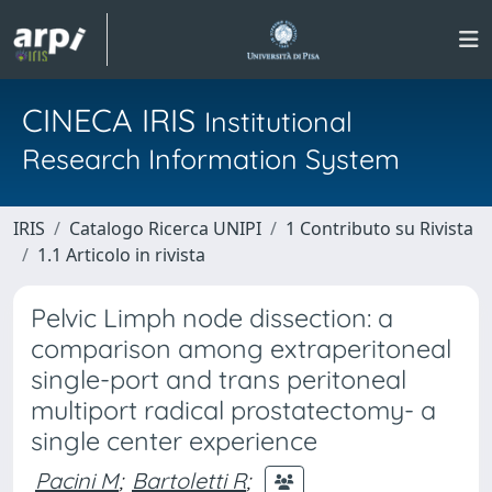
CINECA IRIS
Institutional
Research Information System
IRIS
Catalogo Ricerca UNIPI
1 Contributo su Rivista
1.1 Articolo in rivista
Pelvic Limph node dissection: a
comparison among extraperitoneal
single-port and trans peritoneal
multiport radical prostatectomy- a
single center experience
Pacini M
;
Bartoletti R
;