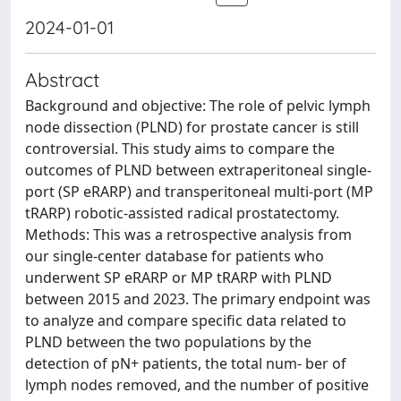
2024-01-01
Abstract
Background and objective: The role of pelvic lymph
node dissection (PLND) for prostate cancer is still
controversial. This study aims to compare the
outcomes of PLND between extraperitoneal single-
port (SP eRARP) and transperitoneal multi-port (MP
tRARP) robotic-assisted radical prostatectomy.
Methods: This was a retrospective analysis from
our single-center database for patients who
underwent SP eRARP or MP tRARP with PLND
between 2015 and 2023. The primary endpoint was
to analyze and compare specific data related to
PLND between the two populations by the
detection of pN+ patients, the total num- ber of
lymph nodes removed, and the number of positive