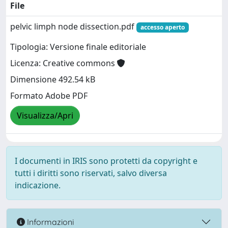
File
pelvic limph node dissection.pdf
accesso aperto
Tipologia: Versione finale editoriale
Licenza: Creative commons
Dimensione 492.54 kB
Formato Adobe PDF
Visualizza/Apri
I documenti in IRIS sono protetti da copyright e
tutti i diritti sono riservati, salvo diversa
indicazione.
Informazioni