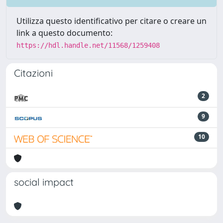
Utilizza questo identificativo per citare o creare un
link a questo documento:
https://hdl.handle.net/11568/1259408
Citazioni
2
9
10
social impact