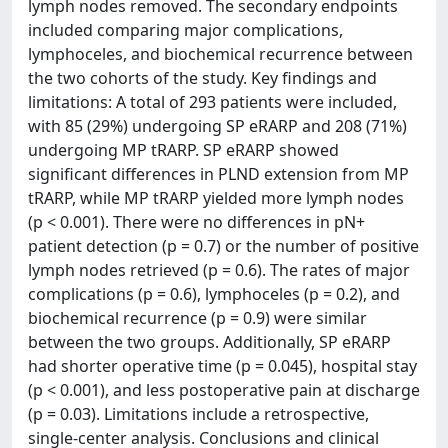
lymph nodes removed. The secondary endpoints
included comparing major complications,
lymphoceles, and biochemical recurrence between
the two cohorts of the study. Key findings and
limitations: A total of 293 patients were included,
with 85 (29%) undergoing SP eRARP and 208 (71%)
undergoing MP tRARP. SP eRARP showed
significant differences in PLND extension from MP
tRARP, while MP tRARP yielded more lymph nodes
(p < 0.001). There were no differences in pN+
patient detection (p = 0.7) or the number of positive
lymph nodes retrieved (p = 0.6). The rates of major
complications (p = 0.6), lymphoceles (p = 0.2), and
biochemical recurrence (p = 0.9) were similar
between the two groups. Additionally, SP eRARP
had shorter operative time (p = 0.045), hospital stay
(p < 0.001), and less postoperative pain at discharge
(p = 0.03). Limitations include a retrospective,
single-center analysis. Conclusions and clinical