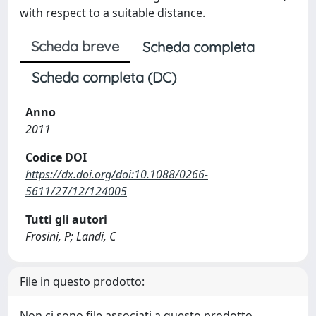
with respect to a suitable distance.
Scheda breve
Scheda completa
Scheda completa (DC)
Anno
2011
Codice DOI
https://dx.doi.org/doi:10.1088/0266-
5611/27/12/124005
Tutti gli autori
Frosini, P; Landi, C
File in questo prodotto:
Non ci sono file associati a questo prodotto.