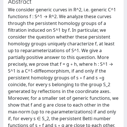
Abstract
We consider generic curves in R^2, i.e. generic C^1
functions f : S^1 → R^2. We analyze these curves
through the persistent homology groups of a
filtration induced on S^1 by f. In particular, we
consider the question whether these persistent
homology groups uniquely characterize f, at least
up to reparameterizations of S^1. We give a
partially positive answer to this question. More
precisely, we prove that f = g ◦ h, where h : S^1 →
S^1 is a C^1-diffeomorphism, if and only if the
persistent homology groups of s ◦ f and s ◦g
coincide, for every s belonging to the group S_2
generated by reflections in the coordinate axes.
Moreover, for a smaller set of generic functions, we
show that f and g are close to each other in the
max-norm (up to re-parameterizations) if and only
if, for every s ∈ S_2, the persistent Betti number
functions of s ◦ f and s ◦ g are close to each other,