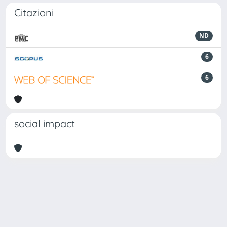
Citazioni
ND
6
6
social impact