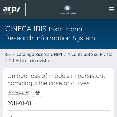
CINECA IRIS
Institutional
Research Information System
IRIS
Catalogo Ricerca UNIPI
1 Contributo su Rivista
1.1 Articolo in rivista
Uniqueness of models in persistent
homology: the case of curves
Frosini P
;
2011-01-01