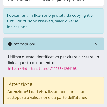
I documenti in IRIS sono protetti da copyright e
tutti i diritti sono riservati, salvo diversa
indicazione.
Informazioni
Utilizza questo identificativo per citare o creare un
link a questo documento:
https://hdl.handle.net/11568/1264198
Attenzione
Attenzione! I dati visualizzati non sono stati
sottoposti a validazione da parte dell'ateneo