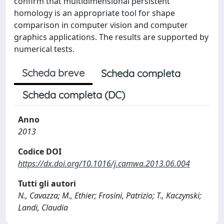
confirm that multidimensional persistent
homology is an appropriate tool for shape
comparison in computer vision and computer
graphics applications. The results are supported by
numerical tests.
Scheda breve
Scheda completa
Scheda completa (DC)
Anno
2013
Codice DOI
https://dx.doi.org/10.1016/j.camwa.2013.06.004
Tutti gli autori
N., Cavazza; M., Ethier; Frosini, Patrizio; T., Kaczynski;
Landi, Claudia