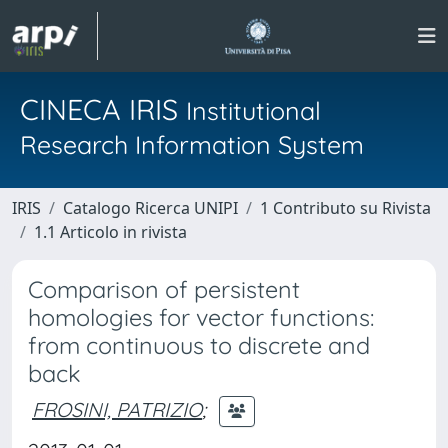
CINECA IRIS
Institutional
Research Information System
IRIS
Catalogo Ricerca UNIPI
1 Contributo su Rivista
1.1 Articolo in rivista
Comparison of persistent
homologies for vector functions:
from continuous to discrete and
back
FROSINI, PATRIZIO
;