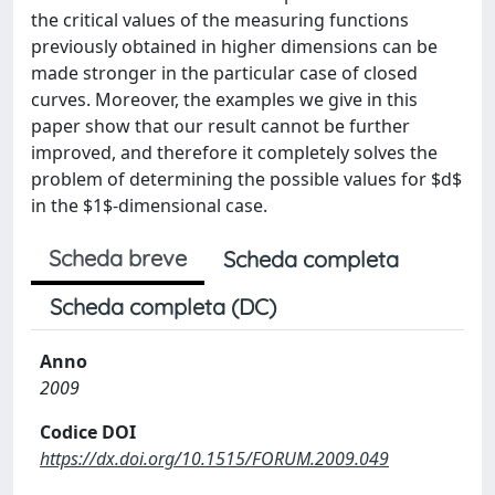
the critical values of the measuring functions
previously obtained in higher dimensions can be
made stronger in the particular case of closed
curves. Moreover, the examples we give in this
paper show that our result cannot be further
improved, and therefore it completely solves the
problem of determining the possible values for $d$
in the $1$-dimensional case.
Scheda breve
Scheda completa
Scheda completa (DC)
Anno
2009
Codice DOI
https://dx.doi.org/10.1515/FORUM.2009.049