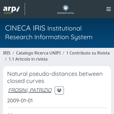
CINECA IRIS
Institutional
Research Information System
IRIS
Catalogo Ricerca UNIPI
1 Contributo su Rivista
1.1 Articolo in rivista
Natural pseudo-distances between
closed curves
FROSINI, PATRIZIO
2009-01-01