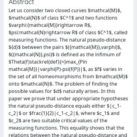
Abstract
Let us consider two closed curves $mathcal{M}$,
$mathcal{N}$ of class $C^1$ and two functions
$varphi:{mathcal{M}}rightarrow R$,
$psi:mathcal{N}rightarrow R$ of class $C^1$, called
measuring functions. The natural pseudo-distance
${d}$ between the pairs $({mathcal{M}},varphi)$,
$({mathcal{N}},psi)$ is defined as the infimum of
$Theta(f)stackrel{def}{=}max_{Pin
mathcal{M}}|varphi(P)-psi(f(P))|$, as $f$ varies in
the set of all homeomorphisms from $mathcal{M}$
onto $mathcal{N}$. The problem of finding the
possible values for $d$ naturally arises. In this
paper we prove that under appropriate hypotheses
the natural pseudo-distance equals either $|c_1-
c_2|$ or $frac{1}{2}|c_1-c_2|$, where $c_1$ and
$c_2$ are two suitable critical values of the
measuring functions. This equality shows that the
relations between the natural pseudo-distance and