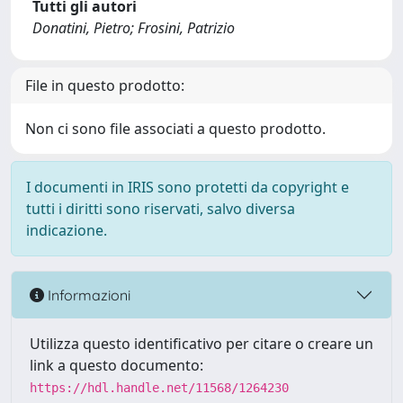
Tutti gli autori
Donatini, Pietro; Frosini, Patrizio
File in questo prodotto:
Non ci sono file associati a questo prodotto.
I documenti in IRIS sono protetti da copyright e
tutti i diritti sono riservati, salvo diversa
indicazione.
Informazioni
Utilizza questo identificativo per citare o creare un
link a questo documento:
https://hdl.handle.net/11568/1264230