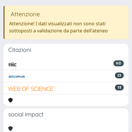
Attenzione
Attenzione! I dati visualizzati non sono stati
sottoposti a validazione da parte dell'ateneo
Citazioni
ND
25
18
social impact