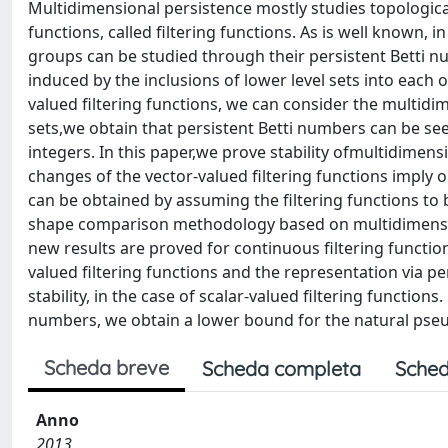
Multidimensional persistence mostly studies topological
functions, called filtering functions. As is well known, 
groups can be studied through their persistent Betti 
induced by the inclusions of lower level sets into each o
valued filtering functions, we can consider the multidi
sets,we obtain that persistent Betti numbers can be see
integers. In this paper,we prove stability ofmultidimens
changes of the vector-valued filtering functions imply o
can be obtained by assuming the filtering functions to 
shape comparison methodology based on multidimension
new results are proved for continuous filtering functio
valued filtering functions and the representation via pe
stability, in the case of scalar-valued filtering functions
numbers, we obtain a lower bound for the natural pseu
Scheda breve
Scheda completa
Sched
Anno
2013