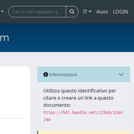
IT
Aiuto
LOGIN
em
Informazioni
Utilizza questo identificativo per
citare o creare un link a questo
documento:
https://hdl.handle.net/11568/1264
240