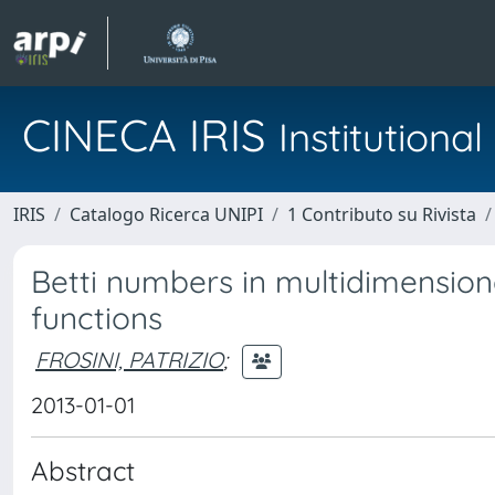
CINECA IRIS
Institution
IRIS
Catalogo Ricerca UNIPI
1 Contributo su Rivista
Betti numbers in multidimension
functions
FROSINI, PATRIZIO
;
2013-01-01
Abstract