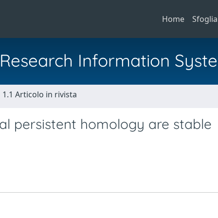
Home
Sfoglia
al Research Information Syst
1.1 Articolo in rivista
al persistent homology are stable