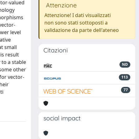
ctor-valued
Attenzione
omology
Attenzione! I dati visualizzati
omorphisms
non sono stati sottoposti a
vector-
validazione da parte dell'ateneo
wer level
ative
at small
Citazioni
is result
 to a stable
ND
 some other
for vector-
113
heir
77
ti
social impact