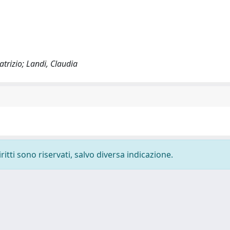
atrizio; Landi, Claudia
ritti sono riservati, salvo diversa indicazione.