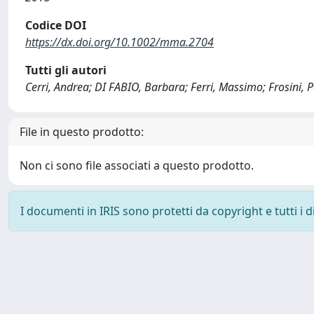
Codice DOI
https://dx.doi.org/10.1002/mma.2704
Tutti gli autori
Cerri, Andrea; DI FABIO, Barbara; Ferri, Massimo; Frosini, P
File in questo prodotto:
Non ci sono file associati a questo prodotto.
I documenti in IRIS sono protetti da copyright e tutti i di