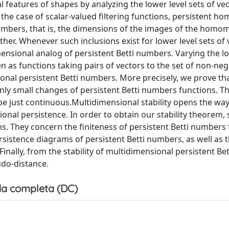
 features of shapes by analyzing the lower level sets of ve
in the case of scalar-valued filtering functions, persistent h
numbers, that is, the dimensions of the images of the hom
ther. Whenever such inclusions exist for lower level sets of 
mensional analog of persistent Betti numbers. Varying the lo
n as functions taking pairs of vectors to the set of non-neg
ional persistent Betti numbers. More precisely, we prove th
nly small changes of persistent Betti numbers functions. Th
be just continuous.Multidimensional stability opens the way
al persistence. In order to obtain our stability theorem,
ns. They concern the finiteness of persistent Betti numbers 
rsistence diagrams of persistent Betti numbers, as well as t
. Finally, from the stability of multidimensional persistent Bet
do-distance.
a completa (DC)