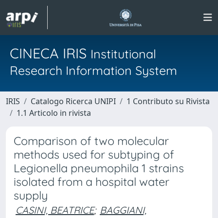
CINECA IRIS
Institutional
Research Information System
IRIS
Catalogo Ricerca UNIPI
1 Contributo su Rivista
1.1 Articolo in rivista
Comparison of two molecular
methods used for subtyping of
Legionella pneumophila 1 strains
isolated from a hospital water
supply
CASINI, BEATRICE
;
BAGGIANI,