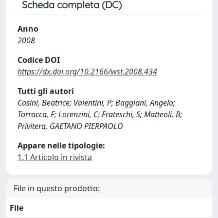
Scheda completa (DC)
Anno
2008
Codice DOI
https://dx.doi.org/10.2166/wst.2008.434
Tutti gli autori
Casini, Beatrice; Valentini, P; Baggiani, Angelo;
Torracca, F; Lorenzini, C; Frateschi, S; Matteoli, B;
Privitera, GAETANO PIERPAOLO
Appare nelle tipologie:
1.1 Articolo in rivista
File in questo prodotto:
File