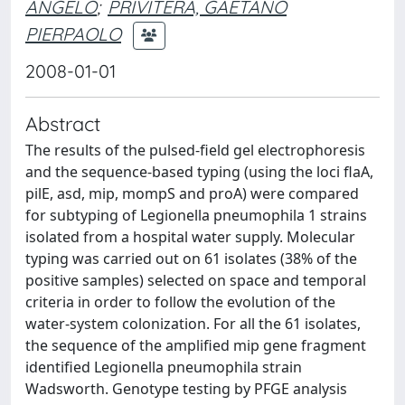
ANGELO
;
PRIVITERA, GAETANO
PIERPAOLO
2008-01-01
Abstract
The results of the pulsed-field gel electrophoresis
and the sequence-based typing (using the loci flaA,
pilE, asd, mip, mompS and proA) were compared
for subtyping of Legionella pneumophila 1 strains
isolated from a hospital water supply. Molecular
typing was carried out on 61 isolates (38% of the
positive samples) selected on space and temporal
criteria in order to follow the evolution of the
water-system colonization. For all the 61 isolates,
the sequence of the amplified mip gene fragment
identified Legionella pneumophila strain
Wadsworth. Genotype testing by PFGE analysis