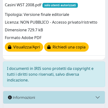
Casini WST 2008.pdf
solo utenti autorizzati
Tipologia: Versione finale editoriale
Licenza: NON PUBBLICO - Accesso privato/ristretto
Dimensione 729.7 kB
Formato Adobe PDF
Visualizza/Apri
Richiedi una copia
I documenti in IRIS sono protetti da copyright e
tutti i diritti sono riservati, salvo diversa
indicazione.
Informazioni