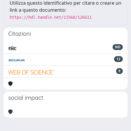
Utilizza questo identificativo per citare o creare un
link a questo documento:
https://hdl.handle.net/11568/126611
Citazioni
ND
12
9
social impact