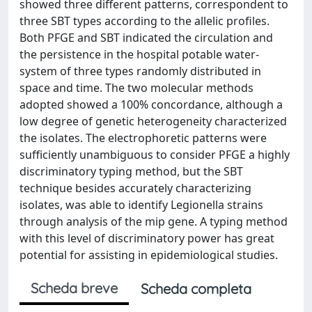
showed three different patterns, correspondent to
three SBT types according to the allelic profiles.
Both PFGE and SBT indicated the circulation and
the persistence in the hospital potable water-
system of three types randomly distributed in
space and time. The two molecular methods
adopted showed a 100% concordance, although a
low degree of genetic heterogeneity characterized
the isolates. The electrophoretic patterns were
sufficiently unambiguous to consider PFGE a highly
discriminatory typing method, but the SBT
technique besides accurately characterizing
isolates, was able to identify Legionella strains
through analysis of the mip gene. A typing method
with this level of discriminatory power has great
potential for assisting in epidemiological studies.
Scheda breve
Scheda completa