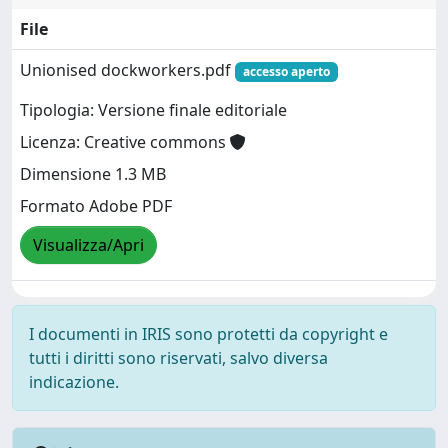
File
Unionised dockworkers.pdf
accesso aperto
Tipologia: Versione finale editoriale
Licenza: Creative commons
Dimensione 1.3 MB
Formato Adobe PDF
Visualizza/Apri
I documenti in IRIS sono protetti da copyright e
tutti i diritti sono riservati, salvo diversa
indicazione.