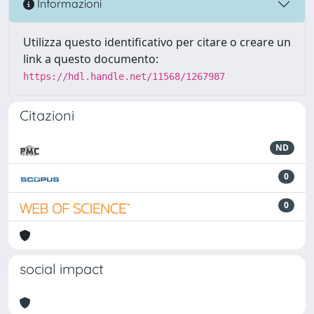
Informazioni
Utilizza questo identificativo per citare o creare un
link a questo documento:
https://hdl.handle.net/11568/1267987
Citazioni
ND
0
0
social impact