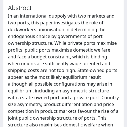
Abstract
In an international duopoly with two markets and
two ports, this paper investigates the role of
dockworkers unionisation in determining the
endogenous choice by governments of port
ownership structure. While private ports maximise
profits, public ports maximise domestic welfare
and face a budget constraint, which is binding
when unions are sufficiently wage-oriented and
shipping costs are not too high. State-owned ports
appear as the most likely equilibrium result
although all possible configurations may arise in
equilibrium, including an asymmetric structure
with a state-owned port and a private port. Country
size asymmetry, product differentiation and price
competition in product markets favour the rise of a
joint public ownership structure of ports. This
structure also maximises domestic welfare when