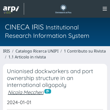
CINECA IRIS
Institutional
Research Information System
IRIS
Catalogo Ricerca UNIPI
1 Contributo su Rivista
1.1 Articolo in rivista
Unionised dockworkers and port
ownership structure in an
international oligopoly
Nicola Meccheri
2024-01-01