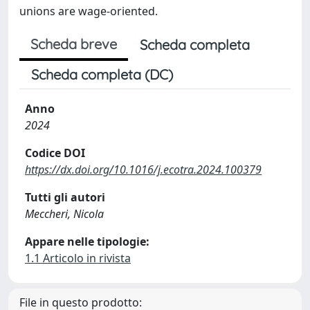
unions are wage-oriented.
Scheda breve
Scheda completa
Scheda completa (DC)
Anno
2024
Codice DOI
https://dx.doi.org/10.1016/j.ecotra.2024.100379
Tutti gli autori
Meccheri, Nicola
Appare nelle tipologie:
1.1 Articolo in rivista
File in questo prodotto: