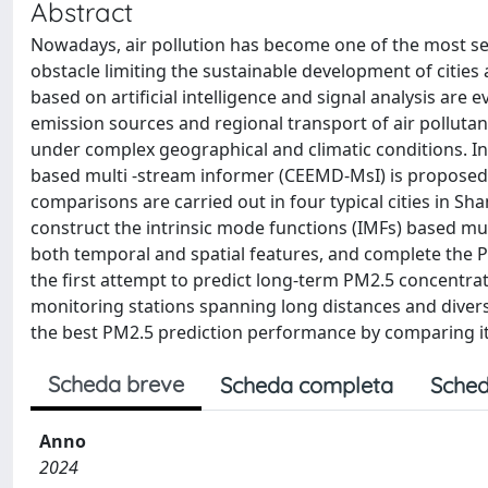
Abstract
Nowadays, air pollution has become one of the most s
obstacle limiting the sustainable development of citie
based on artificial intelligence and signal analysis are ev
emission sources and regional transport of air pollutan
under complex geographical and climatic conditions. I
based multi -stream informer (CEEMD-MsI) is proposed 
comparisons are carried out in four typical cities in Sh
construct the intrinsic mode functions (IMFs) based mul
both temporal and spatial features, and complete the P
the first attempt to predict long-term PM2.5 concentra
monitoring stations spanning long distances and divers
the best PM2.5 prediction performance by comparing it
Scheda breve
Scheda completa
Sched
Anno
2024