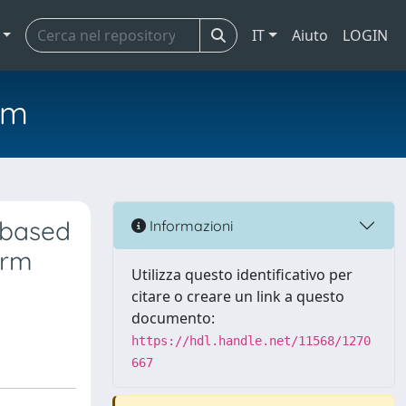
IT
Aiuto
LOGIN
em
 based
Informazioni
erm
Utilizza questo identificativo per
citare o creare un link a questo
documento:
https://hdl.handle.net/11568/1270
667