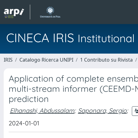
CINECA IRIS
Institution
IRIS
Catalogo Ricerca UNIPI
1 Contributo su Rivista
Application of complete ensem
multi-stream informer (CEEMD-M
prediction
Elhanashi, Abdussalam
;
Saponara, Sergio
;
2024-01-01