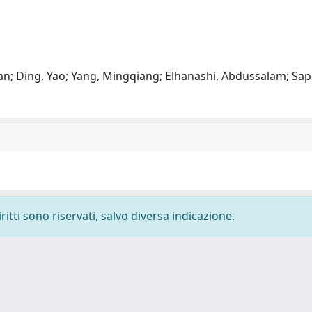
, Nan; Ding, Yao; Yang, Mingqiang; Elhanashi, Abdussalam; Sa
ritti sono riservati, salvo diversa indicazione.