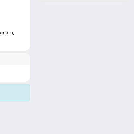
ponara,