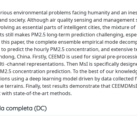
erious environmental problems facing humanity and an ine
s and society. Although air quality sensing and management
olving as essential parts of intelligent cities, the mixture of 
ts still makes PM2.5 long-term prediction challenging, espec
n this paper, the complete ensemble empirical mode decom
to predict the hourly PM2.5 concentration, and extensive t
andong, China. Firstly, CEEMD is used for signal pre-processi
ti -channel representations. Then MsI is specifically design
M2.5 concentration prediction. To the best of our knowledge
tions using a deep learning model driven by data collected
e terrains. Finally, test results demonstrate that CEEMDMsI
 with state-of-the-art methods.
a completa (DC)