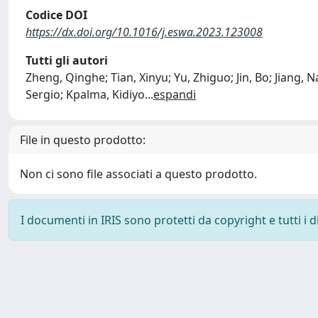
Codice DOI
https://dx.doi.org/10.1016/j.eswa.2023.123008
Tutti gli autori
Zheng, Qinghe; Tian, Xinyu; Yu, Zhiguo; Jin, Bo; Jiang
Sergio; Kpalma, Kidiyo
...
espandi
File in questo prodotto:
Non ci sono file associati a questo prodotto.
I documenti in IRIS sono protetti da copyright e tutti i di