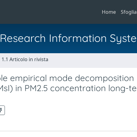
Home
Sfoglia
al Research Information Syst
1.1 Articolo in rivista
ble empirical mode decomposition
sI) in PM2.5 concentration long-t