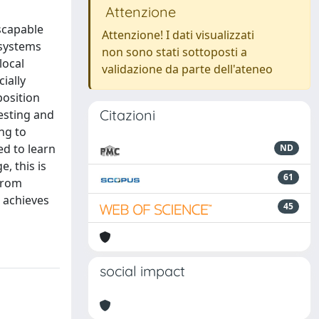
Attenzione
scapable
Attenzione! I dati visualizzati
 systems
non sono stati sottoposti a
local
validazione da parte dell'ateneo
ially
position
Citazioni
esting and
ng to
ed to learn
ND
, this is
61
 from
 achieves
45
social impact