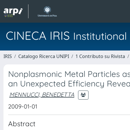
CINECA IRIS
Institution
IRIS
Catalogo Ricerca UNIPI
1 Contributo su Rivista
Nonplasmonic Metal Particles as
an Unexpected Efficiency Reve
MENNUCCI, BENEDETTA
2009-01-01
Abstract