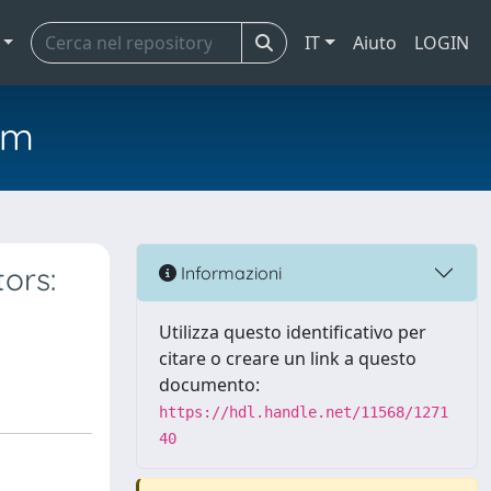
IT
Aiuto
LOGIN
em
ors:
Informazioni
Utilizza questo identificativo per
citare o creare un link a questo
documento:
https://hdl.handle.net/11568/1271
40