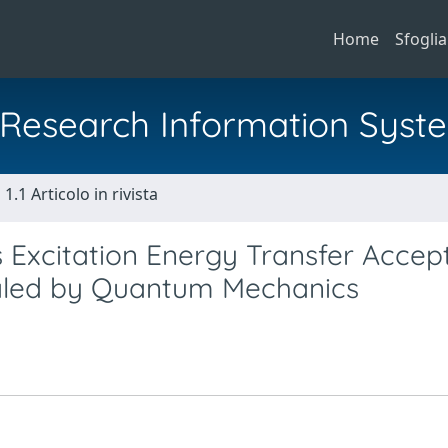
Home
Sfoglia
al Research Information Syst
1.1 Articolo in rivista
 Excitation Energy Transfer Accept
aled by Quantum Mechanics