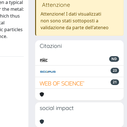
n a typical
Attenzione
r the metal:
Attenzione! I dati visualizzati
which thus
non sono stati sottoposti a
tal
validazione da parte dell'ateneo
c particles
nce.
Citazioni
ND
23
21
social impact