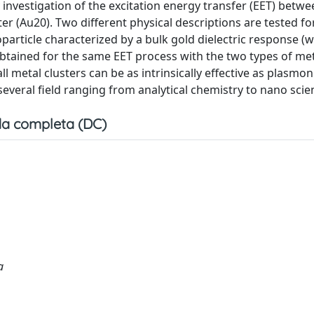
nvestigation of the excitation energy transfer (EET) betwee
r (Au20). Two different physical descriptions are tested fo
particle characterized by a bulk gold dielectric response (
btained for the same EET process with the two types of me
 metal clusters can be as intrinsically effective as plasmoni
n several field ranging from analytical chemistry to nano scie
a completa (DC)
a