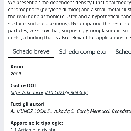
We present a time-dependent density functional theory i
chromophore (perylene diimide) and a small metal cluste
the real (nonplasmonic) cluster and a hypothetical nano
sustains surface plasmons). By comparing the results o
particles, we show that, surprisingly, nonplasmonic small
in EET, a finding that is also relevant for applications i
Scheda breve
Scheda completa
Sched
Anno
2009
Codice DOI
https://dx.doi.org/10.1021/jp904366f
Tutti gli autori
A., MUNOZ LOSA; S., Vukovic; S., Corni; Mennucci, Benedett
Appare nelle tipologie:
1.1 Articolo in rivista