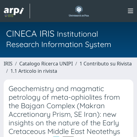
CINECA IRIS
Institutional
Research Information System
IRIS
Catalogo Ricerca UNIPI
1 Contributo su Rivista
1.1 Articolo in rivista
Geochemistry and magmatic
petrology of meta-ophiolites from
the Bajgan Complex (Makran
Accretionary Prism, SE Iran): new
insights on the nature of the Early
Cretaceous Middle East Neotethys