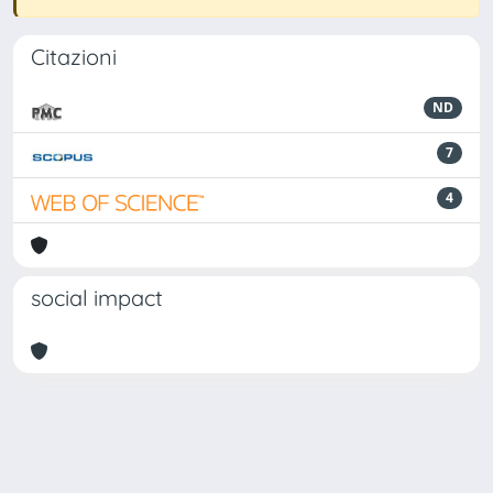
Citazioni
ND
7
4
social impact