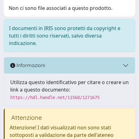
Non ci sono file associati a questo prodotto.
I documenti in IRIS sono protetti da copyright e
tutti i diritti sono riservati, salvo diversa
indicazione.
Informazioni
Utilizza questo identificativo per citare o creare un
link a questo documento:
https://hdl.handle.net/11568/1271675
Attenzione
Attenzione! I dati visualizzati non sono stati
sottoposti a validazione da parte dell'ateneo