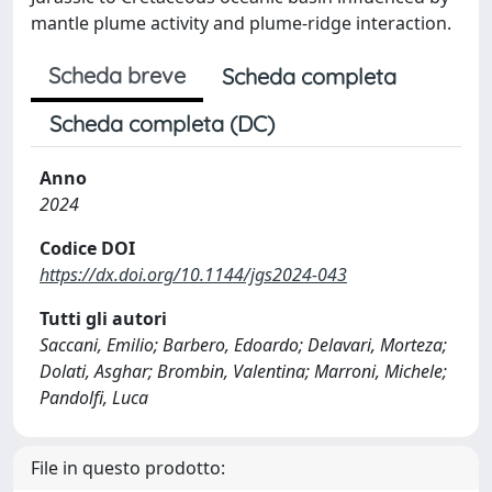
mantle plume activity and plume-ridge interaction.
Scheda breve
Scheda completa
Scheda completa (DC)
Anno
2024
Codice DOI
https://dx.doi.org/10.1144/jgs2024-043
Tutti gli autori
Saccani, Emilio; Barbero, Edoardo; Delavari, Morteza;
Dolati, Asghar; Brombin, Valentina; Marroni, Michele;
Pandolfi, Luca
File in questo prodotto: