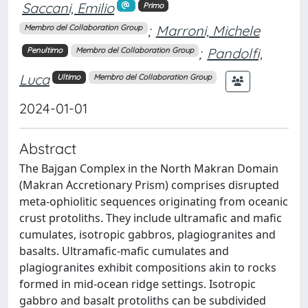
Saccani, Emilio
Primo
;
Marroni, Michele
Membro del Collaboration Group
;
Pandolfi,
Penultimo
Membro del Collaboration Group
Luca
Ultimo
Membro del Collaboration Group
2024-01-01
Abstract
The Bajgan Complex in the North Makran Domain
(Makran Accretionary Prism) comprises disrupted
meta-ophiolitic sequences originating from oceanic
crust protoliths. They include ultramafic and mafic
cumulates, isotropic gabbros, plagiogranites and
basalts. Ultramafic-mafic cumulates and
plagiogranites exhibit compositions akin to rocks
formed in mid-ocean ridge settings. Isotropic
gabbro and basalt protoliths can be subdivided