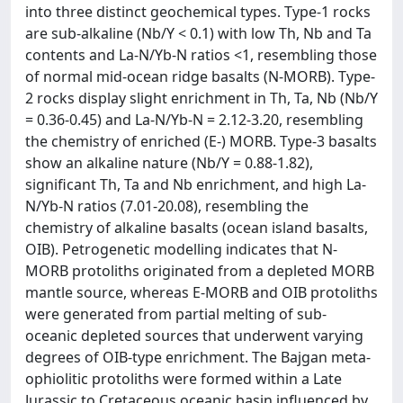
into three distinct geochemical types. Type-1 rocks
are sub-alkaline (Nb/Y < 0.1) with low Th, Nb and Ta
contents and La-N/Yb-N ratios <1, resembling those
of normal mid-ocean ridge basalts (N-MORB). Type-
2 rocks display slight enrichment in Th, Ta, Nb (Nb/Y
= 0.36-0.45) and La-N/Yb-N = 2.12-3.20, resembling
the chemistry of enriched (E-) MORB. Type-3 basalts
show an alkaline nature (Nb/Y = 0.88-1.82),
significant Th, Ta and Nb enrichment, and high La-
N/Yb-N ratios (7.01-20.08), resembling the
chemistry of alkaline basalts (ocean island basalts,
OIB). Petrogenetic modelling indicates that N-
MORB protoliths originated from a depleted MORB
mantle source, whereas E-MORB and OIB protoliths
were generated from partial melting of sub-
oceanic depleted sources that underwent varying
degrees of OIB-type enrichment. The Bajgan meta-
ophiolitic protoliths were formed within a Late
Jurassic to Cretaceous oceanic basin influenced by