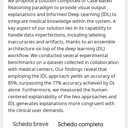
we propose a solution composed of Case-Based
Reasoning paradigm to provide visual output
explanations and Informed Deep Learning (IDL) to
integrate medical knowledge within the system. A
key aspect of our solution lies in its capability to
handle data imperfections, including labeling
inaccuracies and artifacts, thanks to an ensemble
architecture on top of the deep learning (DL)
workflow. We conducted several experimental
benchmarks on a dataset collected in collaboration
with medical centers. Our findings reveal that
employing the IDL approach yields an accuracy of
85%, surpassing the 77% accuracy achieved by DL
alone. Furthermore, we measured the human-
centered explainability of the two approaches and
IDL generates explanations more congruent with
the clinical user demands.
Scheda breve
Scheda completa