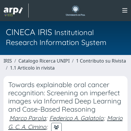
CINECA IRIS
Institutional
Research Information System
IRIS
Catalogo Ricerca UNIPI
1 Contributo su Rivista
1.1 Articolo in rivista
Towards explainable oral cancer
recognition: Screening on imperfect
images via Informed Deep Learning
and Case-Based Reasoning
Marco Parola
;
Federico A. Galatolo
;
Mario
G. C. A. Cimino
;