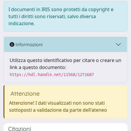
I documenti in IRIS sono protetti da copyright e
tutti i diritti sono riservati, salvo diversa
indicazione.
Informazioni
Utilizza questo identificativo per citare o creare un
link a questo documento:
https://hdl.handle.net/11568/1271687
Attenzione
Attenzione! I dati visualizzati non sono stati
sottoposti a validazione da parte dell'ateneo
Citazioni