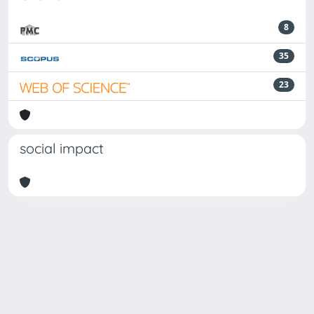
8
35
23
social impact
Powered by
IRIS
-
about IRIS
-