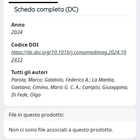
Scheda completa (DC)
Anno
2024
Codice DOI
https://dx.doi.org/10.1016/j.compmedimag.2024.10
2433
Tutti gli autori
Parola, Marco; Galatolo, Federico A.; La Mantia,
Gaetano; Cimino, Mario G. C. A.; Campisi, Giuseppina;
Di Fede, Olga
File in questo prodotto:
Non ci sono file associati a questo prodotto.