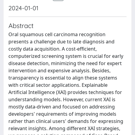
2024-01-01
Abstract
Oral squamous cell carcinoma recognition
presents a challenge due to late diagnosis and
costly data acquisition. A cost-efficient,
computerized screening system is crucial for early
disease detection, minimizing the need for expert
intervention and expensive analysis. Besides,
transparency is essential to align these systems
with critical sector applications. Explainable
Artificial Intelligence (XAI) provides techniques for
understanding models. However, current XAI is
mostly data-driven and focused on addressing
developers' requirements of improving models
rather than clinical users' demands for expressing
relevant insights. Among different XAI strategies,