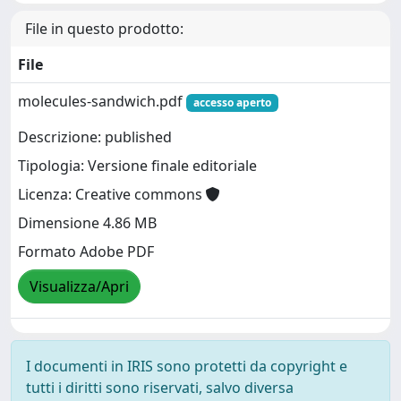
File in questo prodotto:
File
molecules-sandwich.pdf
accesso aperto
Descrizione: published
Tipologia: Versione finale editoriale
Licenza: Creative commons
Dimensione 4.86 MB
Formato Adobe PDF
Visualizza/Apri
I documenti in IRIS sono protetti da copyright e
tutti i diritti sono riservati, salvo diversa