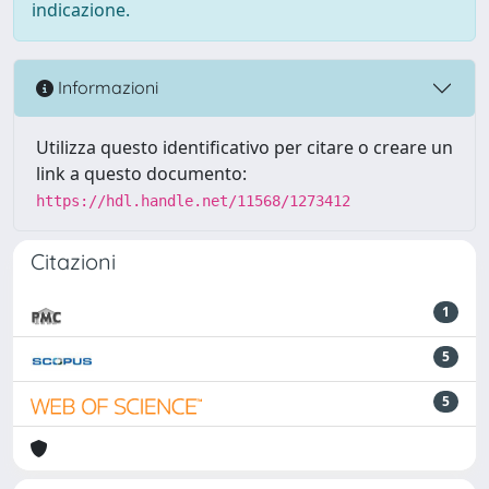
indicazione.
Informazioni
Utilizza questo identificativo per citare o creare un
link a questo documento:
https://hdl.handle.net/11568/1273412
Citazioni
1
5
5