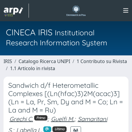
CINECA IRIS
Institutional
Research Information System
IRIS
Catalogo Ricerca UNIPI
1 Contributo su Rivista
1.1 Articolo in rivista
Sandwich d/f Heterometallic
Complexes [(Ln(hfac)3)2M(acac)3]
(Ln = La, Pr, Sm, Dy and M = Co; Ln =
La and M = Ru)
Grechi C.
;
Guelfi M.
;
Samaritani
Primo
S.
;
Labella L.
Ultimo