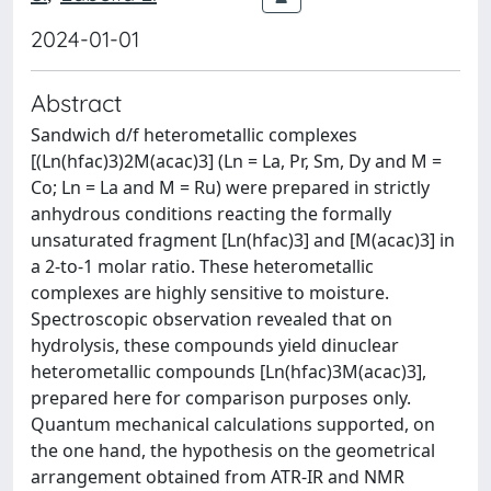
2024-01-01
Abstract
Sandwich d/f heterometallic complexes
[(Ln(hfac)3)2M(acac)3] (Ln = La, Pr, Sm, Dy and M =
Co; Ln = La and M = Ru) were prepared in strictly
anhydrous conditions reacting the formally
unsaturated fragment [Ln(hfac)3] and [M(acac)3] in
a 2-to-1 molar ratio. These heterometallic
complexes are highly sensitive to moisture.
Spectroscopic observation revealed that on
hydrolysis, these compounds yield dinuclear
heterometallic compounds [Ln(hfac)3M(acac)3],
prepared here for comparison purposes only.
Quantum mechanical calculations supported, on
the one hand, the hypothesis on the geometrical
arrangement obtained from ATR-IR and NMR