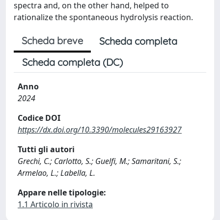
spectra and, on the other hand, helped to
rationalize the spontaneous hydrolysis reaction.
Scheda breve
Scheda completa
Scheda completa (DC)
Anno
2024
Codice DOI
https://dx.doi.org/10.3390/molecules29163927
Tutti gli autori
Grechi, C.; Carlotto, S.; Guelfi, M.; Samaritani, S.;
Armelao, L.; Labella, L.
Appare nelle tipologie:
1.1 Articolo in rivista