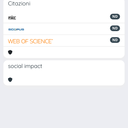
Citazioni
ND
ND
ND
social impact
Powered by
IRIS
-
about IRIS
-