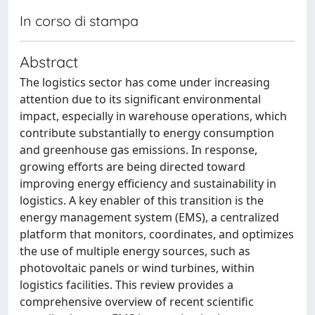
In corso di stampa
Abstract
The logistics sector has come under increasing
attention due to its significant environmental
impact, especially in warehouse operations, which
contribute substantially to energy consumption
and greenhouse gas emissions. In response,
growing efforts are being directed toward
improving energy efficiency and sustainability in
logistics. A key enabler of this transition is the
energy management system (EMS), a centralized
platform that monitors, coordinates, and optimizes
the use of multiple energy sources, such as
photovoltaic panels or wind turbines, within
logistics facilities. This review provides a
comprehensive overview of recent scientific