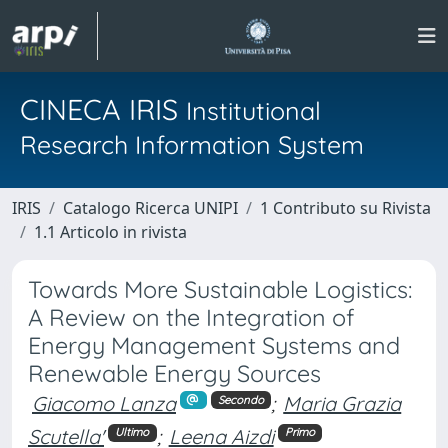
CINECA IRIS
Institutional
Research Information System
IRIS
Catalogo Ricerca UNIPI
1 Contributo su Rivista
1.1 Articolo in rivista
Towards More Sustainable Logistics:
A Review on the Integration of
Energy Management Systems and
Renewable Energy Sources
Giacomo Lanza
;
Maria Grazia
Secondo
Scutella'
;
Leena Aizdi
Ultimo
Primo