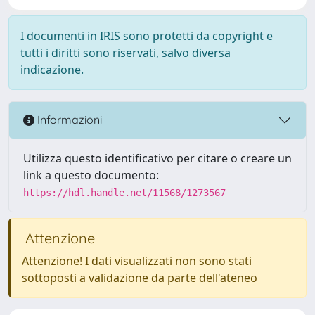
I documenti in IRIS sono protetti da copyright e
tutti i diritti sono riservati, salvo diversa
indicazione.
Informazioni
Utilizza questo identificativo per citare o creare un
link a questo documento:
https://hdl.handle.net/11568/1273567
Attenzione
Attenzione! I dati visualizzati non sono stati
sottoposti a validazione da parte dell'ateneo