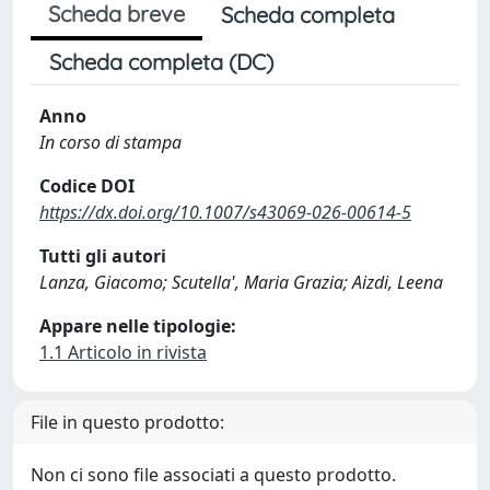
Scheda breve
Scheda completa
Scheda completa (DC)
Anno
In corso di stampa
Codice DOI
https://dx.doi.org/10.1007/s43069-026-00614-5
Tutti gli autori
Lanza, Giacomo; Scutella', Maria Grazia; Aizdi, Leena
Appare nelle tipologie:
1.1 Articolo in rivista
File in questo prodotto:
Non ci sono file associati a questo prodotto.