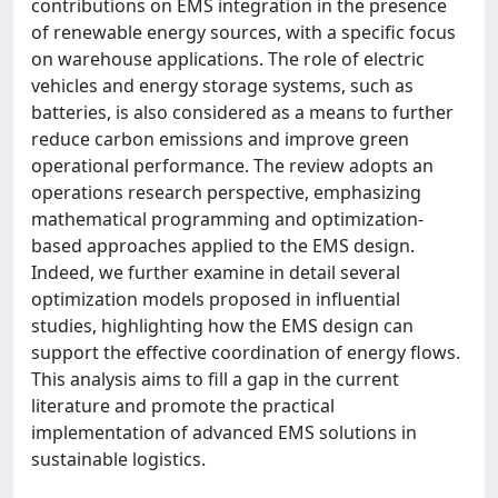
contributions on EMS integration in the presence
of renewable energy sources, with a specific focus
on warehouse applications. The role of electric
vehicles and energy storage systems, such as
batteries, is also considered as a means to further
reduce carbon emissions and improve green
operational performance. The review adopts an
operations research perspective, emphasizing
mathematical programming and optimization-
based approaches applied to the EMS design.
Indeed, we further examine in detail several
optimization models proposed in influential
studies, highlighting how the EMS design can
support the effective coordination of energy flows.
This analysis aims to fill a gap in the current
literature and promote the practical
implementation of advanced EMS solutions in
sustainable logistics.