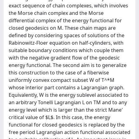
exact sequence of chain complexes, which involves
the Morse chain complex and the Morse
differential complex of the energy functional for
closed geodesics on M. These chain maps are
defined by considering spaces of solutions of the
Rabinowitz-Floer equation on half-cylinders, with
suitable boundary conditions which couple them
with the negative gradient flow of the geodesic
energy functional. The second aim is to generalize
this construction to the case of a fiberwise
uniformly convex compact subset W of T^*M
whose interior part contains a Lagrangian graph.
Equivalently, W is the energy sublevel associated to
an arbitrary Tonelli Lagrangian L on TM and to any
energy level which is larger than the strict Mane'
critical value of $L$. In this case, the energy
functional for closed geodesics is replaced by the
free period Lagrangian action functional associated