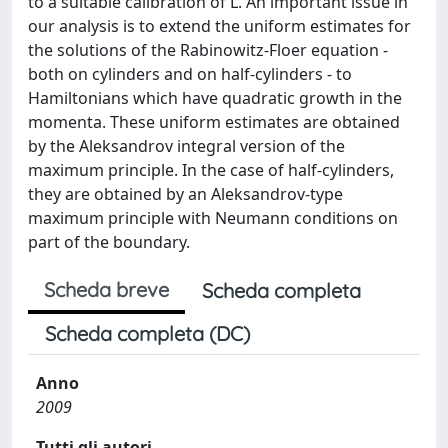
to a suitable calibration of L. An important issue in
our analysis is to extend the uniform estimates for
the solutions of the Rabinowitz-Floer equation -
both on cylinders and on half-cylinders - to
Hamiltonians which have quadratic growth in the
momenta. These uniform estimates are obtained
by the Aleksandrov integral version of the
maximum principle. In the case of half-cylinders,
they are obtained by an Aleksandrov-type
maximum principle with Neumann conditions on
part of the boundary.
Scheda breve
Scheda completa
Scheda completa (DC)
Anno
2009
Tutti gli autori