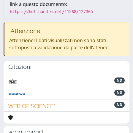
link a questo documento:
https://hdl.handle.net/11568/127365
Attenzione
Attenzione! I dati visualizzati non sono stati
sottoposti a validazione da parte dell'ateneo
Citazioni
ND
ND
ND
social impact