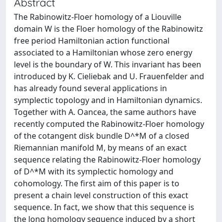
Abstract
The Rabinowitz-Floer homology of a Liouville
domain W is the Floer homology of the Rabinowitz
free period Hamiltonian action functional
associated to a Hamiltonian whose zero energy
level is the boundary of W. This invariant has been
introduced by K. Cieliebak and U. Frauenfelder and
has already found several applications in
symplectic topology and in Hamiltonian dynamics.
Together with A. Oancea, the same authors have
recently computed the Rabinowitz-Floer homology
of the cotangent disk bundle D^*M of a closed
Riemannian manifold M, by means of an exact
sequence relating the Rabinowitz-Floer homology
of D^*M with its symplectic homology and
cohomology. The first aim of this paper is to
present a chain level construction of this exact
sequence. In fact, we show that this sequence is
the long homology sequence induced by a short