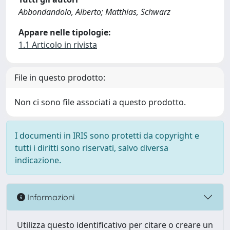
Abbondandolo, Alberto; Matthias, Schwarz
Appare nelle tipologie:
1.1 Articolo in rivista
File in questo prodotto:
Non ci sono file associati a questo prodotto.
I documenti in IRIS sono protetti da copyright e
tutti i diritti sono riservati, salvo diversa
indicazione.
Informazioni
Utilizza questo identificativo per citare o creare un