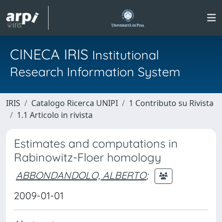
CINECA IRIS
Institutional
Research Information System
IRIS
Catalogo Ricerca UNIPI
1 Contributo su Rivista
1.1 Articolo in rivista
Estimates and computations in
Rabinowitz-Floer homology
ABBONDANDOLO, ALBERTO
;
2009-01-01