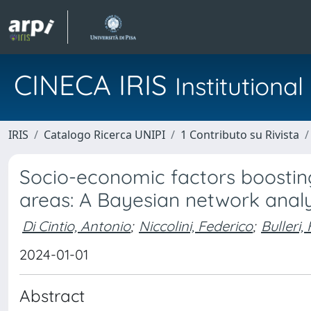
CINECA IRIS
Institution
IRIS
Catalogo Ricerca UNIPI
1 Contributo su Rivista
Socio-economic factors boosting
areas: A Bayesian network analy
Di Cintio, Antonio
;
Niccolini, Federico
;
Bulleri,
2024-01-01
Abstract