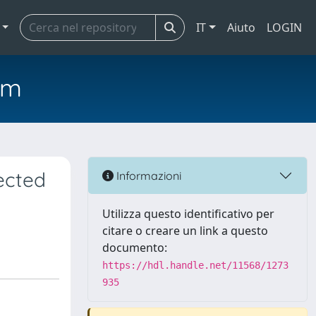
IT
Aiuto
LOGIN
em
ected
Informazioni
Utilizza questo identificativo per
citare o creare un link a questo
documento:
https://hdl.handle.net/11568/1273
935