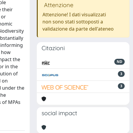
ble
Attenzione
 their
Attenzione! I dati visualizzati
 or
non sono stati sottoposti a
onomic
validazione da parte dell'ateneo
iodiversity
bstantially
o informing
Citazioni
g how
mpact the
ND
or in the
ution of
3
l on
3
d under the
the
s of MPAs
social impact