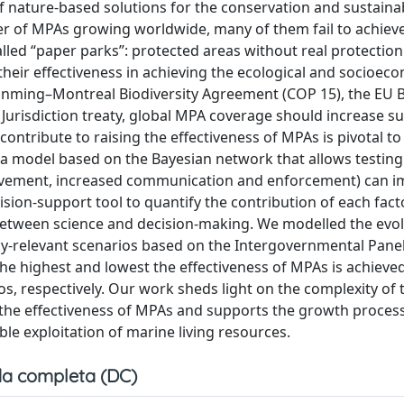
 nature-based solutions for the conservation and sustaina
 of MPAs growing worldwide, many of them fail to achieve
lled “paper parks”: protected areas without real protection
 their effectiveness in achieving the ecological and socioec
unming–Montreal Biodiversity Agreement (COP 15), the EU B
 Jurisdiction treaty, global MPA coverage should increase su
 contribute to raising the effectiveness of MPAs is pivotal t
a model based on the Bayesian network that allows testin
volvement, increased communication and enforcement) can i
ision-support tool to quantify the contribution of each fact
between science and decision-making. We modelled the evol
cy-relevant scenarios based on the Intergovernmental Pane
he highest and lowest the effectiveness of MPAs is achieve
ios, respectively. Our work sheds light on the complexity of 
 the effectiveness of MPAs and supports the growth proces
le exploitation of marine living resources.
a completa (DC)