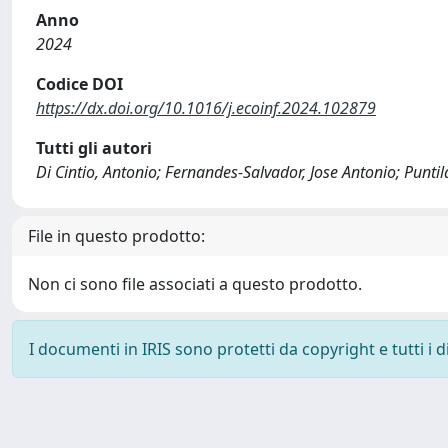
Anno
2024
Codice DOI
https://dx.doi.org/10.1016/j.ecoinf.2024.102879
Tutti gli autori
Di Cintio, Antonio; Fernandes-Salvador, Jose Antonio; Puntila
File in questo prodotto:
Non ci sono file associati a questo prodotto.
I documenti in IRIS sono protetti da copyright e tutti i di