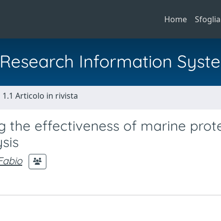
Home
Sfoglia
al Research Information Syst
1.1 Articolo in rivista
 the effectiveness of marine prot
sis
 Fabio