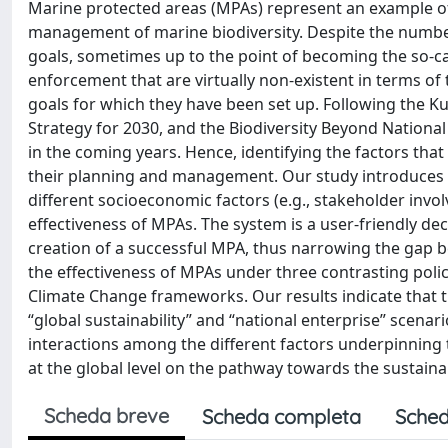
Marine protected areas (MPAs) represent an example of
management of marine biodiversity. Despite the number
goals, sometimes up to the point of becoming the so-ca
enforcement that are virtually non-existent in terms of
goals for which they have been set up. Following the K
Strategy for 2030, and the Biodiversity Beyond National
in the coming years. Hence, identifying the factors that
their planning and management. Our study introduces 
different socioeconomic factors (e.g., stakeholder in
effectiveness of MPAs. The system is a user-friendly dec
creation of a successful MPA, thus narrowing the gap 
the effectiveness of MPAs under three contrasting poli
Climate Change frameworks. Our results indicate that t
“global sustainability” and “national enterprise” scenar
interactions among the different factors underpinning
at the global level on the pathway towards the sustainab
Scheda breve
Scheda completa
Sched