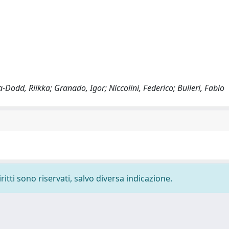
-Dodd, Riikka; Granado, Igor; Niccolini, Federico; Bulleri, Fabio
ritti sono riservati, salvo diversa indicazione.