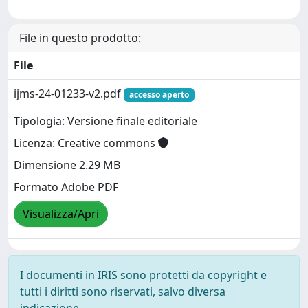
File in questo prodotto:
File
ijms-24-01233-v2.pdf
accesso aperto
Tipologia: Versione finale editoriale
Licenza: Creative commons
Dimensione 2.29 MB
Formato Adobe PDF
Visualizza/Apri
I documenti in IRIS sono protetti da copyright e
tutti i diritti sono riservati, salvo diversa