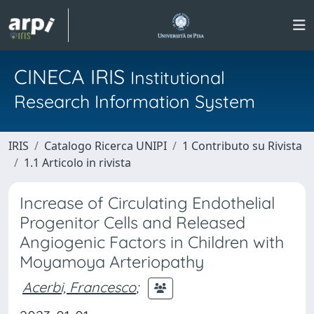
CINECA IRIS
Institutional
Research Information System
IRIS
Catalogo Ricerca UNIPI
1 Contributo su Rivista
1.1 Articolo in rivista
Increase of Circulating Endothelial
Progenitor Cells and Released
Angiogenic Factors in Children with
Moyamoya Arteriopathy
Acerbi, Francesco
;