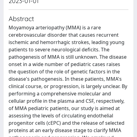
2023-01-01
Abstract
Moyamoya arteriopathy (MMA) is a rare
cerebrovascular disorder that causes recurrent
ischemic and hemorrhagic strokes, leading young
patients to severe neurological deficits. The
pathogenesis of MMA is still unknown. The disease
onset in a wide number of pediatric cases raises
the question of the role of genetic factors in the
disease's pathogenesis. In these patients, MMA's
clinical course, or progression, is largely unclear. By
performing a comprehensive molecular and
cellular profile in the plasma and CSF, respectively,
of MMA pediatric patients, our study is aimed at
assessing the levels of circulating endothelial
progenitor cells (cEPC) and the release of selected
proteins at an early disease stage to clarify MMA