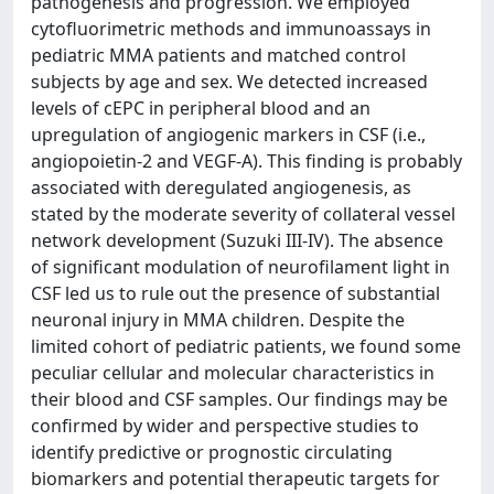
pathogenesis and progression. We employed
cytofluorimetric methods and immunoassays in
pediatric MMA patients and matched control
subjects by age and sex. We detected increased
levels of cEPC in peripheral blood and an
upregulation of angiogenic markers in CSF (i.e.,
angiopoietin-2 and VEGF-A). This finding is probably
associated with deregulated angiogenesis, as
stated by the moderate severity of collateral vessel
network development (Suzuki III-IV). The absence
of significant modulation of neurofilament light in
CSF led us to rule out the presence of substantial
neuronal injury in MMA children. Despite the
limited cohort of pediatric patients, we found some
peculiar cellular and molecular characteristics in
their blood and CSF samples. Our findings may be
confirmed by wider and perspective studies to
identify predictive or prognostic circulating
biomarkers and potential therapeutic targets for