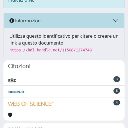
indicazione.
Informazioni
Utilizza questo identificativo per citare o creare un
link a questo documento:
https://hdl.handle.net/11568/1274748
Citazioni
3
6
4