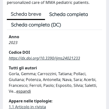
personalized care of MMA pediatric patients.
Scheda breve
Scheda completa
Scheda completa (DC)
Anno
2023
Codice DOI
https://dx.doi.org/10.3390/ijms24021233
Tutti gli autori
Gorla, Gemma; Carrozzini, Tatiana; Pollaci,
Giuliana; Potenza, Antonella; Nava, Sara; Acerbi,
Francesco; Ferroli, Paolo; Esposito, Silvia; Saletti,
Ve
...
espandi
Appare nelle tipologie:
1.1 Articolo in rivista