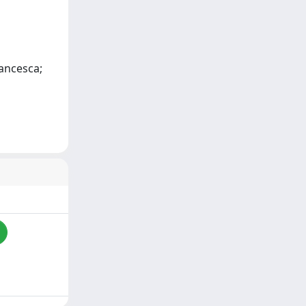
rancesca;