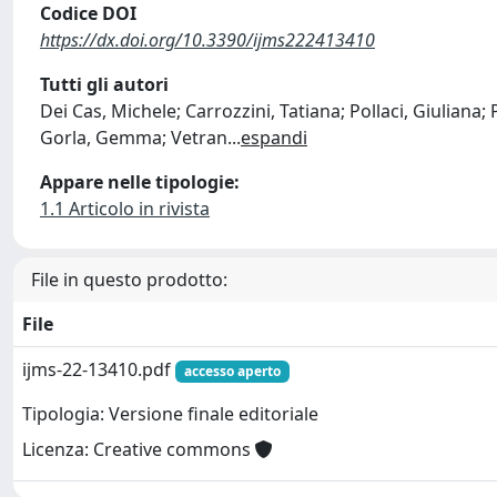
Codice DOI
https://dx.doi.org/10.3390/ijms222413410
Tutti gli autori
Dei Cas, Michele; Carrozzini, Tatiana; Pollaci, Giuliana;
Gorla, Gemma; Vetran
...
espandi
Appare nelle tipologie:
1.1 Articolo in rivista
File in questo prodotto:
File
ijms-22-13410.pdf
accesso aperto
Tipologia: Versione finale editoriale
Licenza: Creative commons