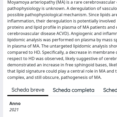
Moyamoya arteriopathy (MA) is a rare cerebrovascular 
pathophysiology is unknown. A deregulation of vascul
possible pathophysiological mechanism. Since lipids ar
inflammation, their deregulation is potentially involve
proteins and lipid profile in plasma of MA patients and
cerebrovascular disease ACVD). Angiogenic and inflam
lipidomic analysis was performed on plasma by mass s
in plasma of MA. The untargeted lipidomic analysis sho
compared to HD. Specifically, a decrease in membrane c
respect to HD was observed, likely suggestive of cerebr
demonstrated an increase in free sphingoid bases, like
that lipid signature could play a central role in MA and
complex, and still obscure, pathogenesis of MA.
Scheda breve
Scheda completa
Sched
Anno
2021