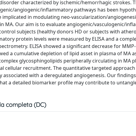
disorder characterized by ischemic/hemorrhagic strokes. 
ogenic/angiogenic/inflammatory pathways has been hypoth
e implicated in modulating neo-vascularization/angiogenes
d in MA. Our aim is to evaluate angiogenic/vasculogenic/in
 control subjects (healthy donors HD or subjects with athero
matory protein levels were measured by ELISA and a compl
pectrometry. ELISA showed a significant decrease for MMP-
wed a cumulative depletion of lipid asset in plasma of MA a
omplex glycosphingolipids peripherally circulating in MA 
al cellular recruitment. The quantitative targeted approach
ly associated with a deregulated angiogenesis. Our findings
 that a detailed biomarker profile may contribute to untangl
a completa (DC)