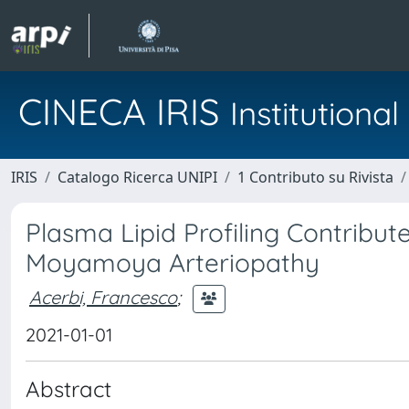
CINECA IRIS
Institution
IRIS
Catalogo Ricerca UNIPI
1 Contributo su Rivista
Plasma Lipid Profiling Contribut
Moyamoya Arteriopathy
Acerbi, Francesco
;
2021-01-01
Abstract