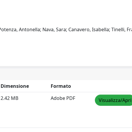
 Potenza, Antonella; Nava, Sara; Canavero, Isabella; Tinelli, F
Dimensione
Formato
2.42 MB
Adobe PDF
Visualizza/Apri