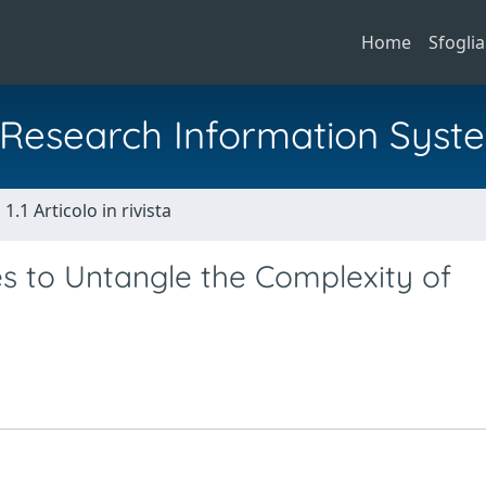
Home
Sfoglia
al Research Information Syst
1.1 Articolo in rivista
es to Untangle the Complexity of