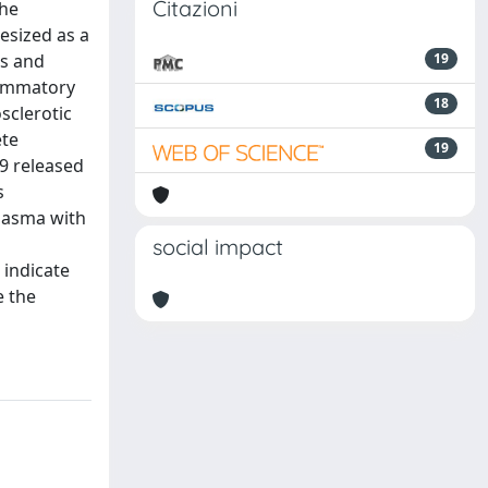
Citazioni
The
esized as a
is and
19
flammatory
18
sclerotic
ete
19
9 released
s
plasma with
social impact
 indicate
e the