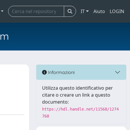
IT
Aiuto
LOGIN
em
Informazioni
Utilizza questo identificativo per
citare o creare un link a questo
documento:
https://hdl.handle.net/11568/1274
768