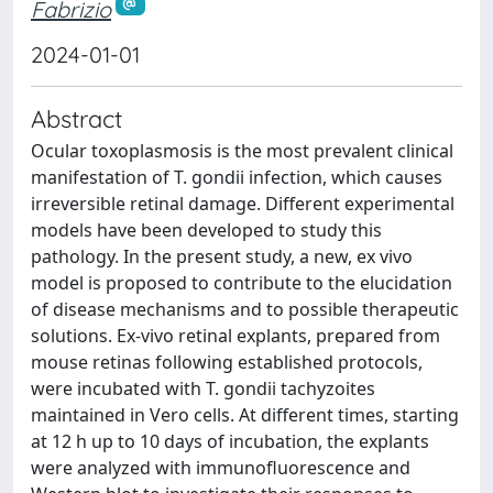
Fabrizio
2024-01-01
Abstract
Ocular toxoplasmosis is the most prevalent clinical
manifestation of T. gondii infection, which causes
irreversible retinal damage. Different experimental
models have been developed to study this
pathology. In the present study, a new, ex vivo
model is proposed to contribute to the elucidation
of disease mechanisms and to possible therapeutic
solutions. Ex-vivo retinal explants, prepared from
mouse retinas following established protocols,
were incubated with T. gondii tachyzoites
maintained in Vero cells. At different times, starting
at 12 h up to 10 days of incubation, the explants
were analyzed with immunofluorescence and