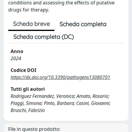
conditions and assessing the effects of putative
drugs for therapy.
Scheda breve
Scheda completa
Scheda completa (DC)
Anno
2024
Codice DOI
https://dx.doi.org/10.3390/pathogens13080701
Tutti gli autori
Rodriguez Fernandez, Veronica; Amato, Rosario;
Piaggi, Simona; Pinto, Barbara; Casini, Giovanni;
Bruschi, Fabrizio
File in questo prodotto: