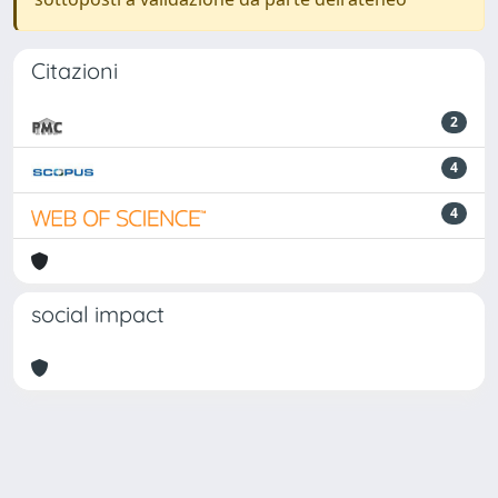
Citazioni
2
4
4
social impact