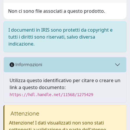
Non ci sono file associati a questo prodotto.
I documenti in IRIS sono protetti da copyright e
tutti i diritti sono riservati, salvo diversa
indicazione.
Informazioni
Utilizza questo identificativo per citare o creare un
link a questo documento:
https://hdl.handle.net/11568/1275429
Attenzione
Attenzione! I dati visualizzati non sono stati
sottoposti a validazione da parte dell'ateneo