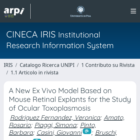
CINECA IRIS
Institutional
Research Information System
IRIS
Catalogo Ricerca UNIPI
1 Contributo su Rivista
1.1 Articolo in rivista
A New Ex Vivo Model Based on
Mouse Retinal Explants for the Study
of Ocular Toxoplasmosis
Rodriguez Fernandez, Veronica
;
Amato,
Rosario
;
Piaggi, Simona
;
Pinto,
Barbara
;
Casini, Giovanni
;
Bruschi,