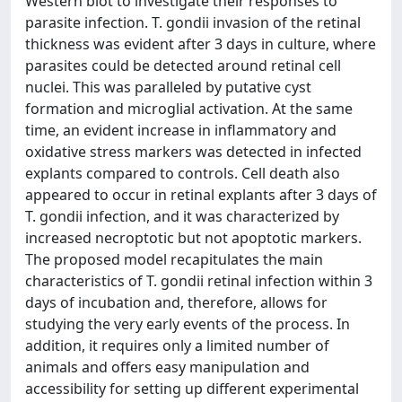
Western blot to investigate their responses to
parasite infection. T. gondii invasion of the retinal
thickness was evident after 3 days in culture, where
parasites could be detected around retinal cell
nuclei. This was paralleled by putative cyst
formation and microglial activation. At the same
time, an evident increase in inflammatory and
oxidative stress markers was detected in infected
explants compared to controls. Cell death also
appeared to occur in retinal explants after 3 days of
T. gondii infection, and it was characterized by
increased necroptotic but not apoptotic markers.
The proposed model recapitulates the main
characteristics of T. gondii retinal infection within 3
days of incubation and, therefore, allows for
studying the very early events of the process. In
addition, it requires only a limited number of
animals and offers easy manipulation and
accessibility for setting up different experimental