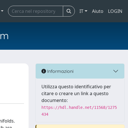
IT
Aiuto
LOGIN
em
Informazioni
Utilizza questo identificativo per
citare o creare un link a questo
documento:
https://hdl.handle.net/11568/1275
434
ifolds.
ch are