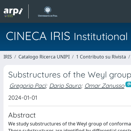
CINECA IRIS
Institution
IRIS
Catalogo Ricerca UNIPI
1 Contributo su Rivista
Substructures of the Weyl group 
Gregorio Paci
;
Dario Sauro
;
Omar Zanusso
2024-01-01
Abstract
We study substructures of the Weyl group of conforma
These substructures are identified by differential cons