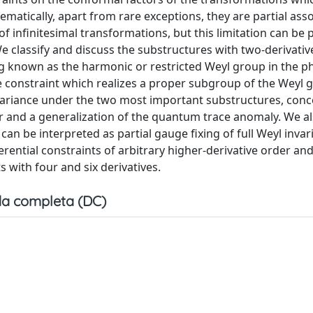
matically, apart from rare exceptions, they are partial asso
 infinitesimal transformations, but this limitation can be p
e classify and discuss the substructures with two-derivativ
ng known as the harmonic or restricted Weyl group in the p
ne constraint which realizes a proper subgroup of the Weyl
variance under the two most important substructures, conc
 and a generalization of the quantum trace anomaly. We a
an be interpreted as partial gauge fixing of full Weyl invar
rential constraints of arbitrary higher-derivative order an
s with four and six derivatives.
a completa (DC)