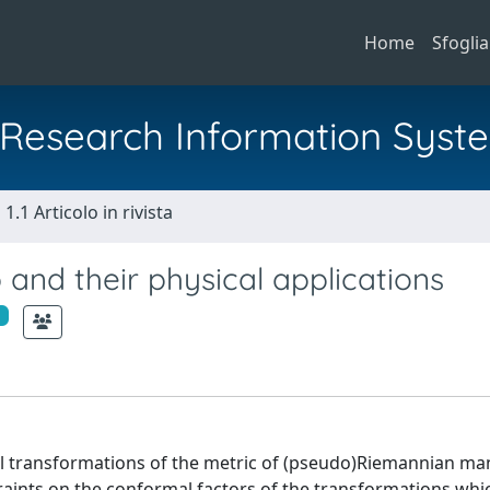
Home
Sfoglia
al Research Information Syst
1.1 Articolo in rivista
and their physical applications
l transformations of the metric of (pseudo)Riemannian man
traints on the conformal factors of the transformations whi