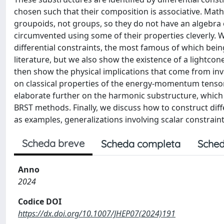
chosen such that their composition is associative. Mathe
groupoids, not groups, so they do not have an algebra of
circumvented using some of their properties cleverly. W
differential constraints, the most famous of which bei
literature, but we also show the existence of a lightco
then show the physical implications that come from in
on classical properties of the energy-momentum tensor
elaborate further on the harmonic substructure, which c
BRST methods. Finally, we discuss how to construct diffe
as examples, generalizations involving scalar constraint
Scheda breve
Scheda completa
Sched
Anno
2024
Codice DOI
https://dx.doi.org/10.1007/JHEP07(2024)191