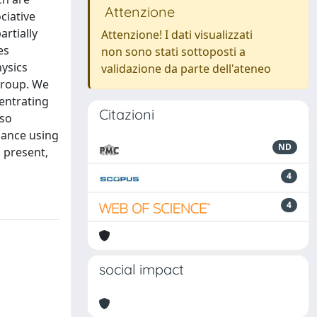
Attenzione
ciative
artially
Attenzione! I dati visualizzati
es
non sono stati sottoposti a
hysics
validazione da parte dell'ateneo
 group. We
entrating
Citazioni
lso
iance using
ND
d present,
4
4
social impact