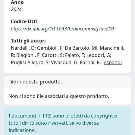
Anno
2024
Codice DOI
https://dx.doi.org/10.1093/braincomms/fcae210
Tutti gli autori
Nardelli, D; Gambioli, F; De Bartolo, Mi; Mancinelli,
R; Biagioni, F; Carotti, S; Falato, E; Leodori, G;
Puglisi-Allegra, S; Vivacqua, G; Fornai, F.
...
espandi
File in questo prodotto:
Non ci sono file associati a questo prodotto.
I documenti in IRIS sono protetti da copyright e
tutti i diritti sono riservati, salvo diversa
indicazione.