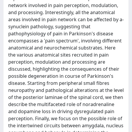
network involved in pain perception, modulation,
and processing. Interestingly, all the anatomical
areas involved in pain network can be affected by a-
synuclein pathology, suggesting that
pathophysiology of pain in Parkinson's disease
encompasses a 'pain spectrum', involving different
anatomical and neurochemical substrates. Here
the various anatomical sites recruited in pain
perception, modulation and processing are
discussed, highlighting the consequences of their
possible degeneration in course of Parkinson's
disease. Starting from peripheral small fibres
neuropathy and pathological alterations at the level
of the posterior laminae of the spinal cord, we then
describe the multifaceted role of noradrenaline
and dopamine loss in driving dysregulated pain
perception. Finally, we focus on the possible role of
the intertwined circuits between amygdala, nucleus