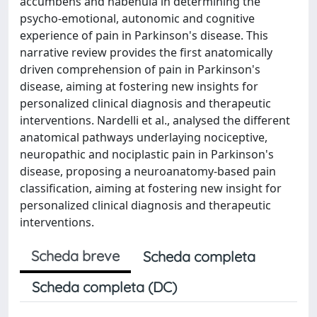
accumbens and habenula in determining the
psycho-emotional, autonomic and cognitive
experience of pain in Parkinson's disease. This
narrative review provides the first anatomically
driven comprehension of pain in Parkinson's
disease, aiming at fostering new insights for
personalized clinical diagnosis and therapeutic
interventions. Nardelli et al., analysed the different
anatomical pathways underlaying nociceptive,
neuropathic and nociplastic pain in Parkinson's
disease, proposing a neuroanatomy-based pain
classification, aiming at fostering new insight for
personalized clinical diagnosis and therapeutic
interventions.
Scheda breve
Scheda completa
Scheda completa (DC)