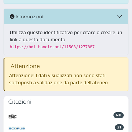
Informazioni
Utilizza questo identificativo per citare o creare un
link a questo documento:
https://hdl.handle.net/11568/1277887
Attenzione
Attenzione! I dati visualizzati non sono stati
sottoposti a validazione da parte dell'ateneo
Citazioni
ND
21