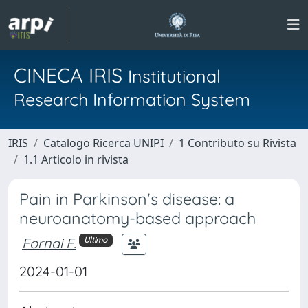
CINECA IRIS
Institutional
Research Information System
IRIS
Catalogo Ricerca UNIPI
1 Contributo su Rivista
1.1 Articolo in rivista
Pain in Parkinson's disease: a
neuroanatomy-based approach
Fornai F.
Ultimo
2024-01-01