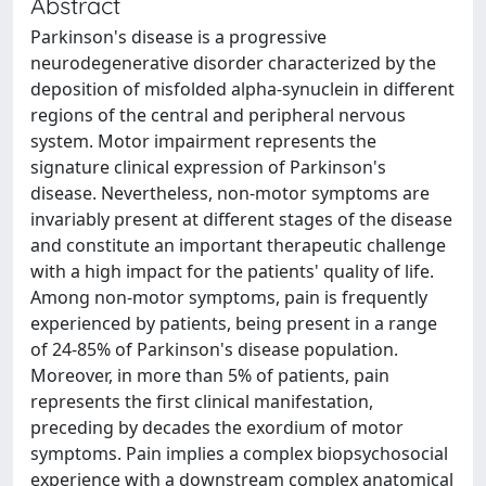
Abstract
Parkinson's disease is a progressive
neurodegenerative disorder characterized by the
deposition of misfolded alpha-synuclein in different
regions of the central and peripheral nervous
system. Motor impairment represents the
signature clinical expression of Parkinson's
disease. Nevertheless, non-motor symptoms are
invariably present at different stages of the disease
and constitute an important therapeutic challenge
with a high impact for the patients' quality of life.
Among non-motor symptoms, pain is frequently
experienced by patients, being present in a range
of 24-85% of Parkinson's disease population.
Moreover, in more than 5% of patients, pain
represents the first clinical manifestation,
preceding by decades the exordium of motor
symptoms. Pain implies a complex biopsychosocial
experience with a downstream complex anatomical