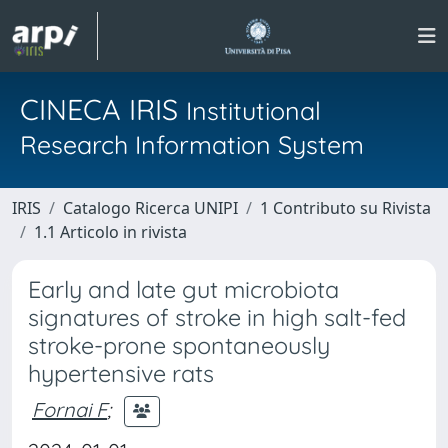
CINECA IRIS
Institutional
Research Information System
IRIS
Catalogo Ricerca UNIPI
1 Contributo su Rivista
1.1 Articolo in rivista
Early and late gut microbiota
signatures of stroke in high salt-fed
stroke-prone spontaneously
hypertensive rats
Fornai F
;