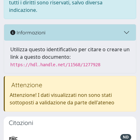
tutti i diritti sono riservati, salvo diversa
indicazione.
Informazioni
Utilizza questo identificativo per citare o creare un
link a questo documento:
https://hdl.handle.net/11568/1277928
Attenzione
Attenzione! I dati visualizzati non sono stati
sottoposti a validazione da parte dell'ateneo
Citazioni
ND