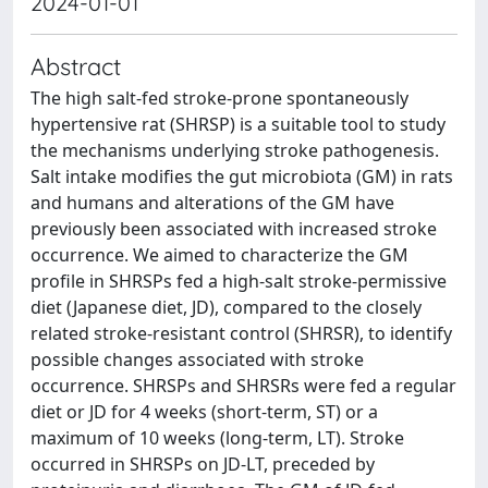
2024-01-01
Abstract
The high salt-fed stroke-prone spontaneously
hypertensive rat (SHRSP) is a suitable tool to study
the mechanisms underlying stroke pathogenesis.
Salt intake modifies the gut microbiota (GM) in rats
and humans and alterations of the GM have
previously been associated with increased stroke
occurrence. We aimed to characterize the GM
profile in SHRSPs fed a high-salt stroke-permissive
diet (Japanese diet, JD), compared to the closely
related stroke-resistant control (SHRSR), to identify
possible changes associated with stroke
occurrence. SHRSPs and SHRSRs were fed a regular
diet or JD for 4 weeks (short-term, ST) or a
maximum of 10 weeks (long-term, LT). Stroke
occurred in SHRSPs on JD-LT, preceded by