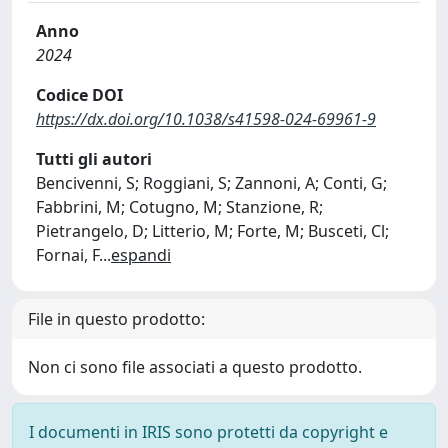
Anno
2024
Codice DOI
https://dx.doi.org/10.1038/s41598-024-69961-9
Tutti gli autori
Bencivenni, S; Roggiani, S; Zannoni, A; Conti, G;
Fabbrini, M; Cotugno, M; Stanzione, R;
Pietrangelo, D; Litterio, M; Forte, M; Busceti, Cl;
Fornai, F
...
espandi
File in questo prodotto:
Non ci sono file associati a questo prodotto.
I documenti in IRIS sono protetti da copyright e