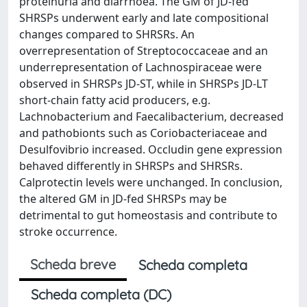
proteinuria and diarrhoea. The GM of JD-fed
SHRSPs underwent early and late compositional
changes compared to SHRSRs. An
overrepresentation of Streptococcaceae and an
underrepresentation of Lachnospiraceae were
observed in SHRSPs JD-ST, while in SHRSPs JD-LT
short-chain fatty acid producers, e.g.
Lachnobacterium and Faecalibacterium, decreased
and pathobionts such as Coriobacteriaceae and
Desulfovibrio increased. Occludin gene expression
behaved differently in SHRSPs and SHRSRs.
Calprotectin levels were unchanged. In conclusion,
the altered GM in JD-fed SHRSPs may be
detrimental to gut homeostasis and contribute to
stroke occurrence.
Scheda breve
Scheda completa
Scheda completa (DC)