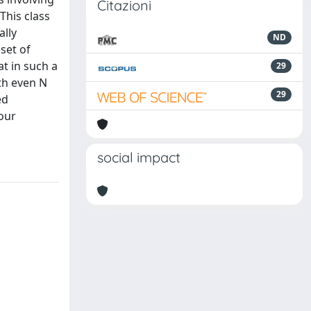
Citazioni
This class
ally
ND
set of
t in such a
29
th even N
29
ed
our
social impact