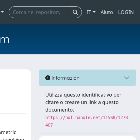
IT
Aiuto
LOGIN
em
Informazioni
Utilizza questo identificativo per
citare o creare un link a questo
documento:
https://hdl.handle.net/11568/1278
407
mmetric
 involving