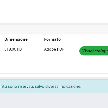
Dimensione
Formato
519.06 kB
Adobe PDF
Visualizza/Apr
ritti sono riservati, salvo diversa indicazione.