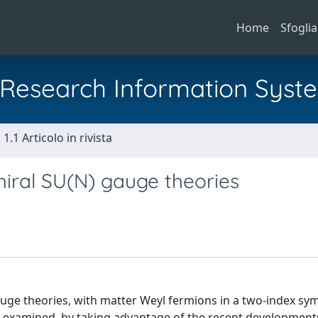
Home
Sfoglia
al Research Information Syst
1.1 Articolo in rivista
iral SU(N) gauge theories
uge theories, with matter Weyl fermions in a two-index sy
e examined, by taking advantage of the recent developments