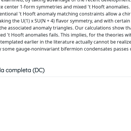
te center 1-form symmetries and mixed 't Hooft anomalies. 
entional 't Hooft anomaly matching constraints allow a chir
ng the U(1) x SU(N + 4) flavor symmetry, and with certain 
the associated anomaly triangles. Our calculations show tha
't Hooft anomalies fails. This implies, for the theories wi
templated earlier in the literature actually cannot be realiz
 by some gauge-noninvariant bifermion condensates passes 
a completa (DC)