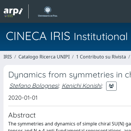
CINECA IRIS
Institution
IRIS
Catalogo Ricerca UNIPI
1 Contributo su Rivista
Dynamics from symmetries in ch
Stefano Bolognesi
;
Kenichi Konishi
;
2020-01-01
Abstract
The symmetries and dynamics of simple chiral SU(N) ga
tensor and N + 4 anti-fundamental representations, ar