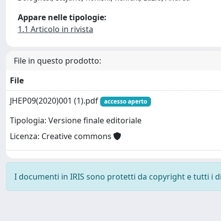
Appare nelle tipologie:
1.1 Articolo in rivista
File in questo prodotto:
File
JHEP09(2020)001 (1).pdf
accesso aperto
Tipologia: Versione finale editoriale
Licenza: Creative commons
I documenti in IRIS sono protetti da copyright e tutti i di