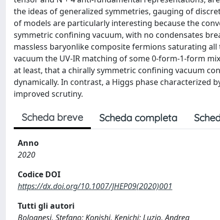
the ideas of generalized symmetries, gauging of discre
of models are particularly interesting because the conv
symmetric confining vacuum, with no condensates breaki
massless baryonlike composite fermions saturating all 
vacuum the UV-IR matching of some 0-form-1-form mixed 
at least, that a chirally symmetric confining vacuum con
dynamically. In contrast, a Higgs phase characterized
improved scrutiny.
Scheda breve
Scheda completa
Sched
Anno
2020
Codice DOI
https://dx.doi.org/10.1007/JHEP09(2020)001
Tutti gli autori
Bolognesi, Stefano; Konishi, Kenichi; Luzio, Andrea