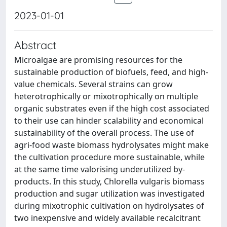
2023-01-01
Abstract
Microalgae are promising resources for the
sustainable production of biofuels, feed, and high-
value chemicals. Several strains can grow
heterotrophically or mixotrophically on multiple
organic substrates even if the high cost associated
to their use can hinder scalability and economical
sustainability of the overall process. The use of
agri-food waste biomass hydrolysates might make
the cultivation procedure more sustainable, while
at the same time valorising underutilized by-
products. In this study, Chlorella vulgaris biomass
production and sugar utilization was investigated
during mixotrophic cultivation on hydrolysates of
two inexpensive and widely available recalcitrant