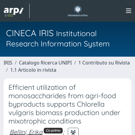
CINECA IRIS
Institutional
Research Information System
IRIS
Catalogo Ricerca UNIPI
1 Contributo su Rivista
1.1 Articolo in rivista
Efficient utilization of
monosaccharides from agri-food
byproducts supports Chlorella
vulgaris biomass production under
mixotrophic conditions
Bellini, Erika
;
Co-primo