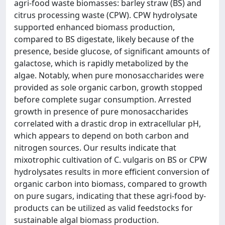
agri-food waste biomasses: barley straw (BS) and
citrus processing waste (CPW). CPW hydrolysate
supported enhanced biomass production,
compared to BS digestate, likely because of the
presence, beside glucose, of significant amounts of
galactose, which is rapidly metabolized by the
algae. Notably, when pure monosaccharides were
provided as sole organic carbon, growth stopped
before complete sugar consumption. Arrested
growth in presence of pure monosaccharides
correlated with a drastic drop in extracellular pH,
which appears to depend on both carbon and
nitrogen sources. Our results indicate that
mixotrophic cultivation of C. vulgaris on BS or CPW
hydrolysates results in more efficient conversion of
organic carbon into biomass, compared to growth
on pure sugars, indicating that these agri-food by-
products can be utilized as valid feedstocks for
sustainable algal biomass production.