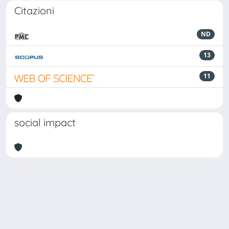
Citazioni
ND
13
11
social impact