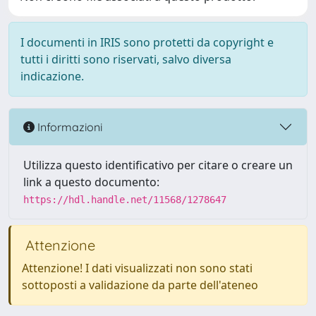
I documenti in IRIS sono protetti da copyright e
tutti i diritti sono riservati, salvo diversa
indicazione.
Informazioni
Utilizza questo identificativo per citare o creare un
link a questo documento:
https://hdl.handle.net/11568/1278647
Attenzione
Attenzione! I dati visualizzati non sono stati
sottoposti a validazione da parte dell'ateneo