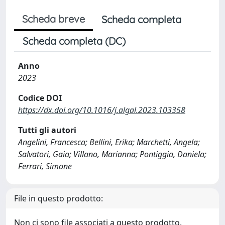
Scheda breve
Scheda completa
Scheda completa (DC)
Anno
2023
Codice DOI
https://dx.doi.org/10.1016/j.algal.2023.103358
Tutti gli autori
Angelini, Francesca; Bellini, Erika; Marchetti, Angela;
Salvatori, Gaia; Villano, Marianna; Pontiggia, Daniela;
Ferrari, Simone
File in questo prodotto:
Non ci sono file associati a questo prodotto.