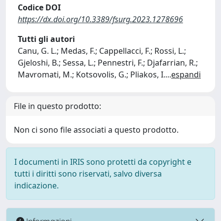
Codice DOI
https://dx.doi.org/10.3389/fsurg.2023.1278696
Tutti gli autori
Canu, G. L.; Medas, F.; Cappellacci, F.; Rossi, L.;
Gjeloshi, B.; Sessa, L.; Pennestri, F.; Djafarrian, R.;
Mavromati, M.; Kotsovolis, G.; Pliakos, I.
...
espandi
File in questo prodotto:
Non ci sono file associati a questo prodotto.
I documenti in IRIS sono protetti da copyright e
tutti i diritti sono riservati, salvo diversa
indicazione.
Informazioni