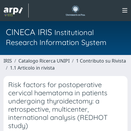
CINECA IRIS
Institutional
Research Information System
IRIS
Catalogo Ricerca UNIPI
1 Contributo su Rivista
1.1 Articolo in rivista
Risk factors for postoperative
cervical haematoma in patients
undergoing thyroidectomy: a
retrospective, multicenter,
international analysis (REDHOT
study)