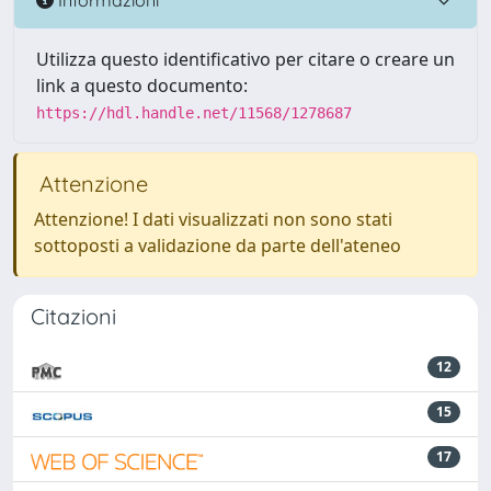
Utilizza questo identificativo per citare o creare un
link a questo documento:
https://hdl.handle.net/11568/1278687
Attenzione
Attenzione! I dati visualizzati non sono stati
sottoposti a validazione da parte dell'ateneo
Citazioni
12
15
17