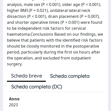
analysis, male sex (P < 0.001), older age (P < 0.001),
higher BMI (P = 0.021), unilateral lateral neck
dissection (P < 0.001), drain placement (P = 0.007),
and shorter operative times (P < 0.001) were found
to be independent risk factors for cervical
haematoma.Conclusions Based on our findings, we
believe that patients with the identified risk factors
should be closely monitored in the postoperative
period, particularly during the first six hours after
the operation, and excluded from outpatient
surgery.
Scheda breve
Scheda completa
Scheda completa (DC)
Anno
2023