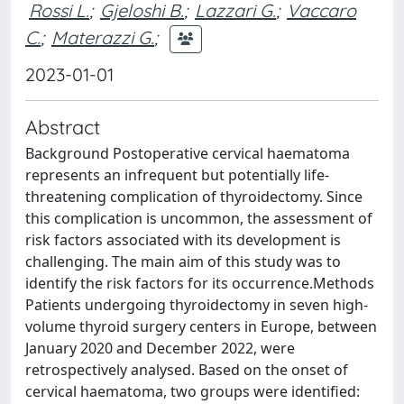
Rossi L.
;
Gjeloshi B.
;
Lazzari G.
;
Vaccaro
C.
;
Materazzi G.
;
2023-01-01
Abstract
Background Postoperative cervical haematoma
represents an infrequent but potentially life-
threatening complication of thyroidectomy. Since
this complication is uncommon, the assessment of
risk factors associated with its development is
challenging. The main aim of this study was to
identify the risk factors for its occurrence.Methods
Patients undergoing thyroidectomy in seven high-
volume thyroid surgery centers in Europe, between
January 2020 and December 2022, were
retrospectively analysed. Based on the onset of
cervical haematoma, two groups were identified: