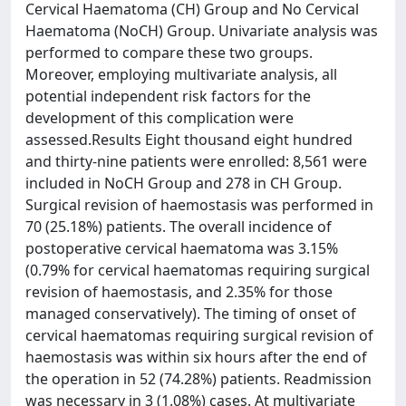
Cervical Haematoma (CH) Group and No Cervical
Haematoma (NoCH) Group. Univariate analysis was
performed to compare these two groups.
Moreover, employing multivariate analysis, all
potential independent risk factors for the
development of this complication were
assessed.Results Eight thousand eight hundred
and thirty-nine patients were enrolled: 8,561 were
included in NoCH Group and 278 in CH Group.
Surgical revision of haemostasis was performed in
70 (25.18%) patients. The overall incidence of
postoperative cervical haematoma was 3.15%
(0.79% for cervical haematomas requiring surgical
revision of haemostasis, and 2.35% for those
managed conservatively). The timing of onset of
cervical haematomas requiring surgical revision of
haemostasis was within six hours after the end of
the operation in 52 (74.28%) patients. Readmission
was necessary in 3 (1.08%) cases. At multivariate