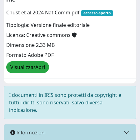
Chust et al 2024 Nat Comm.pdf
accesso aperto
Tipologia: Versione finale editoriale
Licenza: Creative commons
Dimensione 2.33 MB
Formato Adobe PDF
Visualizza/Apri
I documenti in IRIS sono protetti da copyright e
tutti i diritti sono riservati, salvo diversa
indicazione.
Informazioni