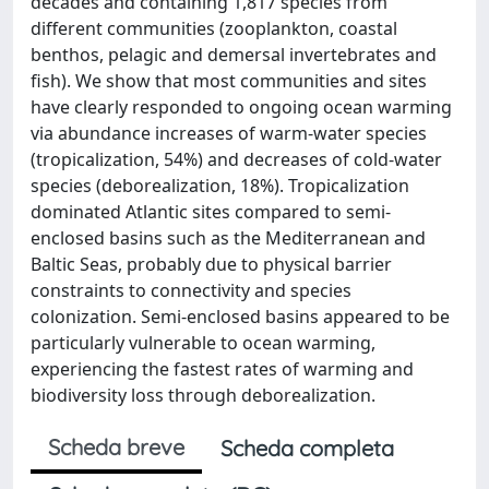
decades and containing 1,817 species from
different communities (zooplankton, coastal
benthos, pelagic and demersal invertebrates and
fish). We show that most communities and sites
have clearly responded to ongoing ocean warming
via abundance increases of warm-water species
(tropicalization, 54%) and decreases of cold-water
species (deborealization, 18%). Tropicalization
dominated Atlantic sites compared to semi-
enclosed basins such as the Mediterranean and
Baltic Seas, probably due to physical barrier
constraints to connectivity and species
colonization. Semi-enclosed basins appeared to be
particularly vulnerable to ocean warming,
experiencing the fastest rates of warming and
biodiversity loss through deborealization.
Scheda breve
Scheda completa