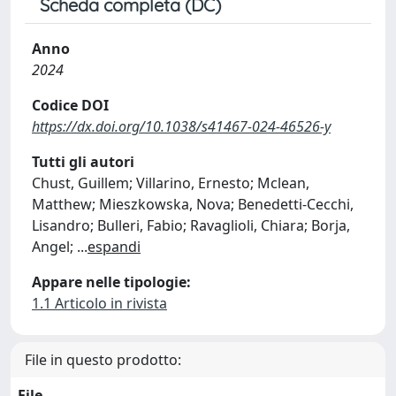
Scheda completa (DC)
Anno
2024
Codice DOI
https://dx.doi.org/10.1038/s41467-024-46526-y
Tutti gli autori
Chust, Guillem; Villarino, Ernesto; Mclean,
Matthew; Mieszkowska, Nova; Benedetti-Cecchi,
Lisandro; Bulleri, Fabio; Ravaglioli, Chiara; Borja,
Angel;
...
espandi
Appare nelle tipologie:
1.1 Articolo in rivista
File in questo prodotto:
File