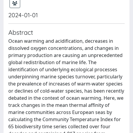
2024-01-01
Abstract
Ocean warming and acidification, decreases in
dissolved oxygen concentrations, and changes in
primary production are causing an unprecedented
global redistribution of marine life. The
identification of underlying ecological processes
underpinning marine species turnover, particularly
the prevalence of increases of warm-water species
or declines of cold-water species, has been recently
debated in the context of ocean warming. Here, we
track changes in the mean thermal affinity of
marine communities across European seas by
calculating the Community Temperature Index for
65 biodiversity time series collected over four