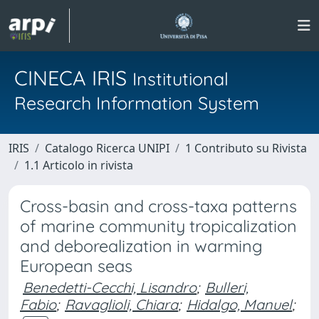
CINECA IRIS
Institutional
Research Information System
IRIS
Catalogo Ricerca UNIPI
1 Contributo su Rivista
1.1 Articolo in rivista
Cross-basin and cross-taxa patterns
of marine community tropicalization
and deborealization in warming
European seas
Benedetti-Cecchi, Lisandro
;
Bulleri,
Fabio
;
Ravaglioli, Chiara
;
Hidalgo, Manuel
;