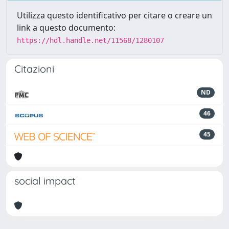
Utilizza questo identificativo per citare o creare un
link a questo documento:
https://hdl.handle.net/11568/1280107
Citazioni
ND
46
45
social impact