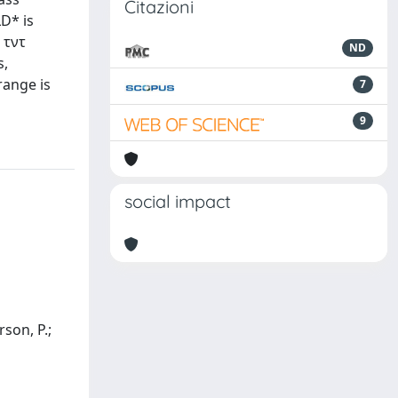
Citazioni
LD* is
 τντ
ND
s,
range is
7
9
social impact
rson, P.;