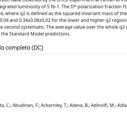
grated luminosity of 5 fb-1. The D* polarization fraction F
, where q2 is defined as the squared invariant mass of the
.04 and 0.34±0.08±0.02 for the lower and higher q2 region
d the second systematic. The average value over the whole q2 
h the Standard Model predictions.
a completa (DC)
a, C.; Abudinen, F.; Ackernley, T.; Adeva, B.; Adinolfi, M.; Adla