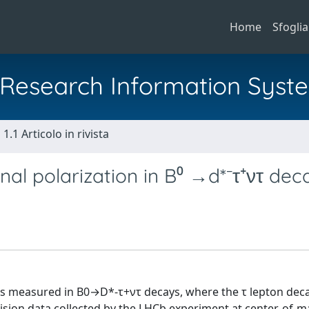
Home
Sfoglia
al Research Information Syst
1.1 Articolo in rivista
al polarization in B⁰ →d*⁻τ⁺ντ dec
 is measured in B0→D*-τ+ντ decays, where the τ lepton deca
ision data collected by the LHCb experiment at center-of-m