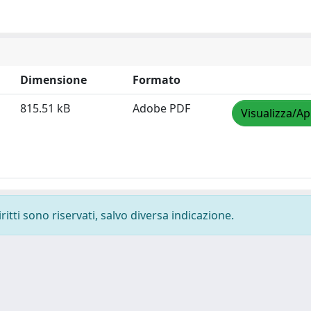
Dimensione
Formato
815.51 kB
Adobe PDF
Visualizza/Ap
ritti sono riservati, salvo diversa indicazione.