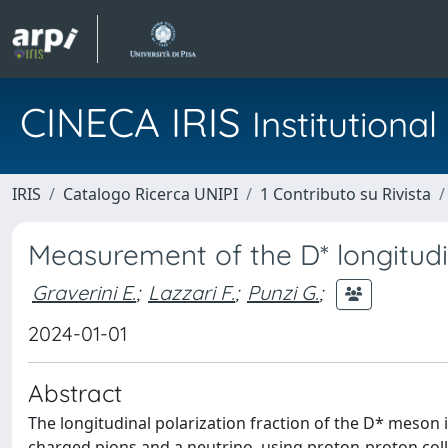
CINECA IRIS
Institution
IRIS
Catalogo Ricerca UNIPI
1 Contributo su Rivista
Measurement of the D* longitudin
Graverini E.
;
Lazzari F.
;
Punzi G.
;
2024-01-01
Abstract
The longitudinal polarization fraction of the D* meson
charged pions and a neutrino, using proton-proton coll