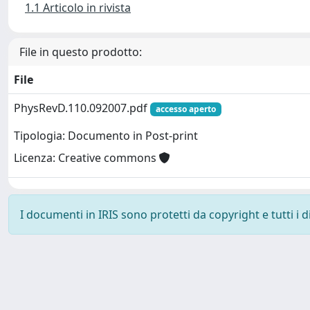
1.1 Articolo in rivista
File in questo prodotto:
File
PhysRevD.110.092007.pdf
accesso aperto
Tipologia: Documento in Post-print
Licenza: Creative commons
I documenti in IRIS sono protetti da copyright e tutti i di