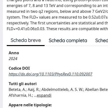
energies of 7, 8 and 13 TeV and corresponding to an inte
measured in two q2 regions, below and above 7 GeV2/c4
system. The FLD∗ values are measured to be 0.52±0.07±0
respectively. The first uncertainties are statistical an
FLD∗=0.41±0.06±0.03. These results are compatible wit
Scheda breve
Scheda completa
Sched
Anno
2024
Codice DOI
https://dx.doi.org/10.1103/PhysRevD.110.092007
Tutti gli autori
Beteta, A.; Aaij, R.; Abdelmotteleb, A. S. W.; Abellan Betet
Afsharnia, H.;
...
espandi
Appare nelle tipologie: