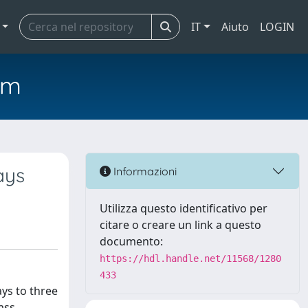
IT
Aiuto
LOGIN
em
ays
Informazioni
Utilizza questo identificativo per
citare o creare un link a questo
documento:
https://hdl.handle.net/11568/1280
433
ys to three
ass