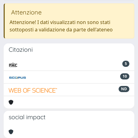
Attenzione
Attenzione! I dati visualizzati non sono stati
sottoposti a validazione da parte dell'ateneo
Citazioni
5
10
ND
social impact