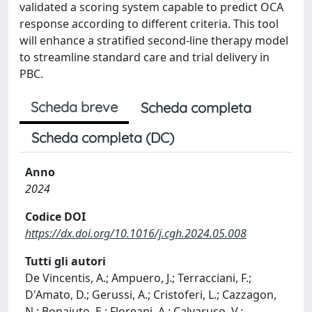
validated a scoring system capable to predict OCA
response according to different criteria. This tool
will enhance a stratified second-line therapy model
to streamline standard care and trial delivery in
PBC.
Scheda breve
Scheda completa
Scheda completa (DC)
Anno
2024
Codice DOI
https://dx.doi.org/10.1016/j.cgh.2024.05.008
Tutti gli autori
De Vincentis, A.; Ampuero, J.; Terracciani, F.;
D'Amato, D.; Gerussi, A.; Cristoferi, L.; Cazzagon,
N.; Bonaiuto, E.; Floreani, A.; Calvaruso, V.;