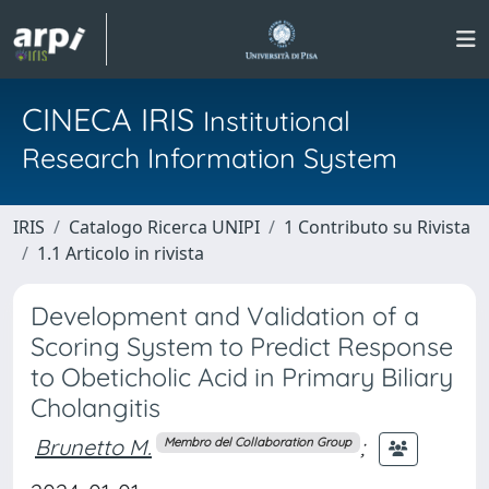
CINECA IRIS
Institutional
Research Information System
IRIS
Catalogo Ricerca UNIPI
1 Contributo su Rivista
1.1 Articolo in rivista
Development and Validation of a
Scoring System to Predict Response
to Obeticholic Acid in Primary Biliary
Cholangitis
Brunetto M.
;
Membro del Collaboration Group