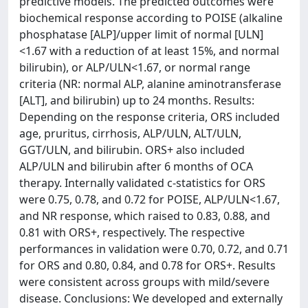
predictive models. The predicted outcomes were
biochemical response according to POISE (alkaline
phosphatase [ALP]/upper limit of normal [ULN]
<1.67 with a reduction of at least 15%, and normal
bilirubin), or ALP/ULN<1.67, or normal range
criteria (NR: normal ALP, alanine aminotransferase
[ALT], and bilirubin) up to 24 months. Results:
Depending on the response criteria, ORS included
age, pruritus, cirrhosis, ALP/ULN, ALT/ULN,
GGT/ULN, and bilirubin. ORS+ also included
ALP/ULN and bilirubin after 6 months of OCA
therapy. Internally validated c-statistics for ORS
were 0.75, 0.78, and 0.72 for POISE, ALP/ULN<1.67,
and NR response, which raised to 0.83, 0.88, and
0.81 with ORS+, respectively. The respective
performances in validation were 0.70, 0.72, and 0.71
for ORS and 0.80, 0.84, and 0.78 for ORS+. Results
were consistent across groups with mild/severe
disease. Conclusions: We developed and externally