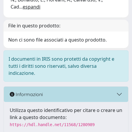
Cad
...
espandi
File in questo prodotto:
Non ci sono file associati a questo prodotto.
I documenti in IRIS sono protetti da copyright e
tutti i diritti sono riservati, salvo diversa
indicazione.
Informazioni
Utilizza questo identificativo per citare o creare un
link a questo documento:
https://hdl.handle.net/11568/1280989