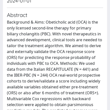
2024-01-01
Abstract
Background & Aims: Obeticholic acid (OCA) is the
only licensed second-line therapy for primary
biliary cholangitis (PBC). With novel therapeutics in
advanced development, clinical tools are needed to
tailor the treatment algorithm. We aimed to derive
and externally validate the OCA response score
(ORS) for predicting the response probability of
individuals with PBC to OCA. Methods: We used
data from the Italian RECAPITULATE (N = 441) and
the IBER-PBC (N = 244) OCA real-world prospective
cohorts to derive/validate a score including widely
available variables obtained either pre-treatment
(ORS) or also after 6 months of treatment (ORS+).
Multivariable Cox regressions with backward
selection were applied to obtain parsimonious