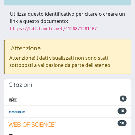
Utilizza questo identificativo per citare o creare un
link a questo documento:
https://hdl.handle.net/11568/1281167
Attenzione
Attenzione! I dati visualizzati non sono stati
sottoposti a validazione da parte dell'ateneo
Citazioni
6
10
10