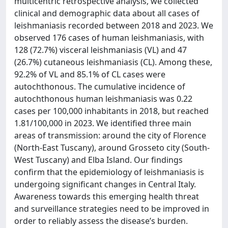
multicentric retrospective analysis, we collected
clinical and demographic data about all cases of
leishmaniasis recorded between 2018 and 2023. We
observed 176 cases of human leishmaniasis, with
128 (72.7%) visceral leishmaniasis (VL) and 47
(26.7%) cutaneous leishmaniasis (CL). Among these,
92.2% of VL and 85.1% of CL cases were
autochthonous. The cumulative incidence of
autochthonous human leishmaniasis was 0.22
cases per 100,000 inhabitants in 2018, but reached
1.81/100,000 in 2023. We identified three main
areas of transmission: around the city of Florence
(North-East Tuscany), around Grosseto city (South-
West Tuscany) and Elba Island. Our findings
confirm that the epidemiology of leishmaniasis is
undergoing significant changes in Central Italy.
Awareness towards this emerging health threat
and surveillance strategies need to be improved in
order to reliably assess the disease’s burden.