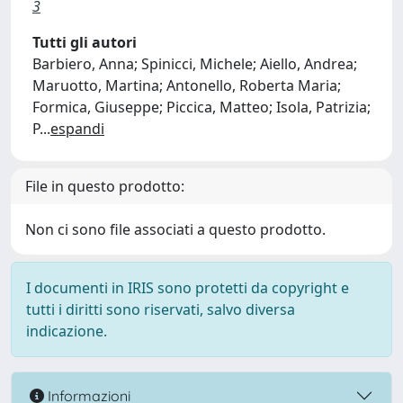
3
Tutti gli autori
Barbiero, Anna; Spinicci, Michele; Aiello, Andrea;
Maruotto, Martina; Antonello, Roberta Maria;
Formica, Giuseppe; Piccica, Matteo; Isola, Patrizia;
P
...
espandi
File in questo prodotto:
Non ci sono file associati a questo prodotto.
I documenti in IRIS sono protetti da copyright e
tutti i diritti sono riservati, salvo diversa
indicazione.
Informazioni