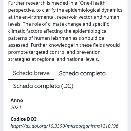
Further research is needed in a “One-Health”
perspective, to clarify the epidemiological dynamics
at the environmental, reservoir, vector and human
levels. The role of climate change and specific
climatic factors affecting the epidemiological
patterns of human leishmaniasis should be
assessed. Further knowledge in these fields would
promote targeted control and prevention
strategies at regional and national levels.
Scheda breve
Scheda completa
Scheda completa (DC)
Anno
2024
Codice DOI
https://dx.doi.org/10.3390/microorganisms1210196