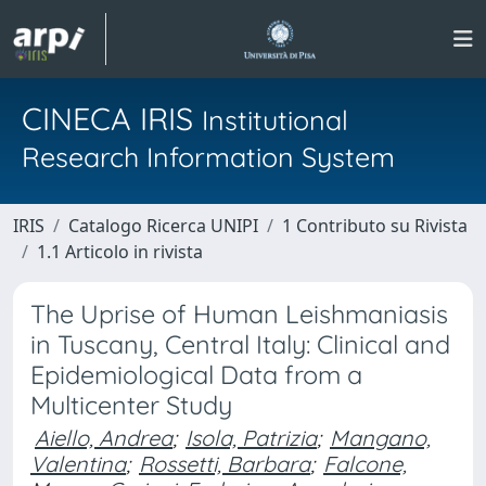
CINECA IRIS
Institutional
Research Information System
IRIS
Catalogo Ricerca UNIPI
1 Contributo su Rivista
1.1 Articolo in rivista
The Uprise of Human Leishmaniasis
in Tuscany, Central Italy: Clinical and
Epidemiological Data from a
Multicenter Study
Aiello, Andrea
;
Isola, Patrizia
;
Mangano,
Valentina
;
Rossetti, Barbara
;
Falcone,