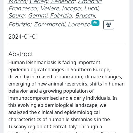
Marco
;
Ceriegi, Federica
;
Amadori,
Francesco
;
Vellere, Iacopo
;
Luchi,
Sauro
;
Gemmi, Fabrizio
;
Bruschi,
Fabrizio
;
Zammarchi, Lorenzo
2024-01-01
Abstract
Human leishmaniasis is facing important
epidemiological changes in Southern Europe,
driven by increased urbanization, climate changes,
emerging of new animal reservoirs, shifts in human
behavior and a growing population of
immunocompromised and elderly individuals. In
this evolving epidemiological landscape, we
analyzed the clinical and epidemiological
characteristics of human leishmaniasis in the
Tuscany region of Central Italy. Through a