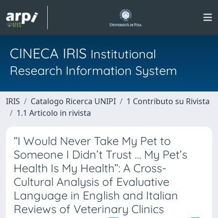
CINECA IRIS
Institutional
Research Information System
IRIS
Catalogo Ricerca UNIPI
1 Contributo su Rivista
1.1 Articolo in rivista
“I Would Never Take My Pet to
Someone I Didn’t Trust … My Pet’s
Health Is My Health”: A Cross-
Cultural Analysis of Evaluative
Language in English and Italian
Reviews of Veterinary Clinics