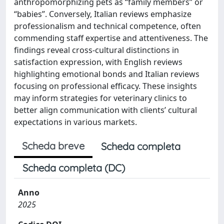
anthropomorphizing pets as “family members” or
“babies”. Conversely, Italian reviews emphasize
professionalism and technical competence, often
commending staff expertise and attentiveness. The
findings reveal cross-cultural distinctions in
satisfaction expression, with English reviews
highlighting emotional bonds and Italian reviews
focusing on professional efficacy. These insights
may inform strategies for veterinary clinics to
better align communication with clients’ cultural
expectations in various markets.
Scheda breve
Scheda completa
Scheda completa (DC)
Anno
2025