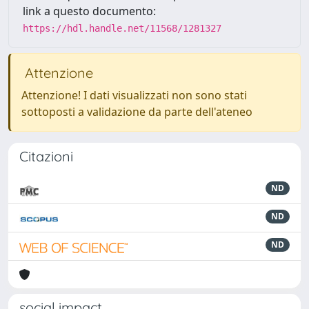
link a questo documento:
https://hdl.handle.net/11568/1281327
Attenzione
Attenzione! I dati visualizzati non sono stati
sottoposti a validazione da parte dell'ateneo
Citazioni
ND
ND
ND
social impact