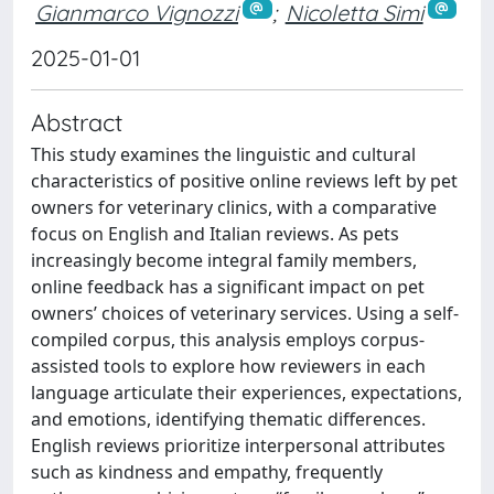
Gianmarco Vignozzi
;
Nicoletta Simi
2025-01-01
Abstract
This study examines the linguistic and cultural
characteristics of positive online reviews left by pet
owners for veterinary clinics, with a comparative
focus on English and Italian reviews. As pets
increasingly become integral family members,
online feedback has a significant impact on pet
owners’ choices of veterinary services. Using a self-
compiled corpus, this analysis employs corpus-
assisted tools to explore how reviewers in each
language articulate their experiences, expectations,
and emotions, identifying thematic differences.
English reviews prioritize interpersonal attributes
such as kindness and empathy, frequently