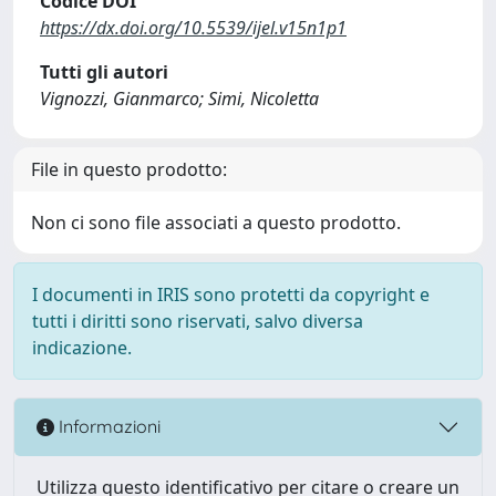
Codice DOI
https://dx.doi.org/10.5539/ijel.v15n1p1
Tutti gli autori
Vignozzi, Gianmarco; Simi, Nicoletta
File in questo prodotto:
Non ci sono file associati a questo prodotto.
I documenti in IRIS sono protetti da copyright e
tutti i diritti sono riservati, salvo diversa
indicazione.
Informazioni
Utilizza questo identificativo per citare o creare un