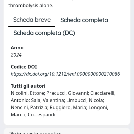
thrombolysis alone.
Scheda breve
Scheda completa
Scheda completa (DC)
Anno
2024
Codice DOI
https://dx.doi.org/10.1212/wnl.0000000000210086
Tutti gli autori
Nicolini, Ettore; Pracucci, Giovanni; Ciacciarelli,
Antonio; Saia, Valentina; Limbucci, Nicola;
Nencini, Patrizia; Ruggiero, Maria; Longoni,
Marco; Co
...
espandi
File in questo prodotto: