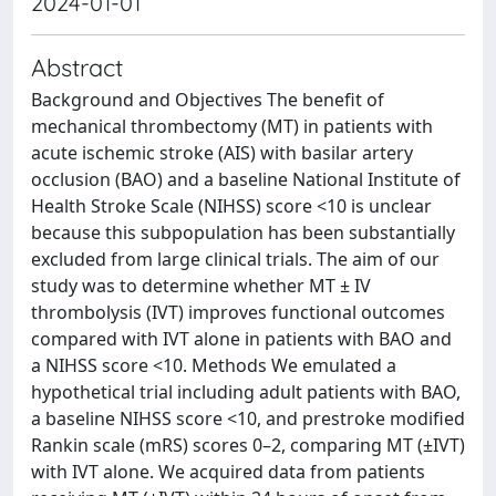
2024-01-01
Abstract
Background and Objectives The benefit of
mechanical thrombectomy (MT) in patients with
acute ischemic stroke (AIS) with basilar artery
occlusion (BAO) and a baseline National Institute of
Health Stroke Scale (NIHSS) score <10 is unclear
because this subpopulation has been substantially
excluded from large clinical trials. The aim of our
study was to determine whether MT ± IV
thrombolysis (IVT) improves functional outcomes
compared with IVT alone in patients with BAO and
a NIHSS score <10. Methods We emulated a
hypothetical trial including adult patients with BAO,
a baseline NIHSS score <10, and prestroke modified
Rankin scale (mRS) scores 0–2, comparing MT (±IVT)
with IVT alone. We acquired data from patients