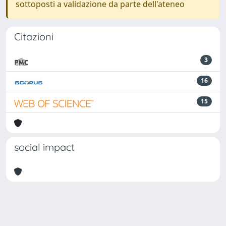
sottoposti a validazione da parte dell'ateneo
Citazioni
3
16
15
social impact