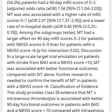
(54.2%) patients had a 90-day mRS score of 0–2
(adjusted odds ratio (aOR) 1.56 [95% CI 1.04–2.03]).
MT was also associated with a higher rate of mRS
scores 0–1 (aOR 2.01 [95% CI 1.37–2.95]) and a lower
rate of in-hospital death (aOR 0.45 [95% CI 0.25–
0.78]). Among the subgroups tested, MT had a
larger effect on 90-day mRS scores 0–2 for patients
with NIHSS scores 6–9 than for patients with a
NIHSS score <6 (p for interaction 0.02). Discussion
In a large-scale target trial emulation on patients
with stroke from BAO and a NIHSS score <10, MT
was associated with better functional outcomes
compared with IVT alone. Further research is
needed to confirm the benefit of MT in patients
with a NIHSS score <6. Classification of Evidence
This study provides Class III evidence that MT ±
intravenous thrombolysis is associated with better
90-day functional outcomes in patients with BAO
and a NIHSS score < 10 compared with intravenous