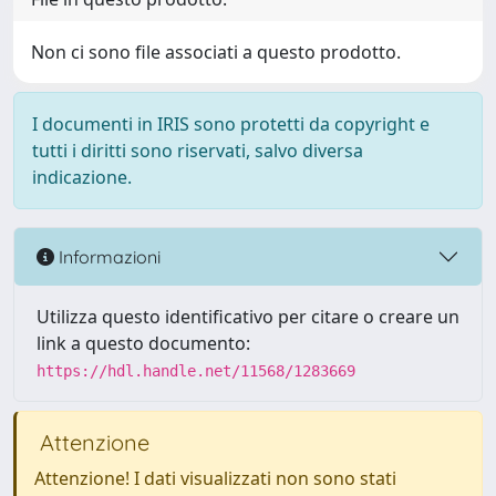
Non ci sono file associati a questo prodotto.
I documenti in IRIS sono protetti da copyright e
tutti i diritti sono riservati, salvo diversa
indicazione.
Informazioni
Utilizza questo identificativo per citare o creare un
link a questo documento:
https://hdl.handle.net/11568/1283669
Attenzione
Attenzione! I dati visualizzati non sono stati