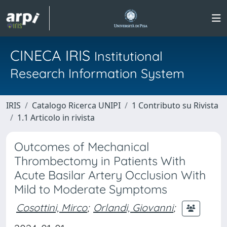
CINECA IRIS
Institutional
Research Information System
IRIS
Catalogo Ricerca UNIPI
1 Contributo su Rivista
1.1 Articolo in rivista
Outcomes of Mechanical
Thrombectomy in Patients With
Acute Basilar Artery Occlusion With
Mild to Moderate Symptoms
Cosottini, Mirco
;
Orlandi, Giovanni
;