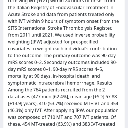
receiving MT (±IVT) within 24 hours of onset from
the Italian Registry of Endovascular Treatment in
Acute Stroke and data from patients treated only
with IVT within 9 hours of symptom onset from the
SITS International Stroke Thrombolysis Register,
from 2011 until 2021. We used inverse probability
weighting (IPW) adjusted for prespecified
covariates to weight each individual’s contribution
to the outcome. The primary outcome was 90-day
mRS scores 0–2. Secondary outcomes included 90-
day mRS scores 0–1, 90-day mRS scores 4–5,
mortality at 90 days, in-hospital death, and
symptomatic intracerebral hemorrhage. Results
Among the 764 patients recruited from the 2
databases (477 men [62.4%]; mean age [±SD] 67.88
[±13.9] years), 410 (53.7%) received MT±IVT and 354
(46.3%) only IVT. After applying IPW, our population
was composed of 710 MT and 707 IVT patients. Of
these, 454 MT-treated (63.9%) and 383 IVT-treated