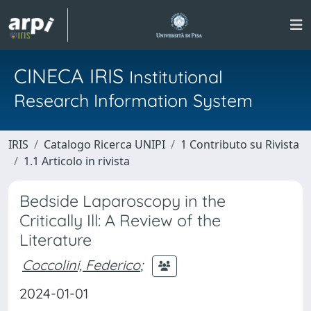
CINECA IRIS
Institutional
Research Information System
IRIS
Catalogo Ricerca UNIPI
1 Contributo su Rivista
1.1 Articolo in rivista
Bedside Laparoscopy in the
Critically Ill: A Review of the
Literature
Coccolini, Federico
;
2024-01-01