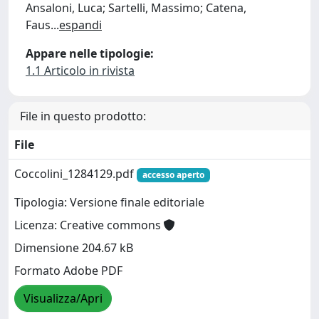
Ansaloni, Luca; Sartelli, Massimo; Catena,
Faus
...
espandi
Appare nelle tipologie:
1.1 Articolo in rivista
File in questo prodotto:
File
Coccolini_1284129.pdf
accesso aperto
Tipologia: Versione finale editoriale
Licenza: Creative commons
Dimensione 204.67 kB
Formato Adobe PDF
Visualizza/Apri