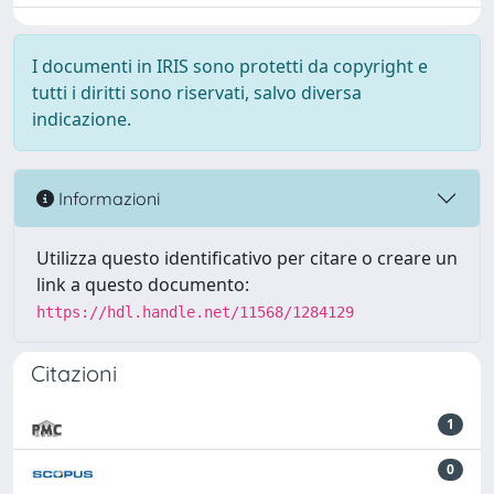
I documenti in IRIS sono protetti da copyright e
tutti i diritti sono riservati, salvo diversa
indicazione.
Informazioni
Utilizza questo identificativo per citare o creare un
link a questo documento:
https://hdl.handle.net/11568/1284129
Citazioni
1
0