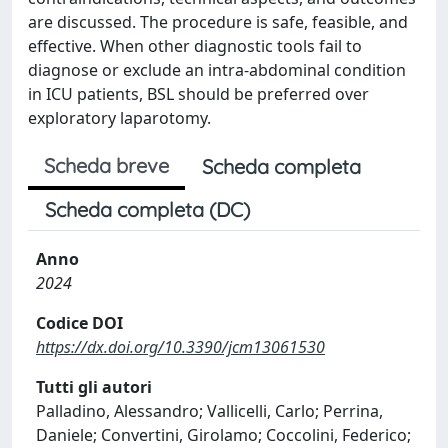
are discussed. The procedure is safe, feasible, and
effective. When other diagnostic tools fail to
diagnose or exclude an intra-abdominal condition
in ICU patients, BSL should be preferred over
exploratory laparotomy.
Scheda breve
Scheda completa
Scheda completa (DC)
Anno
2024
Codice DOI
https://dx.doi.org/10.3390/jcm13061530
Tutti gli autori
Palladino, Alessandro; Vallicelli, Carlo; Perrina,
Daniele; Convertini, Girolamo; Coccolini, Federico;