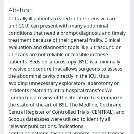
Abstract
Critically ill patients treated in the intensive care
unit (ICU) can present with many abdominal
conditions that need a prompt diagnosis and timely
treatment because of their general frailty. Clinical
evaluation and diagnostic tools like ultrasound or
CT scans are not reliable or feasible in these
patients. Bedside laparoscopy (BSL) is a minimally
invasive procedure that allows surgeons to assess
the abdominal cavity directly in the ICU, thus
avoiding unnecessary exploratory laparotomy or
incidents related to intra-hospital transfer. We
conducted a review of the literature to summarize
the state-of-the-art of BSL. The Medline, Cochrane
Central Register of Controlled Trials (CENTRAL), and
Scopus databases were utilized to identify all
relevant publications. Indications,
contraindications, technical aspects, and outcomes