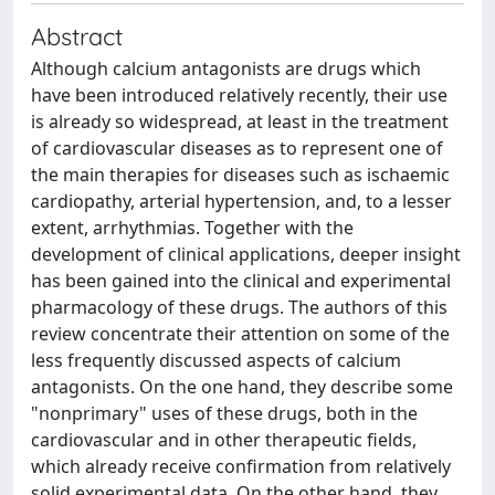
Abstract
Although calcium antagonists are drugs which
have been introduced relatively recently, their use
is already so widespread, at least in the treatment
of cardiovascular diseases as to represent one of
the main therapies for diseases such as ischaemic
cardiopathy, arterial hypertension, and, to a lesser
extent, arrhythmias. Together with the
development of clinical applications, deeper insight
has been gained into the clinical and experimental
pharmacology of these drugs. The authors of this
review concentrate their attention on some of the
less frequently discussed aspects of calcium
antagonists. On the one hand, they describe some
"nonprimary" uses of these drugs, both in the
cardiovascular and in other therapeutic fields,
which already receive confirmation from relatively
solid experimental data. On the other hand, they