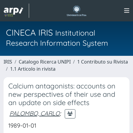
CINECA IRIS
Institutional
Research Information System
IRIS
Catalogo Ricerca UNIPI
1 Contributo su Rivista
1.1 Articolo in rivista
Calcium antagonists: accounts on
new perspectives of their use and
an update on side effects
PALOMBO, CARLO
;
1989-01-01