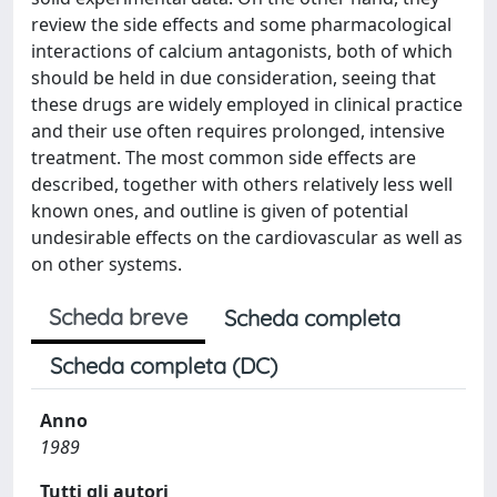
review the side effects and some pharmacological
interactions of calcium antagonists, both of which
should be held in due consideration, seeing that
these drugs are widely employed in clinical practice
and their use often requires prolonged, intensive
treatment. The most common side effects are
described, together with others relatively less well
known ones, and outline is given of potential
undesirable effects on the cardiovascular as well as
on other systems.
Scheda breve
Scheda completa
Scheda completa (DC)
Anno
1989
Tutti gli autori