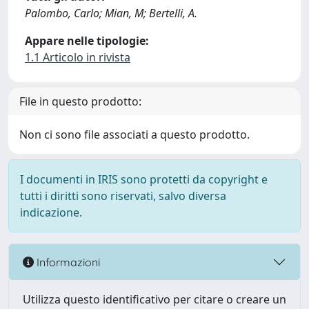
Palombo, Carlo; Mian, M; Bertelli, A.
Appare nelle tipologie:
1.1 Articolo in rivista
File in questo prodotto:
Non ci sono file associati a questo prodotto.
I documenti in IRIS sono protetti da copyright e
tutti i diritti sono riservati, salvo diversa
indicazione.
Informazioni
Utilizza questo identificativo per citare o creare un