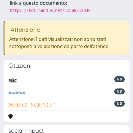
link a questo documento:
https://hdl.handle.net/11568/12846
Attenzione
Attenzione! I dati visualizzati non sono stati
sottoposti a validazione da parte dell'ateneo
Citazioni
ND
ND
ND
social impact