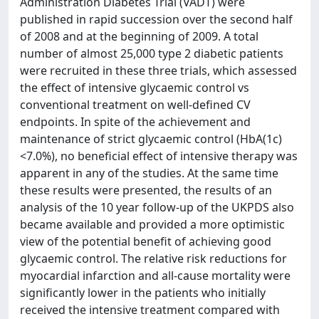
Administration Diabetes Trial (VADT) were
published in rapid succession over the second half
of 2008 and at the beginning of 2009. A total
number of almost 25,000 type 2 diabetic patients
were recruited in these three trials, which assessed
the effect of intensive glycaemic control vs
conventional treatment on well-defined CV
endpoints. In spite of the achievement and
maintenance of strict glycaemic control (HbA(1c)
<7.0%), no beneficial effect of intensive therapy was
apparent in any of the studies. At the same time
these results were presented, the results of an
analysis of the 10 year follow-up of the UKPDS also
became available and provided a more optimistic
view of the potential benefit of achieving good
glycaemic control. The relative risk reductions for
myocardial infarction and all-cause mortality were
significantly lower in the patients who initially
received the intensive treatment compared with