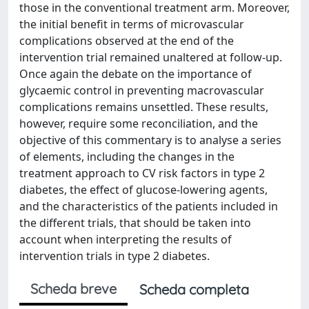
those in the conventional treatment arm. Moreover,
the initial benefit in terms of microvascular
complications observed at the end of the
intervention trial remained unaltered at follow-up.
Once again the debate on the importance of
glycaemic control in preventing macrovascular
complications remains unsettled. These results,
however, require some reconciliation, and the
objective of this commentary is to analyse a series
of elements, including the changes in the
treatment approach to CV risk factors in type 2
diabetes, the effect of glucose-lowering agents,
and the characteristics of the patients included in
the different trials, that should be taken into
account when interpreting the results of
intervention trials in type 2 diabetes.
Scheda breve
Scheda completa