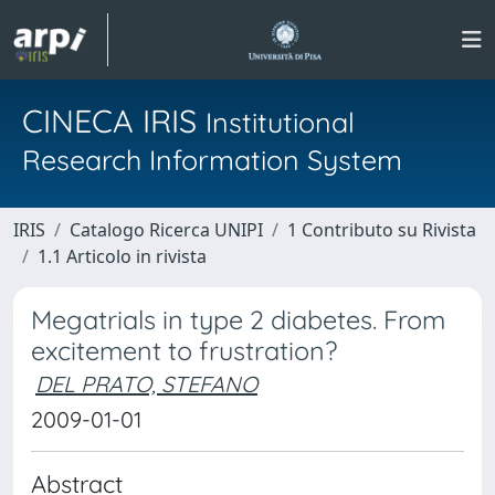
CINECA IRIS
Institutional
Research Information System
IRIS
Catalogo Ricerca UNIPI
1 Contributo su Rivista
1.1 Articolo in rivista
Megatrials in type 2 diabetes. From
excitement to frustration?
DEL PRATO, STEFANO
2009-01-01
Abstract