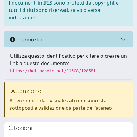
I documenti in IRIS sono protetti da copyright e
tutti i diritti sono riservati, salvo diversa
indicazione.
Informazioni
Utilizza questo identificativo per citare o creare un
link a questo documento:
https://hdl.handle.net/11568/128581
Attenzione
Attenzione! I dati visualizzati non sono stati
sottoposti a validazione da parte dell'ateneo
Citazioni