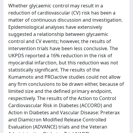
Whether glycaemic control may result in a
reduction of cardiovascular (CV) risk has been a
matter of continuous discussion and investigation.
Epidemiological analyses have extensively
suggested a relationship between glycaemic
control and CV events; however, the results of
intervention trials have been less conclusive. The
UKPDS reported a 16% reduction in the risk of
myocardial infarction, but this reduction was not
statistically significant. The results of the
Kumamoto and PROactive studies could not allow
any firm conclusions to be drawn either, because of
limited size and the defined primary endpoint,
respectively. The results of the Action to Control
Cardiovascular Risk in Diabetes (ACCORD) and
Action in Diabetes and Vascular Disease: Preterax
and Diamicron Modified Release Controlled
Evaluation (ADVANCE) trials and the Veteran