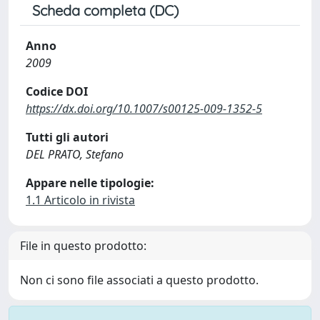
Scheda completa (DC)
Anno
2009
Codice DOI
https://dx.doi.org/10.1007/s00125-009-1352-5
Tutti gli autori
DEL PRATO, Stefano
Appare nelle tipologie:
1.1 Articolo in rivista
File in questo prodotto:
Non ci sono file associati a questo prodotto.