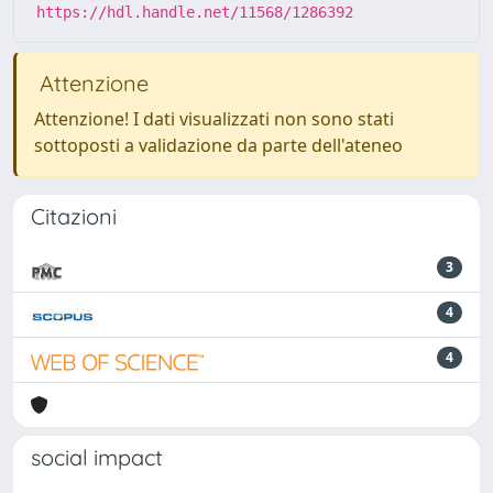
https://hdl.handle.net/11568/1286392
Attenzione
Attenzione! I dati visualizzati non sono stati
sottoposti a validazione da parte dell'ateneo
Citazioni
3
4
4
social impact