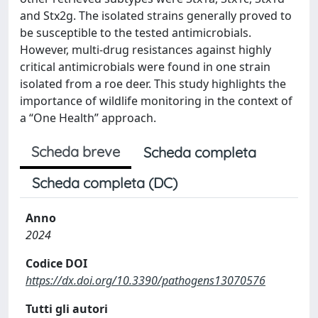
and Stx2g. The isolated strains generally proved to
be susceptible to the tested antimicrobials.
However, multi-drug resistances against highly
critical antimicrobials were found in one strain
isolated from a roe deer. This study highlights the
importance of wildlife monitoring in the context of
a “One Health” approach.
Scheda breve
Scheda completa
Scheda completa (DC)
Anno
2024
Codice DOI
https://dx.doi.org/10.3390/pathogens13070576
Tutti gli autori