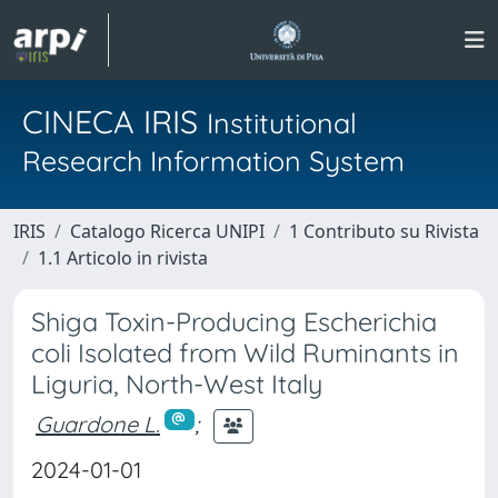
CINECA IRIS
Institutional
Research Information System
IRIS
Catalogo Ricerca UNIPI
1 Contributo su Rivista
1.1 Articolo in rivista
Shiga Toxin-Producing Escherichia
coli Isolated from Wild Ruminants in
Liguria, North-West Italy
Guardone L.
;
2024-01-01