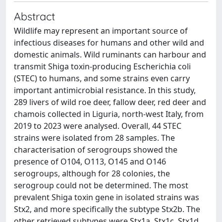
Abstract
Wildlife may represent an important source of
infectious diseases for humans and other wild and
domestic animals. Wild ruminants can harbour and
transmit Shiga toxin-producing Escherichia coli
(STEC) to humans, and some strains even carry
important antimicrobial resistance. In this study,
289 livers of wild roe deer, fallow deer, red deer and
chamois collected in Liguria, north-west Italy, from
2019 to 2023 were analysed. Overall, 44 STEC
strains were isolated from 28 samples. The
characterisation of serogroups showed the
presence of O104, O113, O145 and O146
serogroups, although for 28 colonies, the
serogroup could not be determined. The most
prevalent Shiga toxin gene in isolated strains was
Stx2, and more specifically the subtype Stx2b. The
other retrieved subtypes were Stx1a, Stx1c, Stx1d