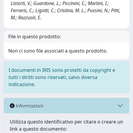
Listorti, V.; Guardone, L.; Piccinini, C.; Martini, I.;
Ferraris, C.; Ligotti, C.; Cristina, M. L.; Pussini, N.; Pitti,
M.; Razzuoli, E.
File in questo prodotto:
Non ci sono file associati a questo prodotto.
I documenti in IRIS sono protetti da copyright e
tutti i diritti sono riservati, salvo diversa
indicazione.
Informazioni
Utilizza questo identificativo per citare o creare un
link a questo documento: