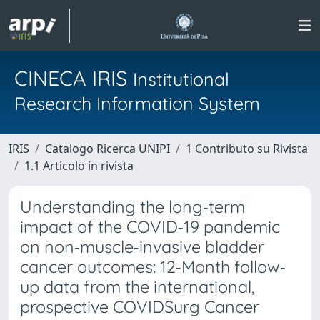
CINECA IRIS
Institutional
Research Information System
IRIS
Catalogo Ricerca UNIPI
1 Contributo su Rivista
1.1 Articolo in rivista
Understanding the long‐term
impact of the COVID‐19 pandemic
on non‐muscle‐invasive bladder
cancer outcomes: 12‐Month follow‐
up data from the international,
prospective COVIDSurg Cancer