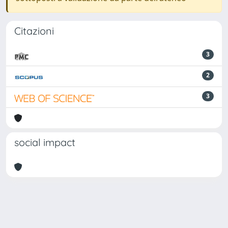
Citazioni
3
2
3
social impact