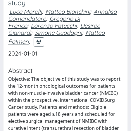
study
Luca Morelli
;
Matteo Bianchini
;
Annalisa
Comandatore
;
Gregorio Di
Franco
;
Lorenzo Fatucchi
;
Desirée
Gianardi
;
Simone Guadagni
;
Matteo
Palmeri
;
2024-01-01
Abstract
Objective: The objective of this study was to report
the 12-month oncological outcomes for patients
with non-muscle-invasive bladder cancer (NMIBC)
within the prospective, international COVIDSurg
Cancer study. Patients and methods: Eligible
patients were aged ≥18 years and scheduled for
elective surgical management of NMIBC with
curative intent (transurethral resection of bladder