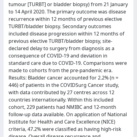
tumour [TURBT] or bladder biopsy) from 21 January
to 14 April 2020. The primary outcome was disease
recurrence within 12 months of previous elective
TURBT/bladder biopsy. Secondary outcomes
included disease progression within 12 months of
previous elective TURBT/bladder biopsy, site-
declared delay to surgery from diagnosis as a
consequence of COVID-19 and deviation in
standard care due to COVID-19. Comparisons were
made to cohorts from the pre-pandemic era.
Results: Bladder cancer accounted for 2.2% (n =
446) of patients in the COVIDSurg Cancer study,
with data contributed by 27 centres across 12
countries internationally. Within this included
cohort, 229 patients had NMIBC and 12-month
follow-up data available. On application of National
Institute for Health and Care Excellence (NICE)
criteria, 47.2% were classified as having high-risk
disease. Overall disease recurrence and