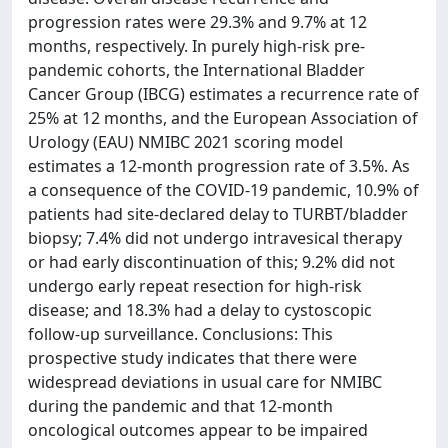
progression rates were 29.3% and 9.7% at 12
months, respectively. In purely high-risk pre-
pandemic cohorts, the International Bladder
Cancer Group (IBCG) estimates a recurrence rate of
25% at 12 months, and the European Association of
Urology (EAU) NMIBC 2021 scoring model
estimates a 12-month progression rate of 3.5%. As
a consequence of the COVID-19 pandemic, 10.9% of
patients had site-declared delay to TURBT/bladder
biopsy; 7.4% did not undergo intravesical therapy
or had early discontinuation of this; 9.2% did not
undergo early repeat resection for high-risk
disease; and 18.3% had a delay to cystoscopic
follow-up surveillance. Conclusions: This
prospective study indicates that there were
widespread deviations in usual care for NMIBC
during the pandemic and that 12-month
oncological outcomes appear to be impaired