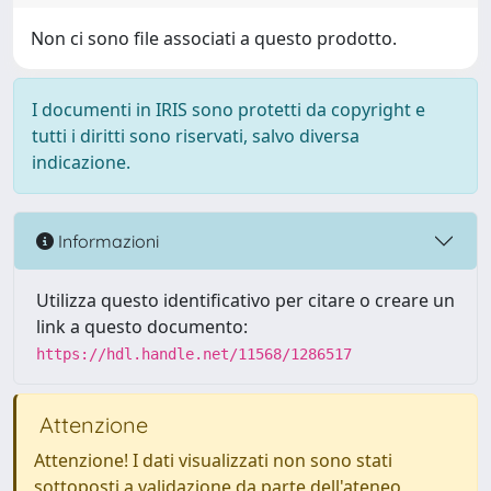
Non ci sono file associati a questo prodotto.
I documenti in IRIS sono protetti da copyright e
tutti i diritti sono riservati, salvo diversa
indicazione.
Informazioni
Utilizza questo identificativo per citare o creare un
link a questo documento:
https://hdl.handle.net/11568/1286517
Attenzione
Attenzione! I dati visualizzati non sono stati
sottoposti a validazione da parte dell'ateneo