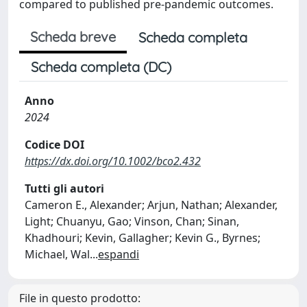
compared to published pre-pandemic outcomes.
Scheda breve
Scheda completa
Scheda completa (DC)
Anno
2024
Codice DOI
https://dx.doi.org/10.1002/bco2.432
Tutti gli autori
Cameron E., Alexander; Arjun, Nathan; Alexander,
Light; Chuanyu, Gao; Vinson, Chan; Sinan,
Khadhouri; Kevin, Gallagher; Kevin G., Byrnes;
Michael, Wal
...
espandi
File in questo prodotto: