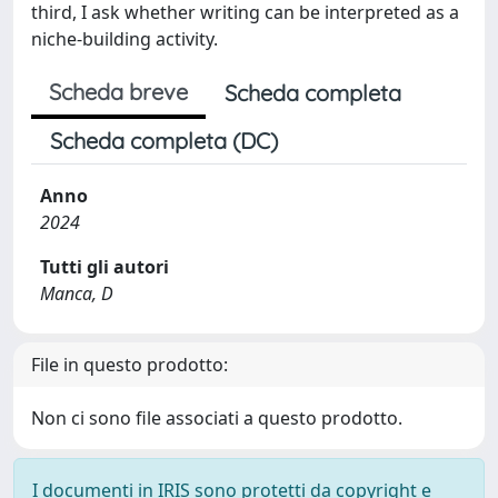
third, I ask whether writing can be interpreted as a
niche-building activity.
Scheda breve
Scheda completa
Scheda completa (DC)
Anno
2024
Tutti gli autori
Manca, D
File in questo prodotto:
Non ci sono file associati a questo prodotto.
I documenti in IRIS sono protetti da copyright e