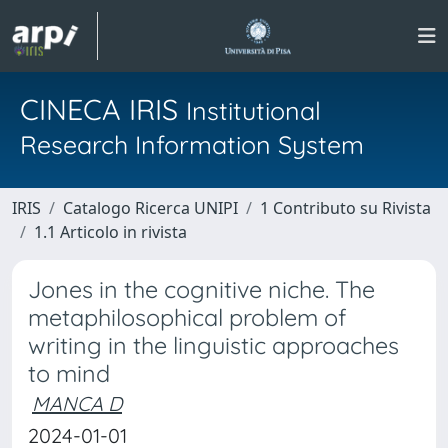
CINECA IRIS
Institutional
Research Information System
IRIS
Catalogo Ricerca UNIPI
1 Contributo su Rivista
1.1 Articolo in rivista
Jones in the cognitive niche. The
metaphilosophical problem of
writing in the linguistic approaches
to mind
MANCA D
2024-01-01