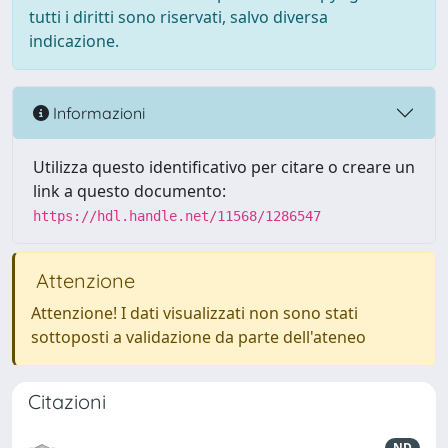
tutti i diritti sono riservati, salvo diversa
indicazione.
Informazioni
Utilizza questo identificativo per citare o creare un
link a questo documento:
https://hdl.handle.net/11568/1286547
Attenzione
Attenzione! I dati visualizzati non sono stati
sottoposti a validazione da parte dell'ateneo
Citazioni
ND