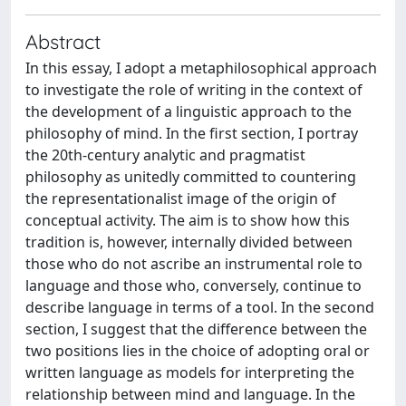
Abstract
In this essay, I adopt a metaphilosophical approach
to investigate the role of writing in the context of
the development of a linguistic approach to the
philosophy of mind. In the first section, I portray
the 20th-century analytic and pragmatist
philosophy as unitedly committed to countering
the representationalist image of the origin of
conceptual activity. The aim is to show how this
tradition is, however, internally divided between
those who do not ascribe an instrumental role to
language and those who, conversely, continue to
describe language in terms of a tool. In the second
section, I suggest that the difference between the
two positions lies in the choice of adopting oral or
written language as models for interpreting the
relationship between mind and language. In the