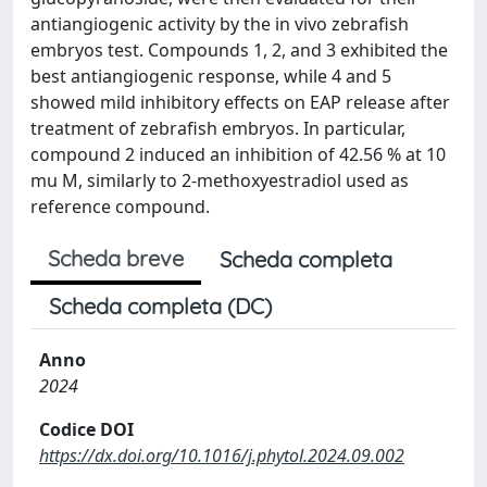
antiangiogenic activity by the in vivo zebrafish
embryos test. Compounds 1, 2, and 3 exhibited the
best antiangiogenic response, while 4 and 5
showed mild inhibitory effects on EAP release after
treatment of zebrafish embryos. In particular,
compound 2 induced an inhibition of 42.56 % at 10
mu M, similarly to 2-methoxyestradiol used as
reference compound.
Scheda breve
Scheda completa
Scheda completa (DC)
Anno
2024
Codice DOI
https://dx.doi.org/10.1016/j.phytol.2024.09.002