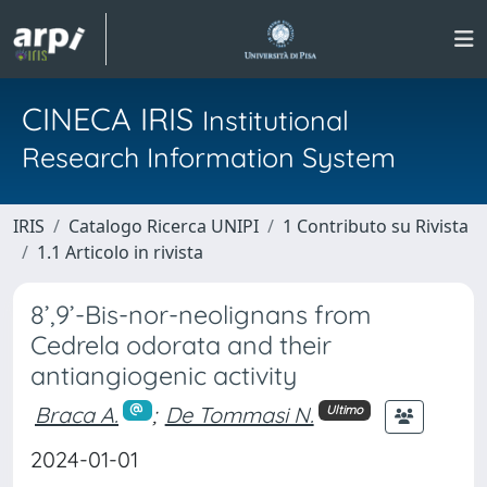
CINECA IRIS
Institutional
Research Information System
IRIS
Catalogo Ricerca UNIPI
1 Contributo su Rivista
1.1 Articolo in rivista
8’,9’-Bis-nor-neolignans from
Cedrela odorata and their
antiangiogenic activity
Braca A.
;
De Tommasi N.
Ultimo
2024-01-01