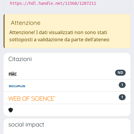
https://hdl.handle.net/11568/1287211
Attenzione
Attenzione! I dati visualizzati non sono stati
sottoposti a validazione da parte dell'ateneo
Citazioni
ND
1
1
social impact