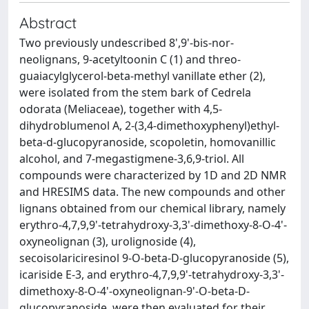
Abstract
Two previously undescribed 8',9'-bis-nor-
neolignans, 9-acetyltoonin C (1) and threo-
guaiacylglycerol-beta-methyl vanillate ether (2),
were isolated from the stem bark of Cedrela
odorata (Meliaceae), together with 4,5-
dihydroblumenol A, 2-(3,4-dimethoxyphenyl)ethyl-
beta-d-glucopyranoside, scopoletin, homovanillic
alcohol, and 7-megastigmene-3,6,9-triol. All
compounds were characterized by 1D and 2D NMR
and HRESIMS data. The new compounds and other
lignans obtained from our chemical library, namely
erythro-4,7,9,9'-tetrahydroxy-3,3'-dimethoxy-8-O-4'-
oxyneolignan (3), urolignoside (4),
secoisolariciresinol 9-O-beta-D-glucopyranoside (5),
icariside E-3, and erythro-4,7,9,9'-tetrahydroxy-3,3'-
dimethoxy-8-O-4'-oxyneolignan-9'-O-beta-D-
glucopyranoside, were then evaluated for their