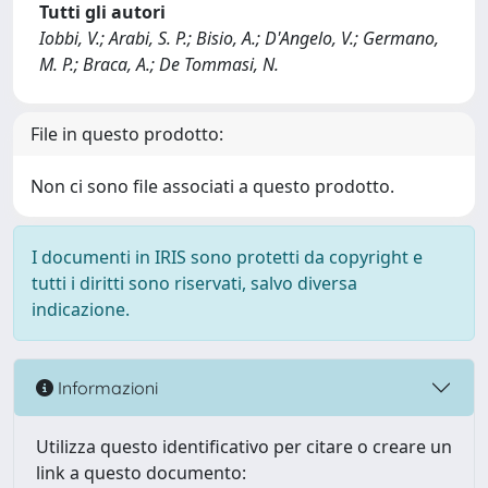
Tutti gli autori
Iobbi, V.; Arabi, S. P.; Bisio, A.; D'Angelo, V.; Germano,
M. P.; Braca, A.; De Tommasi, N.
File in questo prodotto:
Non ci sono file associati a questo prodotto.
I documenti in IRIS sono protetti da copyright e
tutti i diritti sono riservati, salvo diversa
indicazione.
Informazioni
Utilizza questo identificativo per citare o creare un
link a questo documento: