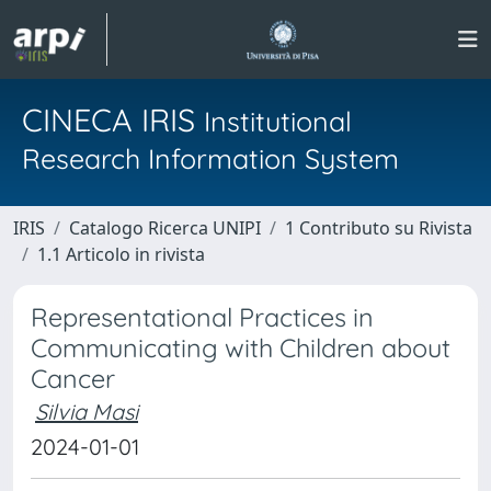
CINECA IRIS
Institutional
Research Information System
IRIS
Catalogo Ricerca UNIPI
1 Contributo su Rivista
1.1 Articolo in rivista
Representational Practices in
Communicating with Children about
Cancer
Silvia Masi
2024-01-01