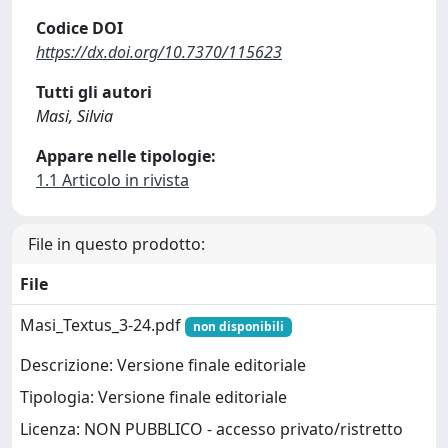
Codice DOI
https://dx.doi.org/10.7370/115623
Tutti gli autori
Masi, Silvia
Appare nelle tipologie:
1.1 Articolo in rivista
File in questo prodotto:
File
Masi_Textus_3-24.pdf
non disponibili
Descrizione: Versione finale editoriale
Tipologia: Versione finale editoriale
Licenza: NON PUBBLICO - accesso privato/ristretto