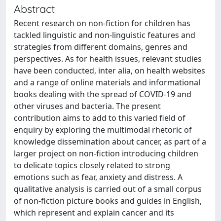
Abstract
Recent research on non-fiction for children has
tackled linguistic and non-linguistic features and
strategies from different domains, genres and
perspectives. As for health issues, relevant studies
have been conducted, inter alia, on health websites
and a range of online materials and informational
books dealing with the spread of COVID-19 and
other viruses and bacteria. The present
contribution aims to add to this varied field of
enquiry by exploring the multimodal rhetoric of
knowledge dissemination about cancer, as part of a
larger project on non-fiction introducing children
to delicate topics closely related to strong
emotions such as fear, anxiety and distress. A
qualitative analysis is carried out of a small corpus
of non-fiction picture books and guides in English,
which represent and explain cancer and its