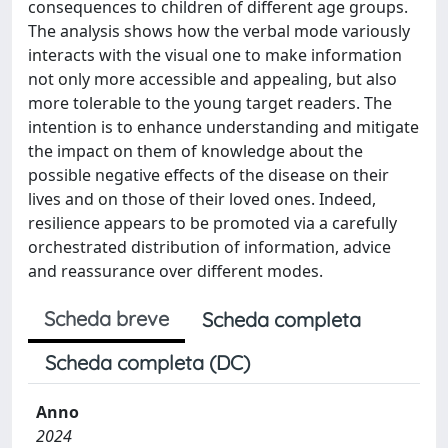
consequences to children of different age groups.
The analysis shows how the verbal mode variously
interacts with the visual one to make information
not only more accessible and appealing, but also
more tolerable to the young target readers. The
intention is to enhance understanding and mitigate
the impact on them of knowledge about the
possible negative effects of the disease on their
lives and on those of their loved ones. Indeed,
resilience appears to be promoted via a carefully
orchestrated distribution of information, advice
and reassurance over different modes.
Scheda breve
Scheda completa
Scheda completa (DC)
Anno
2024