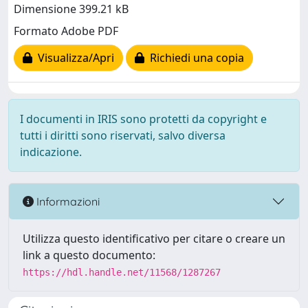
Dimensione 399.21 kB
Formato Adobe PDF
Visualizza/Apri
Richiedi una copia
I documenti in IRIS sono protetti da copyright e
tutti i diritti sono riservati, salvo diversa
indicazione.
Informazioni
Utilizza questo identificativo per citare o creare un
link a questo documento:
https://hdl.handle.net/11568/1287267