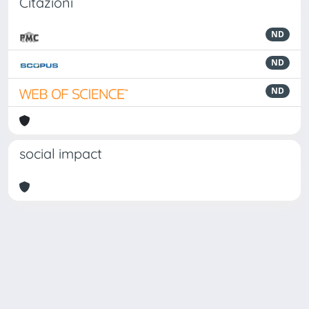
Citazioni
ND
ND
ND
social impact
Powered by
IRIS
-
about IRIS
-