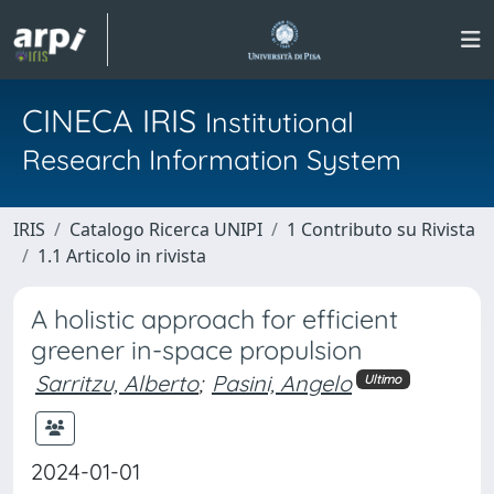
CINECA IRIS
Institutional
Research Information System
IRIS
Catalogo Ricerca UNIPI
1 Contributo su Rivista
1.1 Articolo in rivista
A holistic approach for efficient
greener in-space propulsion
Sarritzu, Alberto
;
Pasini, Angelo
Ultimo
2024-01-01