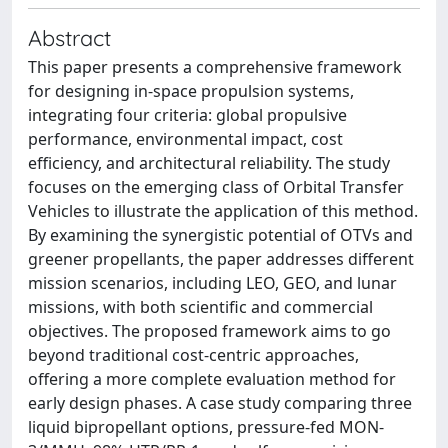
Abstract
This paper presents a comprehensive framework
for designing in-space propulsion systems,
integrating four criteria: global propulsive
performance, environmental impact, cost
efficiency, and architectural reliability. The study
focuses on the emerging class of Orbital Transfer
Vehicles to illustrate the application of this method.
By examining the synergistic potential of OTVs and
greener propellants, the paper addresses different
mission scenarios, including LEO, GEO, and lunar
missions, with both scientific and commercial
objectives. The proposed framework aims to go
beyond traditional cost-centric approaches,
offering a more complete evaluation method for
early design phases. A case study comparing three
liquid bipropellant options, pressure-fed MON-