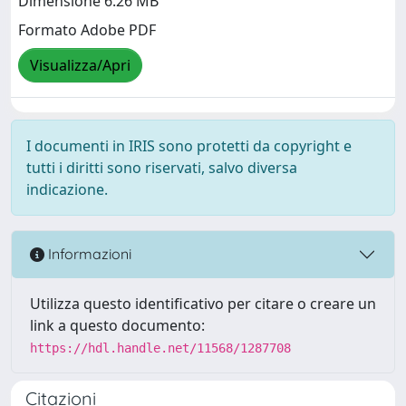
Dimensione 6.26 MB
Formato Adobe PDF
Visualizza/Apri
I documenti in IRIS sono protetti da copyright e
tutti i diritti sono riservati, salvo diversa
indicazione.
Informazioni
Utilizza questo identificativo per citare o creare un
link a questo documento:
https://hdl.handle.net/11568/1287708
Citazioni