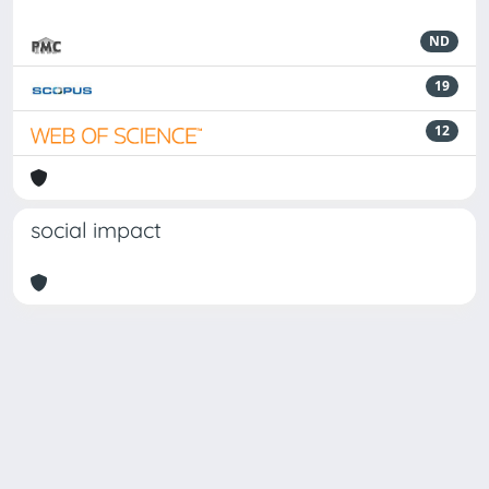
ND
19
12
social impact
Powered by
IRIS
-
about IRIS
-