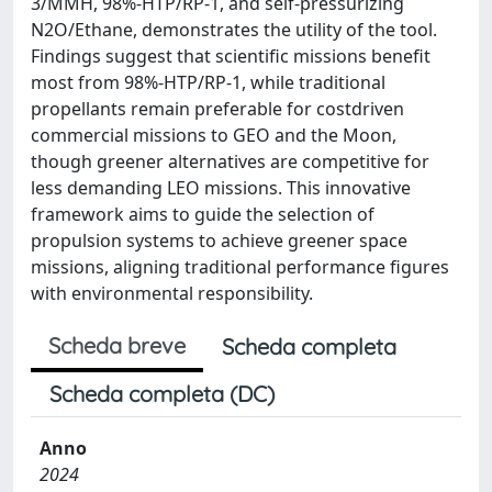
3/MMH, 98%-HTP/RP-1, and self-pressurizing
N2O/Ethane, demonstrates the utility of the tool.
Findings suggest that scientific missions benefit
most from 98%-HTP/RP-1, while traditional
propellants remain preferable for costdriven
commercial missions to GEO and the Moon,
though greener alternatives are competitive for
less demanding LEO missions. This innovative
framework aims to guide the selection of
propulsion systems to achieve greener space
missions, aligning traditional performance figures
with environmental responsibility.
Scheda breve
Scheda completa
Scheda completa (DC)
Anno
2024