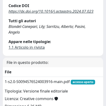
Codice DOI
https://dx.doi.org/10.1016/j.actaastro.2024.07.023
Tutti gli autori
Blondel-Canepari, Lily; Sarritzu, Alberto; Pasini,
Angelo
Appare nelle tipologie:
1.1 Articolo in rivista
File in questo prodotto:
File
1-s2.0-S0094576524003916-main.pdf
accesso aperto
Tipologia: Versione finale editoriale
Licenza: Creative commons